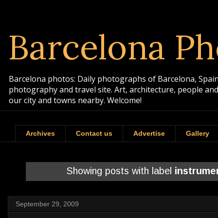
Barcelona Ph
Barcelona photos: Daily photographs of Barcelona, Spain. 
photography and travel site. Art, architecture, people a
our city and towns nearby. Welcome!
Archives
Contact us
Advertise
Gallery
Showing posts with label
instrume
September 29, 2009