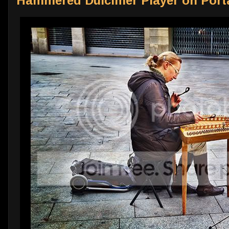
Hammered Dulcimer Player on Porta