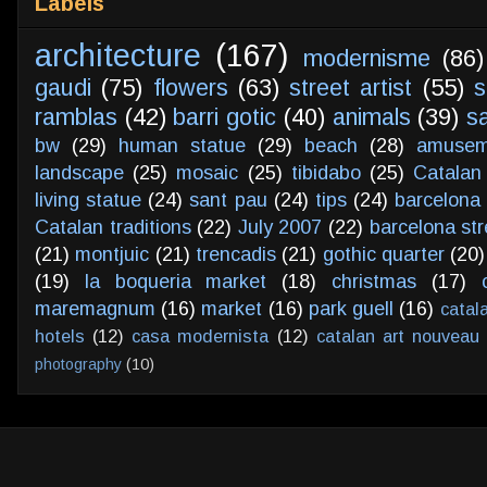
Labels
architecture
(167)
modernisme
(86)
gaudi
(75)
flowers
(63)
street artist
(55)
s
ramblas
(42)
barri gotic
(40)
animals
(39)
s
bw
(29)
human statue
(29)
beach
(28)
amusem
landscape
(25)
mosaic
(25)
tibidabo
(25)
Catalan
living statue
(24)
sant pau
(24)
tips
(24)
barcelona 
Catalan traditions
(22)
July 2007
(22)
barcelona str
(21)
montjuic
(21)
trencadis
(21)
gothic quarter
(20)
(19)
la boqueria market
(18)
christmas
(17)
maremagnum
(16)
market
(16)
park guell
(16)
catal
hotels
(12)
casa modernista
(12)
catalan art nouveau
photography
(10)