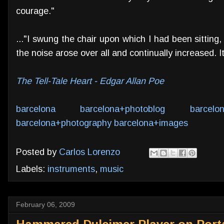
courage."
..."I swung the chair upon which I had been sitting,
the noise arose over all and continually increased. It
The Tell-Tale Heart - Edgar Allan Poe
barcelona
barcelona+photoblog
barcelo
barcelona+photography
barcelona+images
Posted by
Carlos Lorenzo
Labels:
instruments
,
music
February 06, 2009