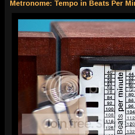
Metronome: Tempo in Beats Per Mi