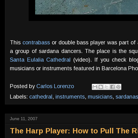
This
contrabass
or double bass player was part of 
a group of sardana dancers. The place is the squ
Santa Eulalia Cathedral
(video). If you check blog
musicians or instruments featured in Barcelona Phot
Posted by
Carlos Lorenzo
Labels:
cathedral
,
instruments
,
musicians
,
sardana
June 11, 2007
The Harp Player: How to Pull The R