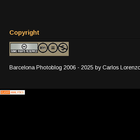
Copyright
Barcelona Photoblog 2006 - 2025 by Carlos Lorenz