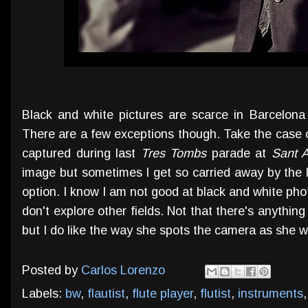
Black and white pictures are scarce in Barcelon
There are a few exceptions though. Take the case 
captured during last
Tres Tombs
parade at
Sant 
image but sometimes I get so carried away by the l
option. I know I am not good at black and white ph
don't explore other fields. Not that there's anything
but I do like the way she spots the camera as she w
Posted by
Carlos Lorenzo
Labels:
bw
,
flautist
,
flute player
,
flutist
,
instruments