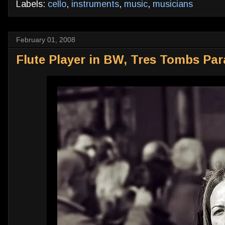
Labels:
cello
,
instruments
,
music
,
musicians
February 01, 2008
Flute Player in BW, Tres Tombs Par