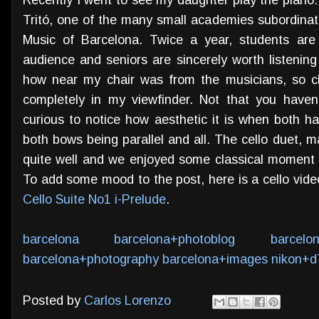
Tritó, one of the many small academies subordinat
Music of Barcelona. Twice a year, students are
audience and seniors are sincerely worth listening 
how near my chair was from the musicians, so clo
completely in my viewfinder. Not that you haven
curious to notice how aesthetic it is when both ha
both bows being parallel and all. The cello duet, 
quite well and we enjoyed some classical moment 
To add some mood to the post, here is a cello vi
Cello Suite No1 i-Prelude
.
barcelona
barcelona+photoblog
barcelo
barcelona+photography
barcelona+images
nikon+d
Posted by
Carlos Lorenzo