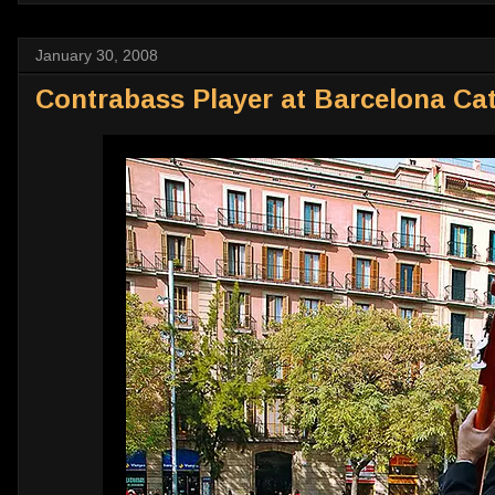
January 30, 2008
Contrabass Player at Barcelona Ca