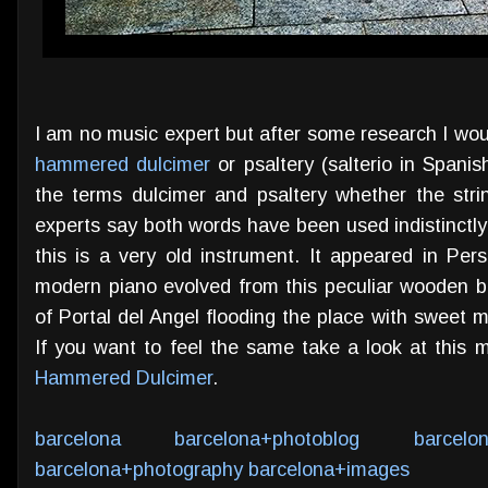
I am no music expert but after some research I woul
hammered dulcimer
or psaltery (salterio in Spani
the terms dulcimer and psaltery whether the str
experts say both words have been used indistinctly
this is a very old instrument. It appeared in Pe
modern piano evolved from this peculiar wooden 
of Portal del Angel flooding the place with sweet 
If you want to feel the same take a look at this 
Hammered Dulcimer
.
barcelona
barcelona+photoblog
barcelo
barcelona+photography
barcelona+images