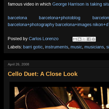
famous video in which
George Harrison is taking si
barcelona
barcelona+photoblog
barcelo
barcelona+photography
barcelona+images
nikon+d
Posted by
Carlos Lorenzo
Labels:
barri gotic
,
instruments
,
music
,
musicians
,
s
April 26, 2008
Cello Duet: A Close Look