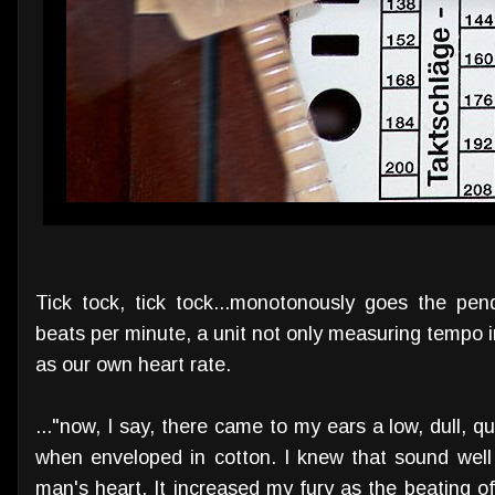
Tick tock, tick tock...monotonously goes the pe
beats per minute, a unit not only measuring tempo i
as our own heart rate.
..."now, I say, there came to my ears a low, dull,
when enveloped in cotton. I knew that sound well 
man's heart. It increased my fury as the beating of