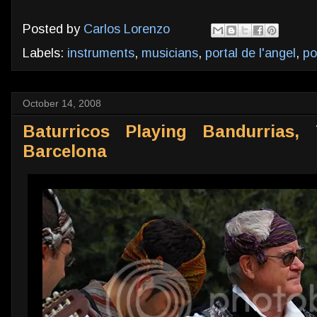
Posted by
Carlos Lorenzo
Labels:
instruments
,
musicians
,
portal de l'angel
,
po
October 14, 2008
Baturricos Playing Bandurrias, 
Barcelona