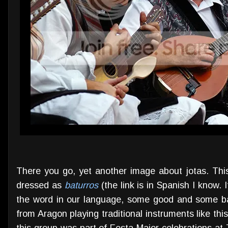
There you go, yet another image about jotas. This
dressed as
baturros
(the link is in Spanish I know. 
the word in our language, some good and some ba
from Aragon playing traditional instruments like thi
this group was part of Festa Major celebrations at 