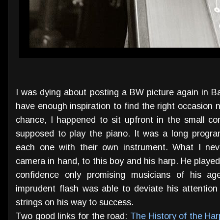
I was dying about posting a BW picture again in Ba
have enough inspiration to find the right occasion n
chance, I happened to sit upfront in the small c
supposed to play the piano. It was a long progr
each one with their own instrument. What I nev
camera in hand, to this boy and his harp. He played 
confidence only promising musicians of his 
imprudent flash was able to deviate his attention 
strings on his way to success.
Two good links for the road:
The History of the Har