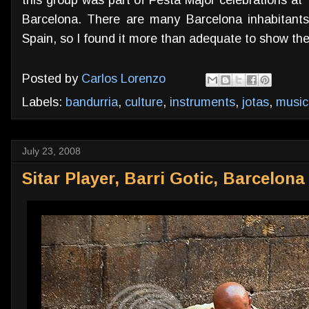
Barcelona. There are many Barcelona inhabitants
Spain, so I found it more than adequate to show th
Posted by
Carlos Lorenzo
Labels:
bandurria
,
culture
,
instruments
,
jotas
,
music
July 23, 2008
Sitar Player, Barri Gotic, Barcelona