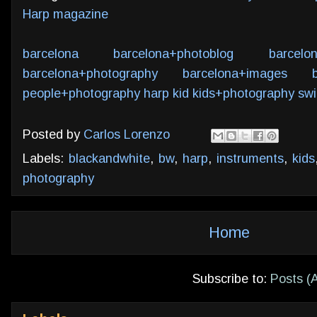
Harp magazine
barcelona
barcelona+photoblog
barcelo
barcelona+photography
barcelona+images
people+photography
harp
kid
kids+photography
swi
Posted by
Carlos Lorenzo
Labels:
blackandwhite
,
bw
,
harp
,
instruments
,
kids
photography
Home
Subscribe to:
Posts (