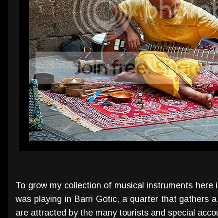
To grow my collection of musical instruments here is
was playing in Barri Gotic, a quarter that gathers 
are attracted by the many tourists and special accous