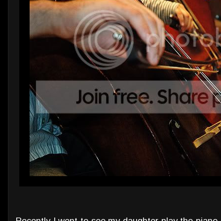
Recently I went to see my daughter play the piano.