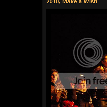
2010, Make a Wish