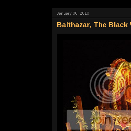
January 06, 2010
Balthazar, The Black