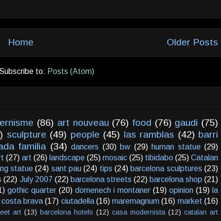
Home
Older Posts
Subscribe to:
Posts (Atom)
ernisme
(86)
art nouveau
(76)
food
(76)
gaudi
(75)
)
sculpture
(49)
people
(45)
las ramblas
(42)
barri
ada familia
(34)
dancers
(30)
bw
(29)
human statue
(29)
rt
(27)
art
(26)
landscape
(25)
mosaic
(25)
tibidabo
(25)
Catalan
ving statue
(24)
sant pau
(24)
tips
(24)
barcelona sculptures
(23)
s
(22)
July 2007
(22)
barcelona streets
(22)
barcelona shop
(21)
1)
gothic quarter
(20)
domenech i montaner
(19)
opinion
(19)
la
costa brava
(17)
ciutadella
(16)
maremagnum
(16)
market
(16)
reet art
(13)
barcelona hotels
(12)
casa modernista
(12)
catalan art