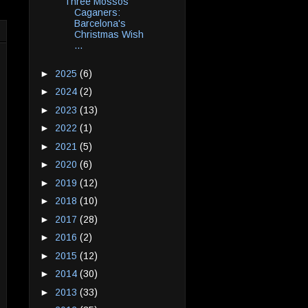
Three Mossos
Caganers:
Barcelona's
Christmas Wish
...
►
2025
(6)
►
2024
(2)
►
2023
(13)
►
2022
(1)
►
2021
(5)
►
2020
(6)
►
2019
(12)
►
2018
(10)
►
2017
(28)
►
2016
(2)
►
2015
(12)
►
2014
(30)
►
2013
(33)