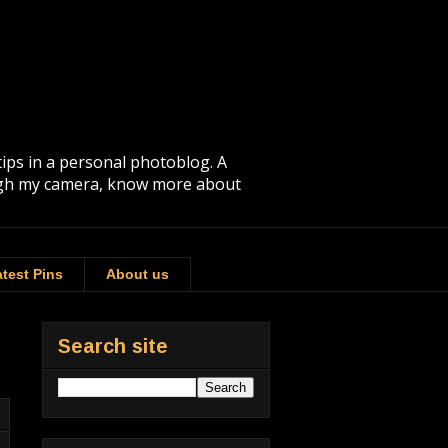
tips in a personal photoblog. A
rough my camera, know more about
test Pins
About us
Search site