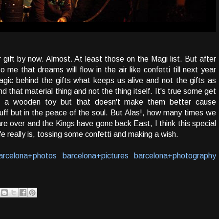
gift by now. Almost. At least those on the Magi list. But after
to me that dreams will flow in the air like confetti till next year
magic behind the gifts what keeps us alive and not the gifts as
nd that material thing and not the thing itself. It's true some get
t a wooden toy but that doesn't make them better cause
tuff but in the peace of the soul. But Alas!, how many times we
re over and the Kings have gone back East, I think this special
 really is, tossing some confetti and making a wish.
arcelona+photos
barcelona+pictures
barcelona+photography