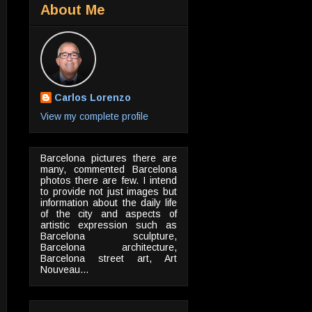
About Me
Carlos Lorenzo
View my complete profile
Barcelona pictures there are
many, commented Barcelona
photos there are few. I intend
to provide not just images but
information about the daily life
of the city and aspects of
artistic expression such as
Barcelona sculpture,
Barcelona architecture,
Barcelona street art, Art
Nouveau...