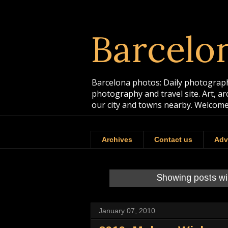
Barcelo
Barcelona photos: Daily photographs
photography and travel site. Art, a
our city and towns nearby. Welcome
Archives
Contact us
Adv
Showing posts wi
January 07, 2010