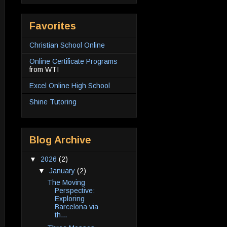
Favorites
Christian School Online
Online Certificate Programs
from WTI
Excel Online High School
Shine Tutoring
Blog Archive
▼
2026
(2)
▼
January
(2)
The Moving
Perspective:
Exploring
Barcelona via
th...