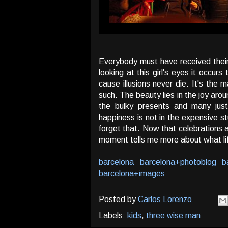
Everybody must have received their 
looking at this girl's eyes it occurs 
cause illusions never die. It's the 
such. The beauty lies in the joy arou
the bulky presents and many jus
happiness is not in the expensive s
forget that. Now that celebrations a
moment tells me more about what life
barcelona
barcelona+photoblog
b
barcelona+images
Posted by
Carlos Lorenzo
Labels:
kids
,
three wise man