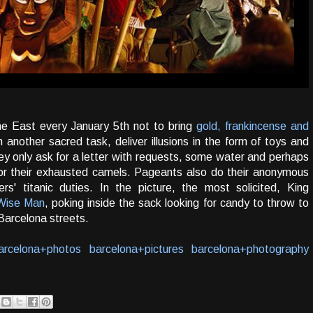
e East every January 5th not to bring
gold, frankincense and
another sacred task, deliver illusions in the form of toys and
they only ask for a letter with requests, some water and perhaps
for their exhausted camels. Pageants also do their anonymous
ers' titanic duties. In the picture, the most solicited, King
Wise Man
, poking inside the sack looking for candy to throw to
Barcelona streets.
arcelona+photos
barcelona+pictures
barcelona+photography