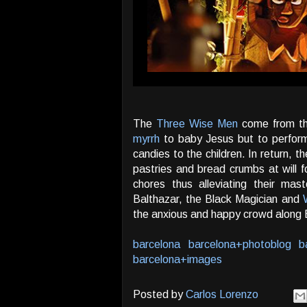
The
Three Wise Men
come from th
myrrh
to baby Jesus but to perform 
candies to the children. In return, 
pastries and bread crumbs at will 
chores thus alleviating their mast
Balthazar, the Black Magician and
the anxious and happy crowd along 
barcelona
barcelona+photoblog
b
barcelona+images
Posted by
Carlos Lorenzo