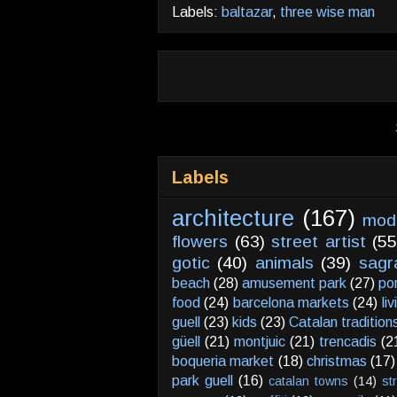
Labels:
baltazar
,
three wise man
Labels
architecture
(167)
mod
flowers
(63)
street artist
(55
gotic
(40)
animals
(39)
sagr
beach
(28)
amusement park
(27)
po
food
(24)
barcelona markets
(24)
li
guell
(23)
kids
(23)
Catalan tradition
güell
(21)
montjuic
(21)
trencadis
(2
boqueria market
(18)
christmas
(17)
park guell
(16)
catalan towns
(14)
st