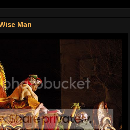
 Wise Man