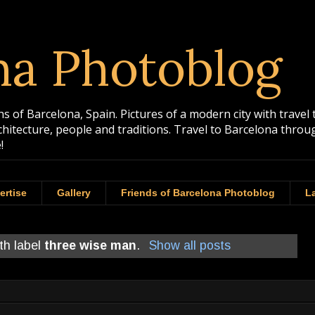
na Photoblog
 of Barcelona, Spain. Pictures of a modern city with travel 
rchitecture, people and traditions. Travel to Barcelona th
!
ertise
Gallery
Friends of Barcelona Photoblog
La
th label
three wise man
.
Show all posts