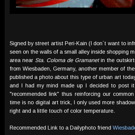
Signed by street artist Peri-Kain (I don´t want to inf
seen on the walls of a small alley inside shopping m
area near
Sta. Coloma de Gramanet
in the outskirt
from Wiesbaden, Germany, another member of the 
published a photo about this type of urban art today
and I had my mind made up I decided to post it
"recommended link" thus reinforcing our common 
time is no digital art trick, I only used more shadow
right and a little touch of color temperature.
Recommended Link to a Dailyphoto friend
Wiesbad