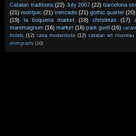
Catalan traditions
(22)
July 2007
(22)
barcelona str
(21)
montjuic
(21)
trencadis
(21)
gothic quarter
(20)
(19)
la boqueria market
(18)
christmas
(17)
maremagnum
(16)
market
(16)
park guell
(16)
catal
hotels
(12)
casa modernista
(12)
catalan art nouveau
photography
(10)