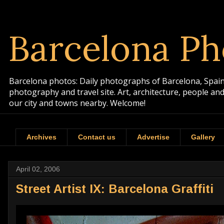
Barcelona Ph
Barcelona photos: Daily photographs of Barcelona, Spain. 
photography and travel site. Art, architecture, people a
our city and towns nearby. Welcome!
Archives
Contact us
Advertise
Gallery
April 02, 2006
Street Artist IX: Barcelona Graffiti