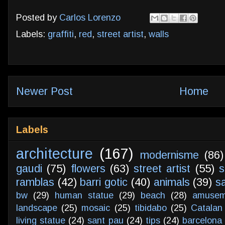
Posted by
Carlos Lorenzo
Labels:
graffiti
,
red
,
street artist
,
walls
Newer Post
Home
Labels
architecture
(167)
modernisme
(86)
gaudi
(75)
flowers
(63)
street artist
(55)
s
ramblas
(42)
barri gotic
(40)
animals
(39)
s
bw
(29)
human statue
(29)
beach
(28)
amusem
landscape
(25)
mosaic
(25)
tibidabo
(25)
Catalan
living statue
(24)
sant pau
(24)
tips
(24)
barcelona 