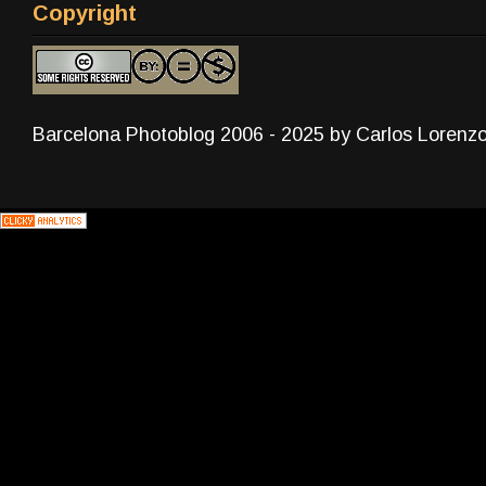
Copyright
Barcelona Photoblog 2006 - 2025 by Carlos Lorenz