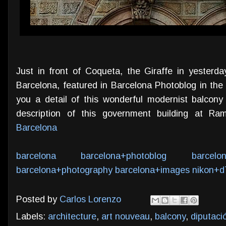
Just in front of Coqueta, the Giraffe in yesterda
Barcelona, featured in Barcelona Photoblog in the
you a detail of this wonderful modernist balco
description of this government building at R
Barcelona
barcelona
barcelona+photoblog
barcelo
barcelona+photography
barcelona+images
nikon+d
Posted by
Carlos Lorenzo
Labels:
architecture
,
art nouveau
,
balcony
,
diputaci