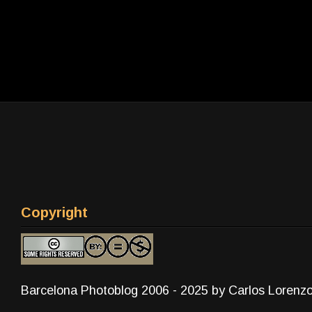
Copyright
Barcelona Photoblog 2006 - 2025 by Carlos Lorenz