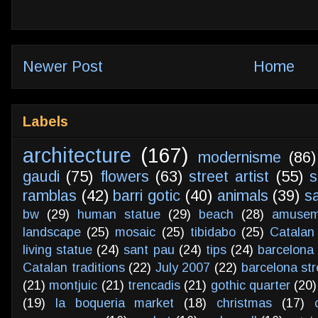
Newer Post
Home
Labels
architecture
(167)
modernisme
(86)
gaudi
(75)
flowers
(63)
street artist
(55)
s
ramblas
(42)
barri gotic
(40)
animals
(39)
s
bw
(29)
human statue
(29)
beach
(28)
amusem
landscape
(25)
mosaic
(25)
tibidabo
(25)
Catalan
living statue
(24)
sant pau
(24)
tips
(24)
barcelona 
Catalan traditions
(22)
July 2007
(22)
barcelona str
(21)
montjuic
(21)
trencadis
(21)
gothic quarter
(20)
(19)
la boqueria market
(18)
christmas
(17)