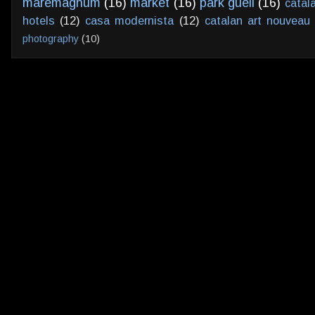
maremagnum
(16)
market
(16)
park guell
(16)
catal
hotels
(12)
casa modernista
(12)
catalan art nouveau
photography
(10)