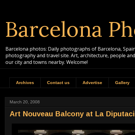
Barcelona Ph
Barcelona photos: Daily photographs of Barcelona, Spain. 
photography and travel site. Art, architecture, people a
our city and towns nearby. Welcome!
Archives
Contact us
Advertise
Gallery
March 20, 2008
Art Nouveau Balcony at La Diputac