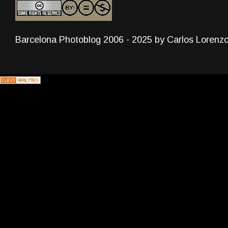
Barcelona Photoblog 2006 - 2025 by Carlos Lorenz