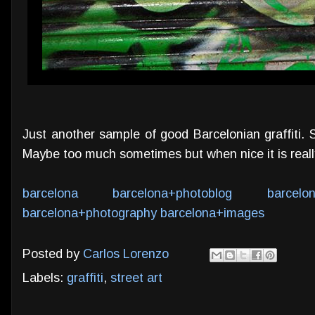
Just another sample of good Barcelonian graffiti. St
Maybe too much sometimes but when nice it is really
barcelona
barcelona+photoblog
barcelo
barcelona+photography
barcelona+images
Posted by
Carlos Lorenzo
Labels:
graffiti
,
street art