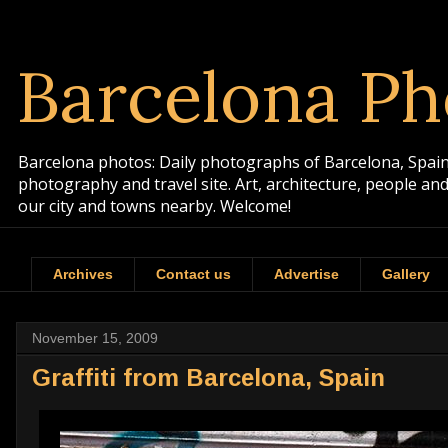
Barcelona Ph
Barcelona photos: Daily photographs of Barcelona, Spain. 
photography and travel site. Art, architecture, people a
our city and towns nearby. Welcome!
Archives
Contact us
Advertise
Gallery
November 15, 2009
Graffiti from Barcelona, Spain