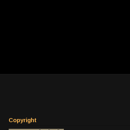
Copyright