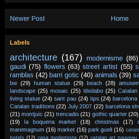
Newer Post
Home
Labels
architecture
(167)
modernisme
(86)
gaudi
(75)
flowers
(63)
street artist
(55)
s
ramblas
(42)
barri gotic
(40)
animals
(39)
s
bw
(29)
human statue
(29)
beach
(28)
amusem
landscape
(25)
mosaic
(25)
tibidabo
(25)
Catalan
living statue
(24)
sant pau
(24)
tips
(24)
barcelona 
Catalan traditions
(22)
July 2007
(22)
barcelona str
(21)
montjuic
(21)
trencadis
(21)
gothic quarter
(20)
(19)
la boqueria market
(18)
christmas
(17)
maremagnum
(16)
market
(16)
park guell
(16)
catal
hotels
(12)
casa modernista
(12)
catalan art nouveau