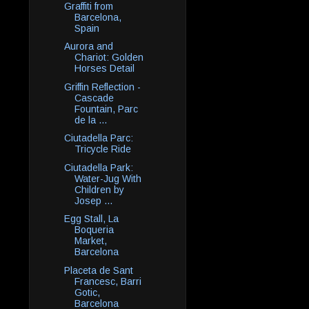
Graffiti from
Barcelona,
Spain
Aurora and
Chariot: Golden
Horses Detail
Griffin Reflection -
Cascade
Fountain, Parc
de la ...
Ciutadella Parc:
Tricycle Ride
Ciutadella Park:
Water-Jug With
Children by
Josep ...
Egg Stall, La
Boqueria
Market,
Barcelona
Placeta de Sant
Francesc, Barri
Gotic,
Barcelona