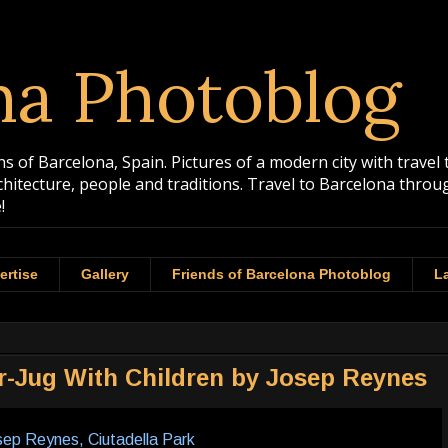
na Photoblog
 of Barcelona, Spain. Pictures of a modern city with travel 
rchitecture, people and traditions. Travel to Barcelona th
!
ertise
Gallery
Friends of Barcelona Photoblog
La
er-Jug With Children by Josep Reynes