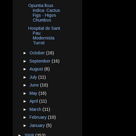
Opuntia ficus
indica: Cactus
Figs - Higos
Chumbos
Hospital de Sant
Pau:
Modernista
Turret
►
October
(16)
►
September
(16)
►
August
(6)
►
July
(11)
►
June
(10)
►
May
(16)
►
April
(11)
►
March
(11)
►
February
(10)
►
January
(5)
►
2008
(353)