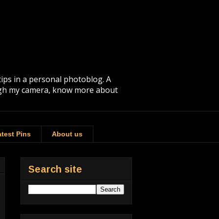
tips in a personal photoblog. A
rough my camera, know more about
test Pins
About us
Search site