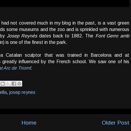
I had not covered much in my blog in the past, is a vast green
holds some museums and the zoo and is sprinkled with numerous
d by
Josep Reynés
dates back to 1882. The
Font Gerro amb
n) is one of the finest in the park.
 Catalan sculptor that was trained in Barcelona and at
s greatly influenced by the French school. We saw one of his
 at Arc de Triomf
.
ella
,
josep reynes
Home
Older Post