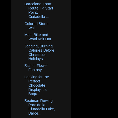
Barcelona Tram:
Route T4 Start
Point,
Ciutadella ...
Colored Stone
Wall
Man, Bike and
Wool Knit Hat
Jogging, Burning
Calories Before
Christmas
Holidays
Bicolor Flower
Fantasy
Looking for the
Perfect
Chocolate
Display, La
Boqu...
Boatman Rowing -
Parc de la
Ciutadella Lake,
Barce...