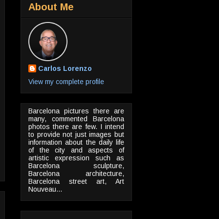
About Me
Carlos Lorenzo
View my complete profile
Barcelona pictures there are
many, commented Barcelona
photos there are few. I intend
to provide not just images but
information about the daily life
of the city and aspects of
artistic expression such as
Barcelona sculpture,
Barcelona architecture,
Barcelona street art, Art
Nouveau...