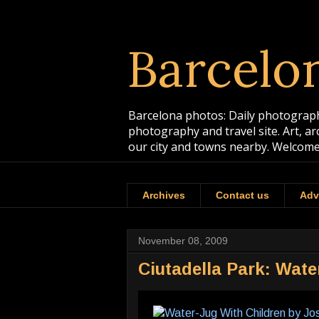
Barcelo
Barcelona photos: Daily photographs
photography and travel site. Art, a
our city and towns nearby. Welcome
Archives
Contact us
Adv
November 08, 2009
Ciutadella Park: Wat