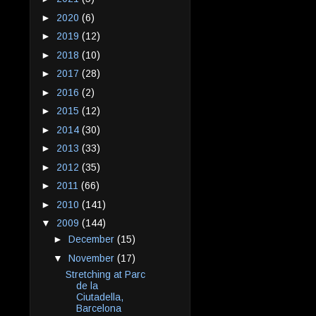
►
2020
(6)
►
2019
(12)
►
2018
(10)
►
2017
(28)
►
2016
(2)
►
2015
(12)
►
2014
(30)
►
2013
(33)
►
2012
(35)
►
2011
(66)
►
2010
(141)
▼
2009
(144)
►
December
(15)
▼
November
(17)
Stretching at Parc
de la
Ciutadella,
Barcelona