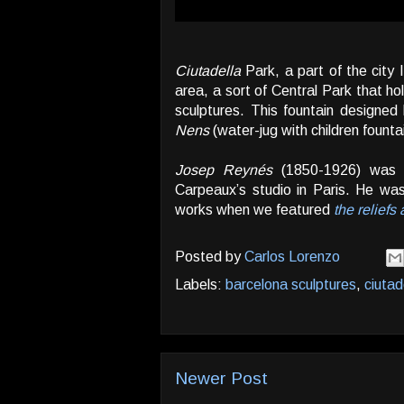
Ciutadella
Park, a part of the city 
area, a sort of Central Park that 
sculptures. This fountain designe
Nens
(water-jug with children fountai
Josep Reynés
(1850-1926) was a
Carpeaux’s studio in Paris. He wa
works when we featured
the reliefs
Posted by
Carlos Lorenzo
Labels:
barcelona sculptures
,
ciutad
Newer Post