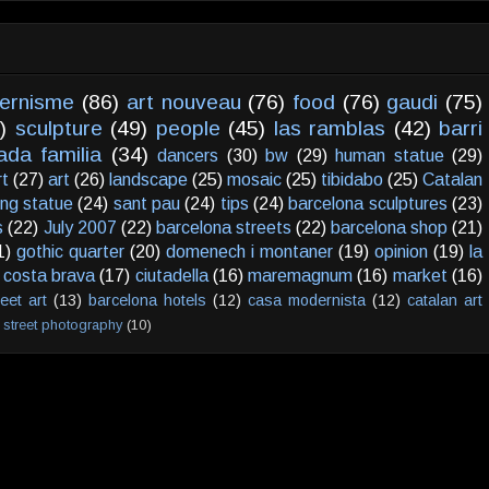
ernisme
(86)
art nouveau
(76)
food
(76)
gaudi
(75)
)
sculpture
(49)
people
(45)
las ramblas
(42)
barri
ada familia
(34)
dancers
(30)
bw
(29)
human statue
(29)
rt
(27)
art
(26)
landscape
(25)
mosaic
(25)
tibidabo
(25)
Catalan
ving statue
(24)
sant pau
(24)
tips
(24)
barcelona sculptures
(23)
s
(22)
July 2007
(22)
barcelona streets
(22)
barcelona shop
(21)
1)
gothic quarter
(20)
domenech i montaner
(19)
opinion
(19)
la
costa brava
(17)
ciutadella
(16)
maremagnum
(16)
market
(16)
reet art
(13)
barcelona hotels
(12)
casa modernista
(12)
catalan art
street photography
(10)