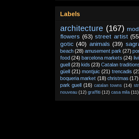
Labels
architecture
(167)
mod
flowers
(63)
street artist
(55
gotic
(40)
animals
(39)
sagr
beach
(28)
amusement park
(27)
po
food
(24)
barcelona markets
(24)
li
guell
(23)
kids
(23)
Catalan tradition
güell
(21)
montjuic
(21)
trencadis
(2
boqueria market
(18)
christmas
(17)
park guell
(16)
catalan towns
(14)
st
nouveau
(12)
graffiti
(12)
casa mila
(11)