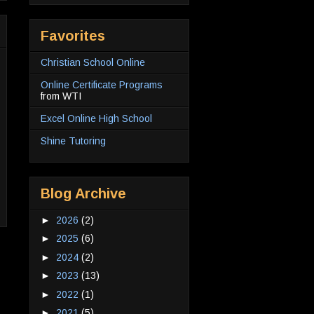
Favorites
Christian School Online
Online Certificate Programs
from WTI
Excel Online High School
Shine Tutoring
Blog Archive
►
2026
(2)
►
2025
(6)
►
2024
(2)
►
2023
(13)
►
2022
(1)
►
2021
(5)