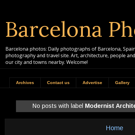
Barcelona Ph
Barcelona photos: Daily photographs of Barcelona, Spain. 
photography and travel site. Art, architecture, people a
our city and towns nearby. Welcome!
Archives
Contact us
Advertise
Gallery
No posts with label
Modernist Archit
Home