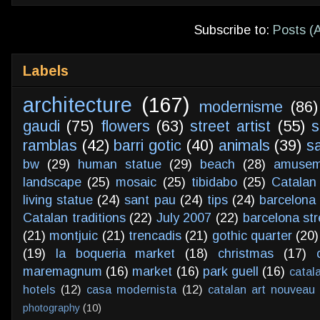
Subscribe to:
Posts (
Labels
architecture
(167)
modernisme
(86)
gaudi
(75)
flowers
(63)
street artist
(55)
s
ramblas
(42)
barri gotic
(40)
animals
(39)
s
bw
(29)
human statue
(29)
beach
(28)
amusem
landscape
(25)
mosaic
(25)
tibidabo
(25)
Catalan
living statue
(24)
sant pau
(24)
tips
(24)
barcelona 
Catalan traditions
(22)
July 2007
(22)
barcelona str
(21)
montjuic
(21)
trencadis
(21)
gothic quarter
(20)
(19)
la boqueria market
(18)
christmas
(17)
maremagnum
(16)
market
(16)
park guell
(16)
catal
hotels
(12)
casa modernista
(12)
catalan art nouveau
photography
(10)