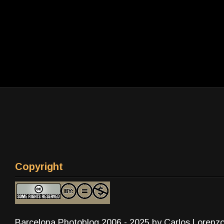
Copyright
Barcelona Photoblog 2006 - 2025 by Carlos Lorenz