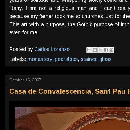
litany. I am not a religious man and I can't reall
because my father took me to churches just for the sa
This art with a purpose, the Gothic purpose of imp
even for me.
Posted by
Carlos Lorenzo
Labels:
monastery
,
pedralbes
,
stained glass
October 16, 2007
Casa de Convalescencia, Sant Pau 