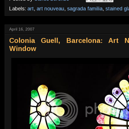
Labels:
art
,
art nouveau
,
sagrada familia
,
stained gl
April 16, 2007
Colonia Guell, Barcelona: Art 
Window