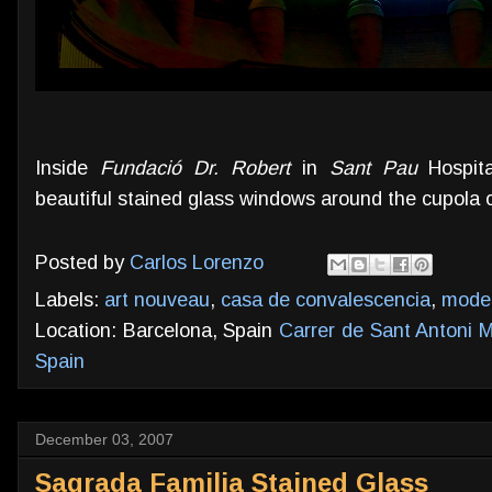
Inside
Fundació Dr. Robert
in
Sant Pau
Hospita
beautiful stained glass windows around the cupola 
Posted by
Carlos Lorenzo
Labels:
art nouveau
,
casa de convalescencia
,
mode
Location: Barcelona, Spain
Carrer de Sant Antoni M
Spain
December 03, 2007
Sagrada Familia Stained Glass