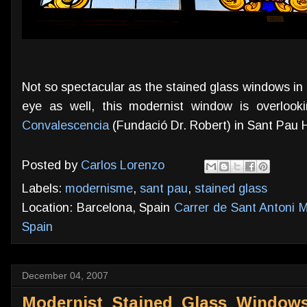
Not so spectacular as the stained glass windows in p
eye as well, this modernist window is overlook
Convalescencia
(Fundació Dr. Robert) in Sant Pau H
Posted by
Carlos Lorenzo
Labels:
modernisme
,
sant pau
,
stained glass
Location: Barcelona, Spain
Carrer de Sant Antoni M
Spain
December 04, 2007
Modernist Stained Glass Windows