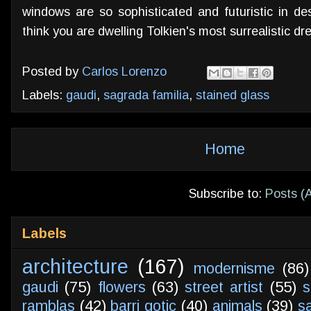
windows are so sophisticated and futuristic in d
think you are dwelling Tolkien's most surrealistic d
Posted by
Carlos Lorenzo
Labels:
gaudi
,
sagrada familia
,
stained glass
Home
Subscribe to:
Posts (
Labels
architecture
(167)
modernisme
(86)
gaudi
(75)
flowers
(63)
street artist
(55)
s
ramblas
(42)
barri gotic
(40)
animals
(39)
s