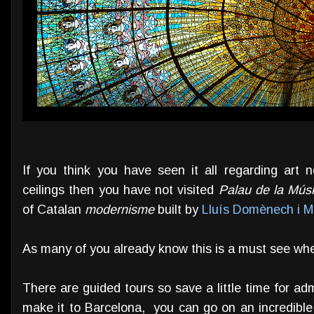
If you think you have seen it all regarding art
ceilings then you have not visited
Palau de la Mús
of Catalan
modernisme
built by
Lluís Domènech i M
As many of you already know this is a must see whe
There are guided tours so save a little time for admi
make it to Barcelona, you can go on an incredibl