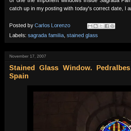
of one the imponent windows inside Sagrada Famil
catch up in my posting with today's correct date, I a
Posted by
Carlos Lorenzo
Labels:
sagrada familia
,
stained glass
November 17, 2007
Stained Glass Window. Pedralbes
Spain