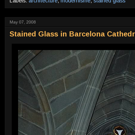
Labels:
architecture
,
modernisme
,
stained glass
May 07, 2008
Stained Glass in Barcelona Cathedr