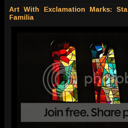
Art With Exclamation Marks: Sta
Familia