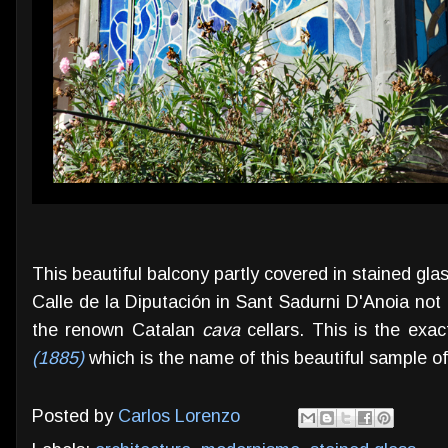
This beautiful balcony partly covered in stained gl
Calle de la Diputación in Sant Sadurni D'Anoia no
the renown Catalan
cava
cellars. This is the exac
(1885)
which is the name of this beautiful sample o
Posted by
Carlos Lorenzo