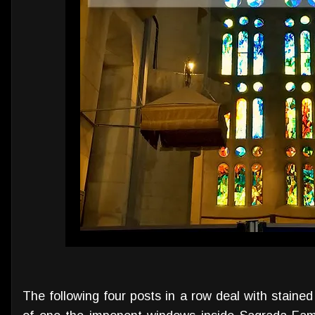
The following four posts in a row deal with stained