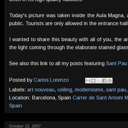
Today's picture was taken inside the Aula Magna, a
public. Tourists are only allowed in the entrance hal
I wanted to share this beauty with all of you, the
the light coming through the elaborate stained glas
See also this link to all my posts featuring
Sant Pau 
Posted by
Carlos Lorenzo
Labels:
art nouveau
,
ceiling
,
modernisme
,
sant pau
Location: Barcelona, Spain
Carrer de Sant Antoni M
Spain
October 15, 2007