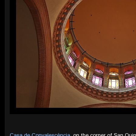
Casa de Convalescència
, on the corner of San Quin