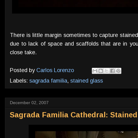
There is little margin sometimes to capture staine
due to lack of space and scaffolds that are in you
close take.
Posted by
Carlos Lorenzo
Labels:
sagrada familia
,
stained glass
December 02, 2007
Sagrada Familia Cathedral: Staine