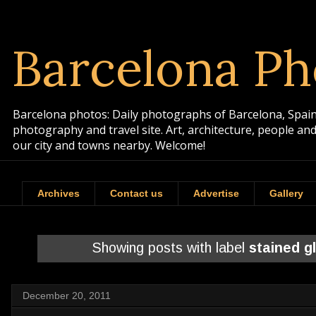
Barcelona Ph
Barcelona photos: Daily photographs of Barcelona, Spain. 
photography and travel site. Art, architecture, people a
our city and towns nearby. Welcome!
Archives
Contact us
Advertise
Gallery
Showing posts with label
stained g
December 20, 2011