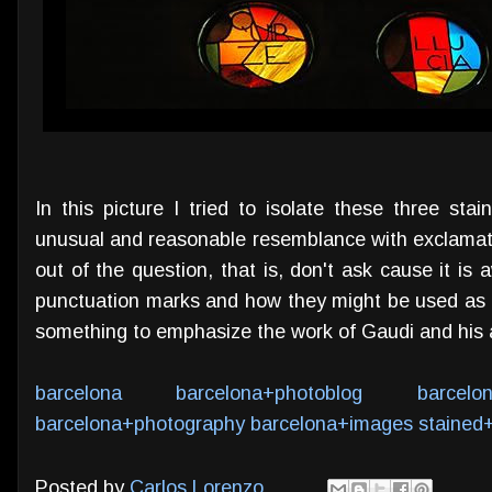
In this picture I tried to isolate these three st
unusual and reasonable resemblance with exclamati
out of the question, that is, don't ask cause it is a
punctuation marks and how they might be used as p
something to emphasize the work of Gaudi and his ar
barcelona
barcelona+photoblog
barcelo
barcelona+photography
barcelona+images
stained
Posted by
Carlos Lorenzo