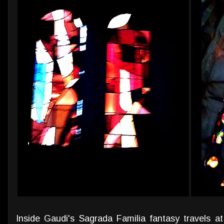
Inside Gaudi's Sagrada Familia fantasy travels at