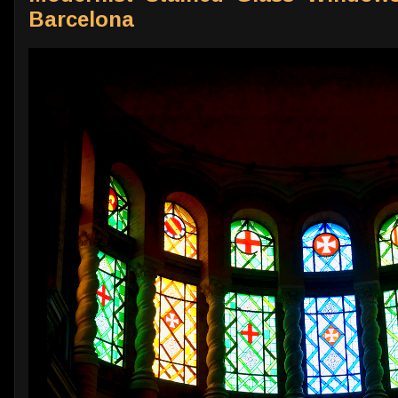
Barcelona