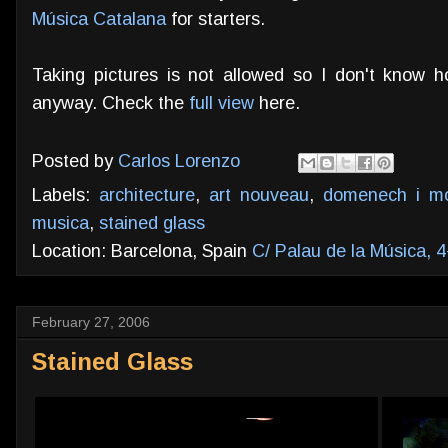
Música Catalana
for starters.
Taking pictures is not allowed so I don't know 
anyway. Check the
full view
here.
Posted by
Carlos Lorenzo
Labels:
architecture
,
art nouveau
,
domenech i mo
musica
,
stained glass
Location: Barcelona, Spain
C/ Palau de la Música, 
February 27, 2006
Stained Glass