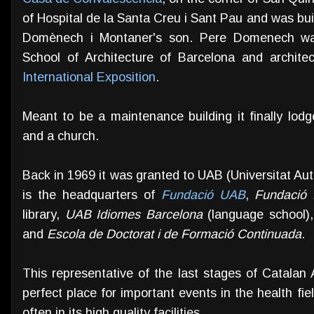
of Hospital de la Santa Creu i Sant Pau and was bu
Domènech i Montaner's son. Pere Domenech was
School of Architecture of Barcelona and archite
International Exposition
.
Meant to be a maintenance building it finally lodg
and a church.
Back in 1969 it was granted to UAB (Universitat Au
is the headquarters of
Fundació UAB
,
Fundació 
library,
UAB Idiomes Barcelona
(language school)
and
Escola de Doctorat i de Formació Continuada
.
This representative of the last stages of Catala
perfect place for important events in the health fie
often in its high quality facilities.