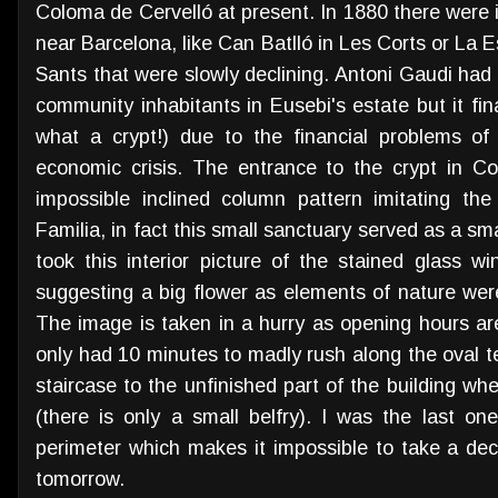
Coloma de Cervelló at present. In 1880 there were
near Barcelona, like Can Batlló in Les Corts or La 
Sants that were slowly declining. Antoni Gaudi had s
community inhabitants in Eusebi's estate but it fi
what a crypt!) due to the financial problems of
economic crisis. The entrance to the crypt in Col
impossible inclined column pattern imitating the
Familia, in fact this small sanctuary served as a sma
took this interior picture of the stained glass w
suggesting a big flower as elements of nature were 
The image is taken in a hurry as opening hours are
only had 10 minutes to madly rush along the oval t
staircase to the unfinished part of the building w
(there is only a small belfry). I was the last o
perimeter which makes it impossible to take a dec
tomorrow.