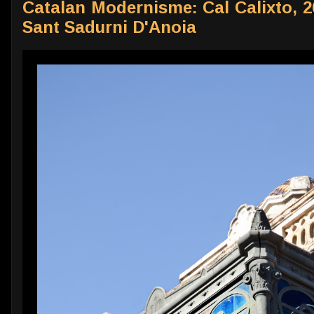
Catalan Modernisme: Cal Calixto, 26
Sant Sadurni D'Anoia