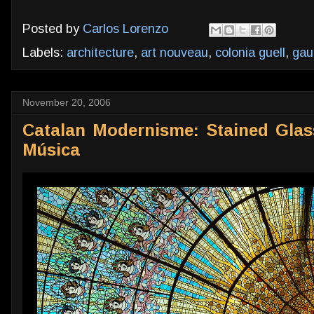
Posted by
Carlos Lorenzo
Labels:
architecture
,
art nouveau
,
colonia guell
,
gau
November 20, 2006
Catalan Modernisme: Stained Glass
Música