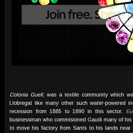
Colonia Guell
, was a textile community which wa
Llobregat like many other such water-powered in
recession from 1885 to 1890 in this sector.
Eu
businessman who commisioned Gaudi many of his 
to move his factory from Sants to his lands near t