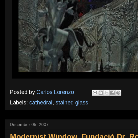
Posted by
Carlos Lorenzo
Labels:
cathedral
,
stained glass
December 05, 2007
Modernist Window, Fundació Dr. Ro