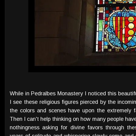
While in Pedralbes Monastery I noticed this beauti
I see these religious figures pierced by the incomi
the colors and scenes have upon the extremely fai
Then I can't help thinking on how many people have
nothingness asking for divine favors through the
years of solitude and whispering slowly come and