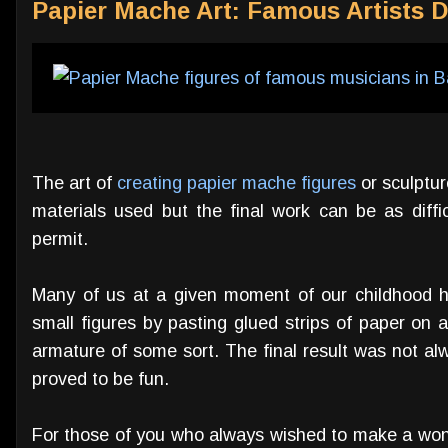
Papier Mache Art: Famous Artists D
The art of
creating papier mache figures
or sculptur
materials used but the final work can be as diffic
permit.
Many of us at a given moment of our childhood h
small figures by pasting glued strips of paper on 
armature of some sort. The final result was not alwa
proved to be fun.
For those of you who always wished to make a won