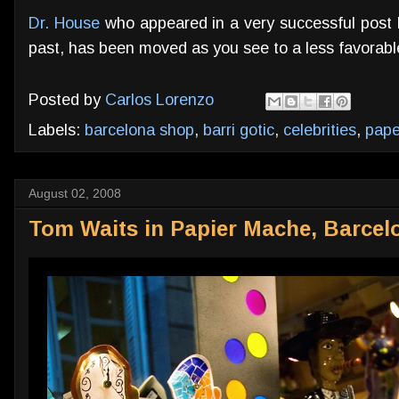
Dr. House
who appeared in a very successful post 
past, has been moved as you see to a less favorable
Posted by
Carlos Lorenzo
Labels:
barcelona shop
,
barri gotic
,
celebrities
,
pap
August 02, 2008
Tom Waits in Papier Mache, Barcel