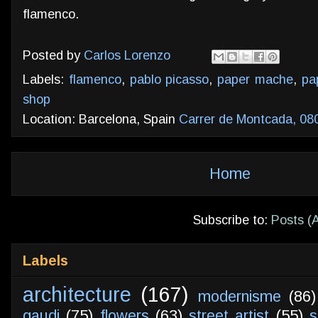
flamenco.
Posted by
Carlos Lorenzo
Labels:
flamenco
,
pablo picasso
,
paper mache
,
pa
shop
Location: Barcelona, Spain
Carrer de Montcada, 08
Home
Subscribe to:
Posts (
Labels
architecture
(167)
modernisme
(86)
gaudi
(75)
flowers
(63)
street artist
(55)
s