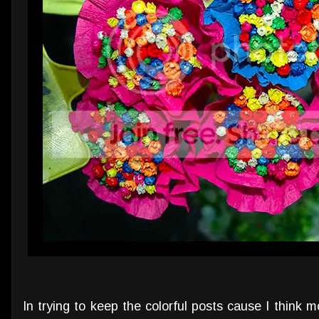
In trying to keep the colorful posts cause I think mos