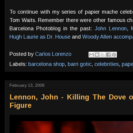
To continue with my series of papier mache celebrit
Tom Waits. Remember there were other famous char
Barcelona Photoblog in the past:
John Lennon
,
Hugh Laurie as Dr. House
and
Woody Allen accompa
Posted by
Carlos Lorenzo
Labels:
barcelona shop
,
barri gotic
,
celebrities
,
pap
February 13, 2008
Lennon, John - Killing The Dove 
Figure