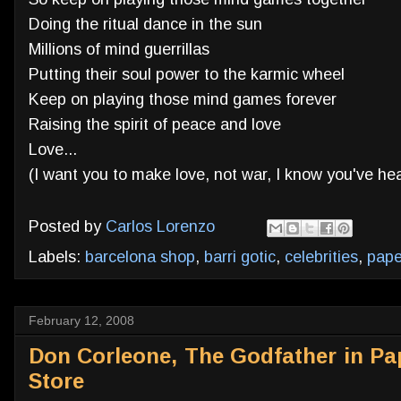
Doing the ritual dance in the sun
Millions of mind guerrillas
Putting their soul power to the karmic wheel
Keep on playing those mind games forever
Raising the spirit of peace and love
Love...
(I want you to make love, not war, I know you've hea
Posted by
Carlos Lorenzo
Labels:
barcelona shop
,
barri gotic
,
celebrities
,
pap
February 12, 2008
Don Corleone, The Godfather in Pa
Store