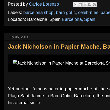
Posted by
Carlos Lorenzo
Labels:
barcelona shop
,
barri gotic
,
celebrities
,
pap
Location: Barcelona, Spain
Barcelona, Spain
July 05, 2011
Jack Nicholson in Papier Mache, Ba
Yet another famous actor in papier mache at the s
Plaça Sant Jaume in Barri Gotic, Barcelona, the on
his eternal smile.