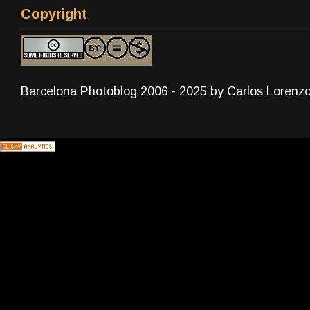
Copyright
Barcelona Photoblog 2006 - 2025 by Carlos Lorenz