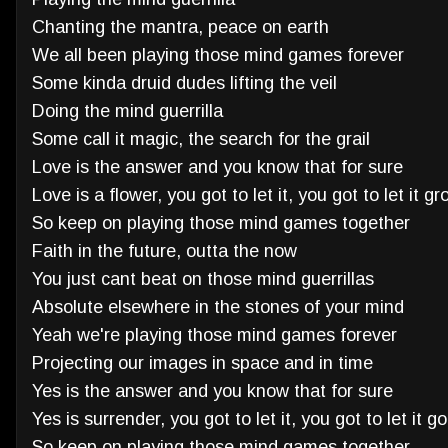
Chanting the mantra, peace on earth
We all been playing those mind games forever
Some kinda druid dudes lifting the veil
Doing the mind guerrilla
Some call it magic, the search for the grail
Love is the answer and you know that for sure
Love is a flower, you got to let it, you got to let it g
So keep on playing those mind games together
Faith in the future, outta the now
You just cant beat on those mind guerrillas
Absolute elsewhere in the stones of your mind
Yeah we're playing those mind games forever
Projecting our images in space and in time
Yes is the answer and you know that for sure
Yes is surrender, you got to let it, you got to let it go
So keep on playing those mind games together