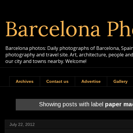
Barcelona Ph
Barcelona photos: Daily photographs of Barcelona, Spain. 
photography and travel site. Art, architecture, people a
our city and towns nearby. Welcome!
Archives
Contact us
Advertise
Gallery
Showing posts with label
paper ma
July 22, 2012