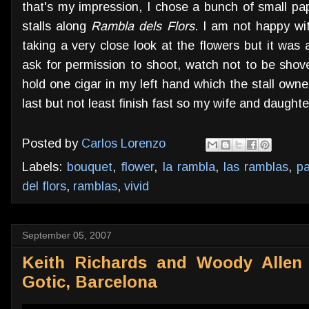
that's my impression, I chose a bunch of small pa
stalls along
Rambla dels Flors
. I am not happy wit
taking a very close look at the flowers but it was a
ask for permission to shoot, watch not to be shov
hold one cigar in my left hand which the stall ow
last but not least finish fast so my wife and daughter
Posted by
Carlos Lorenzo
Labels:
bouquet
,
flower
,
la rambla
,
las ramblas
,
pa
del flors
,
ramblas
,
vivid
September 05, 2007
Keith Richards and Woody Allen 
Gotic, Barcelona