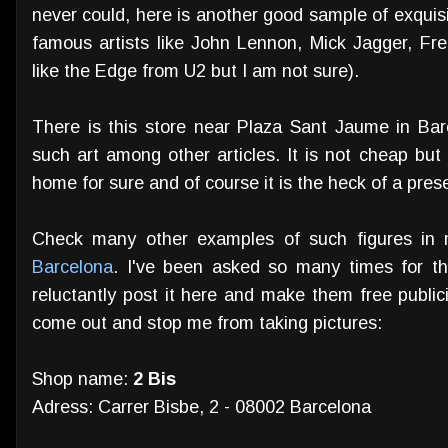
never could, here is another good sample of exquis
famous artists like John Lennon, Mick Jagger, Fre
like the Edge from U2 but I am not sure).
There is this store near Plaza Sant Jaume in Barc
such art among other articles. It is not cheap but
home for sure and of course it is the heck of a presen
Check many other examples of such figures in 
Barcelona
. I've been asked so many times for the
reluctantly post it here and make them free publici
come out and stop me from taking pictures:
Shop name:
2 Bis
Adress: Carrer Bisbe, 2 - 08002 Barcelona