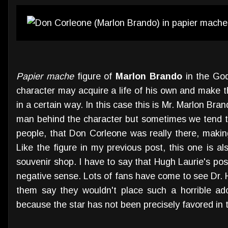
Papier mache
figure of
Marlon Brando
in the God
character may acquire a life of his own and make t
in a certain way. In this case this is Mr. Marlon Bran
man behind the character but sometimes we tend to 
people, that Don Corleone was really there, making
Like the figure in my previous post, this one is a
souvenir shop. I have to say that Hugh Laurie's pos
negative sense. Lots of fans have come to see Dr.
them say they wouldn't place such a horrible a
because the star has not been precisely favored in t