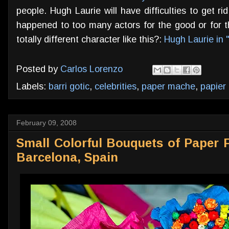
people. Hugh Laurie will have difficulties to get r
happened to too many actors for the good or for th
totally different character like this?:
Hugh Laurie in 
Posted by
Carlos Lorenzo
Labels:
barri gotic
,
celebrities
,
paper mache
,
papier
February 09, 2008
Small Colorful Bouquets of Paper 
Barcelona, Spain