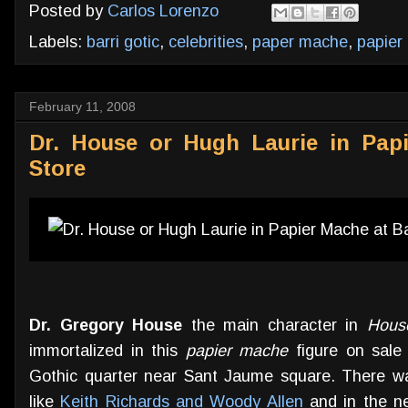
Posted by
Carlos Lorenzo
Labels:
barri gotic
,
celebrities
,
paper mache
,
papier
February 11, 2008
Dr. House or Hugh Laurie in Pap
Store
Dr. Gregory House
the main character in
Hous
immortalized in this
papier mache
figure on sale 
Gothic quarter near Sant Jaume square. There was
like
Keith Richards and Woody Allen
and in the ne