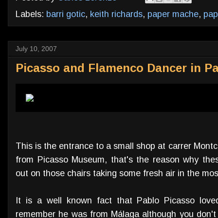
Labels:
barri gotic
,
keith richards
,
paper mache
,
pap
July 10, 2007
Picasso and Flamenco Dancer in P
This is the entrance to a small shop at carrer Mont
from Picasso Museum, that's the reason why thes
out on those chairs taking some fresh air in the mos
It is a well known fact that Pablo Picasso love
remember he was from Málaga although you don't 