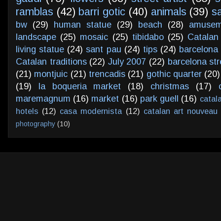
ramblas
(42)
barri gotic
(40)
animals
(39)
s
bw
(29)
human statue
(29)
beach
(28)
amusem
landscape
(25)
mosaic
(25)
tibidabo
(25)
Catalan
living statue
(24)
sant pau
(24)
tips
(24)
barcelona 
Catalan traditions
(22)
July 2007
(22)
barcelona str
(21)
montjuic
(21)
trencadis
(21)
gothic quarter
(20)
(19)
la boqueria market
(18)
christmas
(17)
maremagnum
(16)
market
(16)
park guell
(16)
catal
hotels
(12)
casa modernista
(12)
catalan art nouveau
photography
(10)