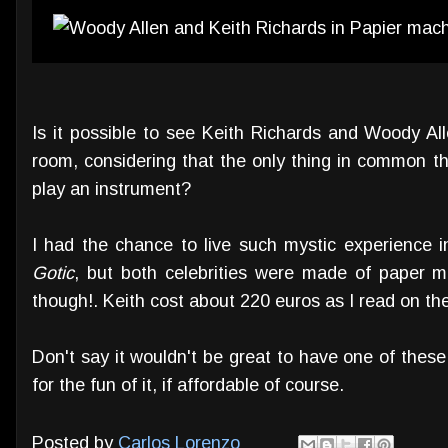
Is it possible to see Keith Richards and Woody Al
room, considering that the only thing in common th
play an instrument?
I had the chance to live such mystic experience i
Gotic
, but both celebrities were made of paper 
though!. Keith cost about 220 euros as I read on the
Don't say it wouldn't be great to have one of the
for the fun of it, if affordable of course.
Posted by
Carlos Lorenzo