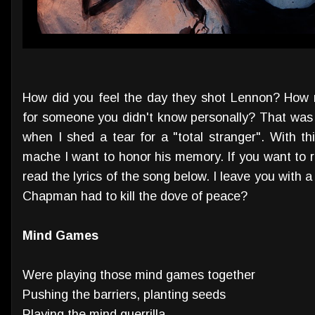
How did you feel the day they shot Lennon? How 
for someone you didn't know personally? That was 
when I shed a tear for a "total stranger". With th
mache I want to honor his memory. If you want to 
read the lyrics of the song below. I leave you with 
Chapman had to kill the dove of peace?
Mind Games
Were playing those mind games together
Pushing the barriers, planting seeds
Playing the mind guerrilla