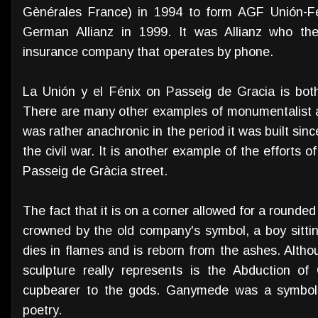
Gènérales France) in 1994 to form AGF Unión-Fé
German Allianz in 1999. It was Allianz who the
insurance company that operates by phone.
La Unión y el Fénix on Passeig de Gracia is both 
There are many other examples of monumentalist arc
was rather anachronic in the period it was built sin
the civil war. It is another example of the efforts 
Passeig de Gràcia street.
The fact that it is on a corner allowed for a rounde
crowned by the old company's symbol, a boy sittin
dies in flames and is reborn from the ashes. Altho
sculpture really represents is the Abduction 
cupbearer to the gods. Ganymede was a symbol fo
poetry.