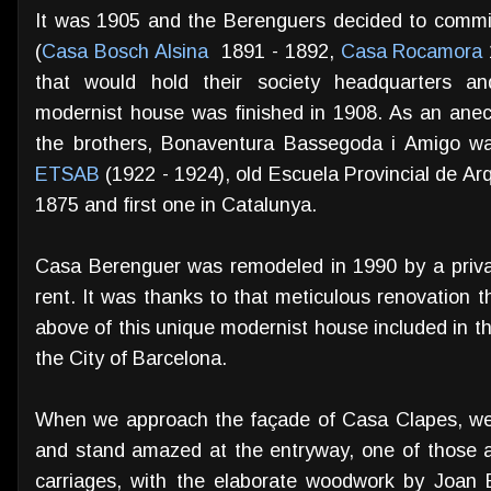
It was 1905 and the Berenguers decided to commi
(
Casa Bosch Alsina
1891 - 1892,
Casa Rocamora
that would hold their society headquarters a
modernist house was finished in 1908. As an ane
the brothers, Bonaventura Bassegoda i Amigo was
ETSAB
(1922 - 1924), old Escuela Provincial de Ar
1875 and first one in Catalunya.
Casa Berenguer was remodeled in 1990 by a privat
rent. It was thanks to that meticulous renovation 
above of this unique modernist house included in th
the City of Barcelona.
When we approach the façade of Casa Clapes, we a
and stand amazed at the entryway, one of those a
carriages, with the elaborate woodwork by Joan 