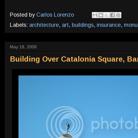
Posted by
Carlos Lorenzo
Labels:
architecture
,
art
,
buildings
,
insurance
,
monu
May 18, 2008
Building Over Catalonia Square, Ba