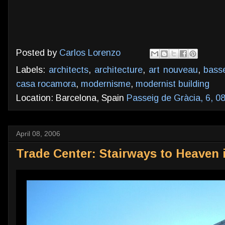
Posted by
Carlos Lorenzo
Labels:
architects
,
architecture
,
art nouveau
,
bass
casa rocamora
,
modernisme
,
modernist building
Location: Barcelona, Spain
Passeig de Gràcia, 6, 0
April 08, 2006
Trade Center: Stairways to Heaven 