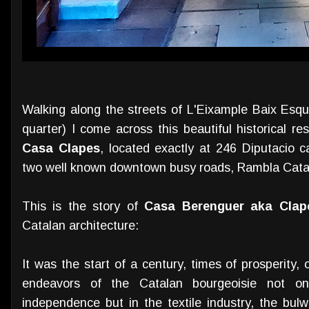
Walking along the streets of L'Eixample Baix Esque
quarter) I come across this beautiful historical r
Casa Clapes
, located exactly at 246 Diputacio c
two well known downtown busy roads, Rambla Cat
This is the story of
Casa Berenguer aka Clap
Catalan architecture:
It was the start of a century, times of prosperity
endeavors of the Catalan bourgeoisie not o
independence but in the textile industry, the bul