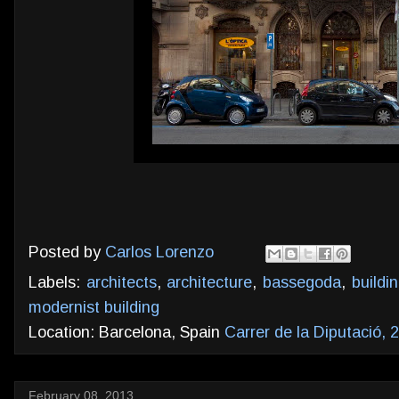
Posted by
Carlos Lorenzo
Labels:
architects
,
architecture
,
bassegoda
,
buildi
modernist building
Location: Barcelona, Spain
Carrer de la Diputació,
February 08, 2013