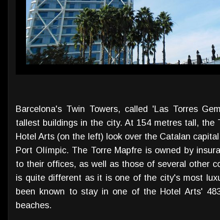
Barcelona's Twin Towers, called 'Las Torres Geme
tallest buildings in the city. At 154 metres tall, th
Hotel Arts (on the left) look over the Catalan capita
Port Olímpic. The Torre Mapfre is owned by insu
to their offices, as well as those of several other c
is quite different as it is one of the city's most lu
been known to stay in one of the Hotel Arts' 48
beaches.