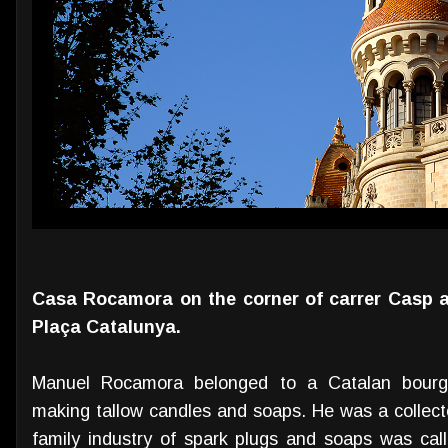
Casa Rocamora on the corner of carrer Casp a
Plaça Catalunya.
Manuel Rocamora belonged to a Catalan bourge
making tallow candles and soaps. He was a collecto
family industry of spark plugs and soaps was ca