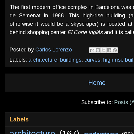
The first modern office complex in Barcelona was
de Semenat in 1968. This high-rise building (
otherwise it would be a skyscraper) is located a
behind shopping center
El Corte Inglés
and it is ca
Posted by
Carlos Lorenzo
Labels:
architecture
,
buildings
,
curves
,
high rise bui
Home
Subscribe to:
Posts (
Labels
architecture
(167)