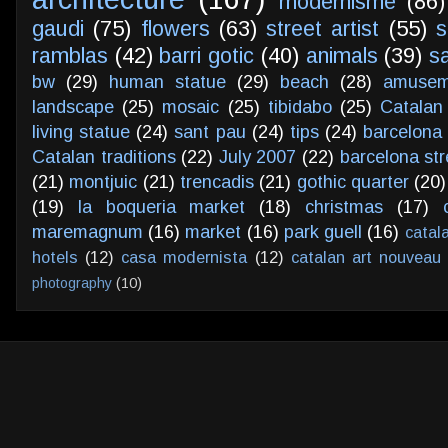
modernisme
(86)
gaudi
(75)
flowers
(63)
street artist
(55)
s
ramblas
(42)
barri gotic
(40)
animals
(39)
s
bw
(29)
human statue
(29)
beach
(28)
amusem
landscape
(25)
mosaic
(25)
tibidabo
(25)
Catalan
living statue
(24)
sant pau
(24)
tips
(24)
barcelona 
Catalan traditions
(22)
July 2007
(22)
barcelona str
(21)
montjuic
(21)
trencadis
(21)
gothic quarter
(20)
(19)
la boqueria market
(18)
christmas
(17)
maremagnum
(16)
market
(16)
park guell
(16)
catal
hotels
(12)
casa modernista
(12)
catalan art nouveau
photography
(10)