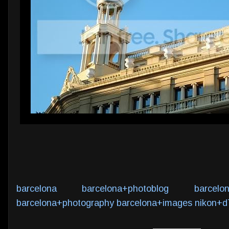
barcelona
barcelona+photoblog
barcelo
barcelona+photography
barcelona+images
nikon+d