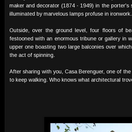
maker and decorator (1874 - 1949) in the porter's 
illuminated by marvelous lamps profuse in ironwork.
Outside, over the ground level, four floors of b
festooned with an enormous tribune or gallery in 
upper one boasting two large balconies over whic
the act of spinning.
After sharing with you, Casa Berenguer, one of the m
to keep walking. Who knows what architectural trove