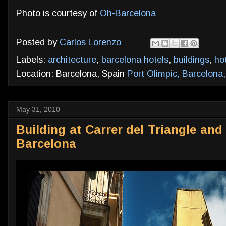
Photo is courtesy of
Oh-Barcelona
Posted by
Carlos Lorenzo
Labels:
architecture
,
barcelona hotels
,
buildings
,
ho
Location: Barcelona, Spain
Port Olimpic, Barcelona
May 31, 2010
Building at Carrer del Triangle and
Barcelona