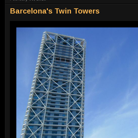
Barcelona's Twin Towers