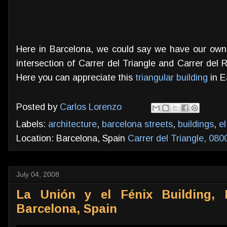
Here in Barcelona, we could say we have our own F
intersection of Carrer del Triangle and Carrer del R
Here you can appreciate this
triangular building
in E
Posted by
Carlos Lorenzo
Labels:
architecture
,
barcelona streets
,
buildings
,
el
Location: Barcelona, Spain
Carrer del Triangle, 080
July 04, 2008
La Unión y el Fénix Building, 
Barcelona, Spain