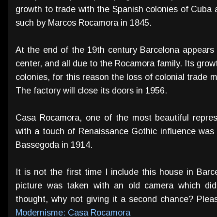
growth to trade with the Spanish colonies of Cuba 
such by Marcos Rocamora in 1845.
At the end of the 19th century Barcelona appears
center, and all due to the Rocamora family. Its growt
colonies, for this reason the loss of colonial trade 
The factory will close its doors in 1956.
Casa Rocamora, one of the most beautiful repres
with a touch of Renaissance Gothic influence was
Bassegoda in 1914.
It is not the first time I include this house in Bar
picture was taken with an old camera which didn
thought, why not giving it a second chance? Plea
Modernisme: Casa Rocamora