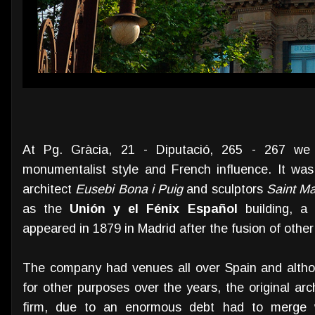
At Pg. Gràcia, 21 - Diputació, 265 - 267 we f
monumentalist style and French influence. It wa
architect
Eusebi Bona i Puig
and sculptors
Saint Ma
as the
Unión y el Fénix Español
building, a
appeared in 1879 in Madrid after the fusion of othe
The company had venues all over Spain and altho
for other purposes over the years, the original ar
firm, due to an enormous debt had to merge 