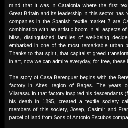
mind that it was in Catalonia where the first te
Great Britain and its leadership in this sector has 
companies in the Spanish textile market 7 are Cat
combination with an artistic boom in all aspects of
bliss, distinguished families of well-being decid
embarked in one of the most remarkable urban p
Thanks to that spirit, that capitalist greed transfo
in art, now we can admire everyday, for free, these 
The story of Casa Berenguer begins with the Bere
factory in Altes, region of Bages. The years o
Vilarasau in that factory inspired his descendants (
his death in 1895, created a textile society c
members of this society, Josep, Casimir and Fr
parcel of land from Sons of Antonio Escubos comp