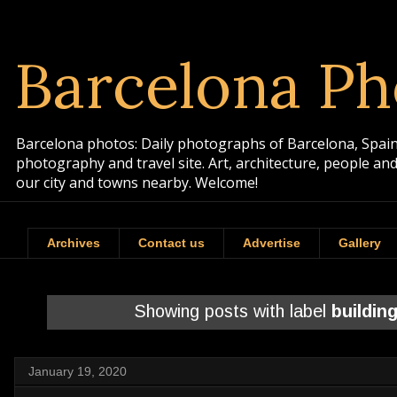
Barcelona Ph
Barcelona photos: Daily photographs of Barcelona, Spain. 
photography and travel site. Art, architecture, people a
our city and towns nearby. Welcome!
Archives
Contact us
Advertise
Gallery
Showing posts with label
buildin
January 19, 2020