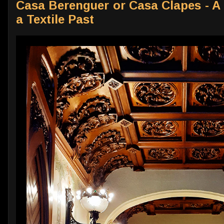
Casa Berenguer or Casa Clapes - A 
a Textile Past