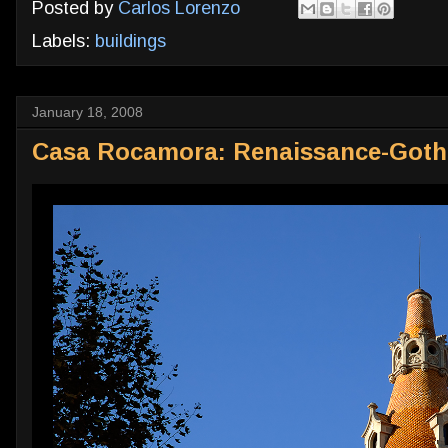
Posted by
Carlos Lorenzo
Labels:
buildings
January 18, 2008
Casa Rocamora: Renaissance-Gothi