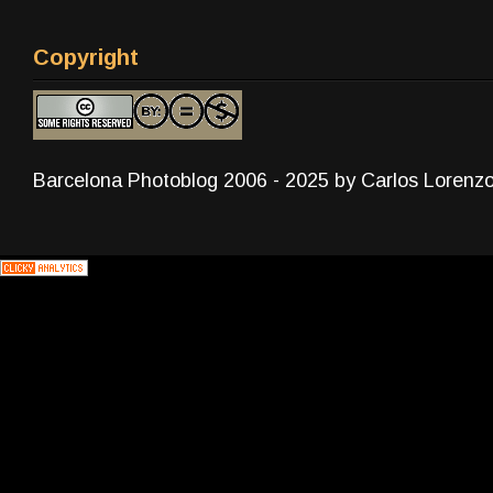
Copyright
Barcelona Photoblog 2006 - 2025 by Carlos Lorenz