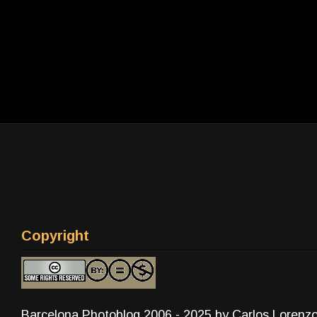
Copyright
Barcelona Photoblog 2006 - 2025 by Carlos Lorenz