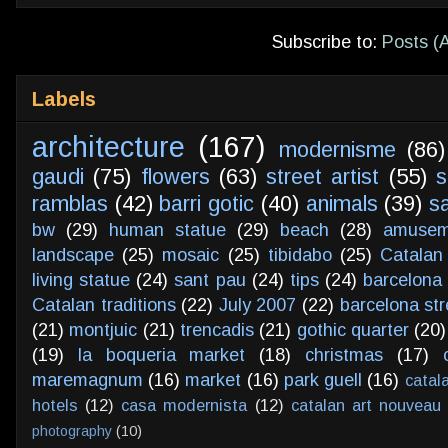
Subscribe to:
Posts (
Labels
architecture
(167)
modernisme
(86)
gaudi
(75)
flowers
(63)
street artist
(55)
s
ramblas
(42)
barri gotic
(40)
animals
(39)
s
bw
(29)
human statue
(29)
beach
(28)
amusem
landscape
(25)
mosaic
(25)
tibidabo
(25)
Catalan
living statue
(24)
sant pau
(24)
tips
(24)
barcelona 
Catalan traditions
(22)
July 2007
(22)
barcelona str
(21)
montjuic
(21)
trencadis
(21)
gothic quarter
(20)
(19)
la boqueria market
(18)
christmas
(17)
maremagnum
(16)
market
(16)
park guell
(16)
catal
hotels
(12)
casa modernista
(12)
catalan art nouveau
photography
(10)