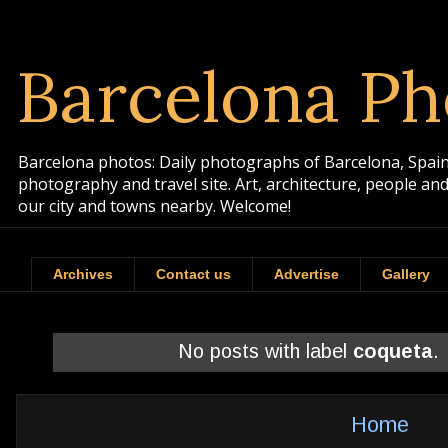
Barcelona Ph
Barcelona photos: Daily photographs of Barcelona, Spain. 
photography and travel site. Art, architecture, people a
our city and towns nearby. Welcome!
Archives
Contact us
Advertise
Gallery
No posts with label
coqueta
.
Home