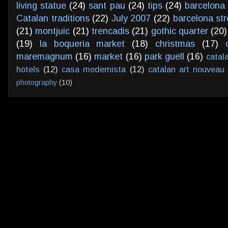
living statue
(24)
sant pau
(24)
tips
(24)
barcelona 
Catalan traditions
(22)
July 2007
(22)
barcelona str
(21)
montjuic
(21)
trencadis
(21)
gothic quarter
(20)
(19)
la boqueria market
(18)
christmas
(17)
maremagnum
(16)
market
(16)
park guell
(16)
catal
hotels
(12)
casa modernista
(12)
catalan art nouveau
photography
(10)