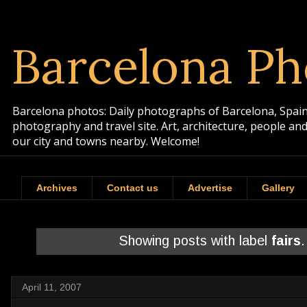
Barcelona Ph
Barcelona photos: Daily photographs of Barcelona, Spain. 
photography and travel site. Art, architecture, people a
our city and towns nearby. Welcome!
Archives
Contact us
Advertise
Gallery
Showing posts with label
fairs
April 11, 2007