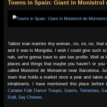
Towns in Spain: Giant in Monistrol
Tallest man marries tiny woman...no, no, no, that
and it was in Mongolia. I wish I could give such 
nah, we're gonna have to aim low profile. Well at
places and things that maybe you haven't or you wo
called Monistrol de Monserrat near Barcelona. J
town that holds a market once a year and takes out 
inhabitants. I have mentioned this place before 
Catalan Folk Dance Troupe
,
Giants
,
Tomatoes, Gar
Stall
,
Say Cheese
.