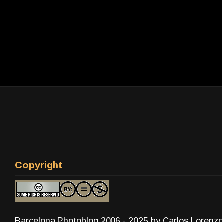
Copyright
Barcelona Photoblog 2006 - 2025 by Carlos Lorenz