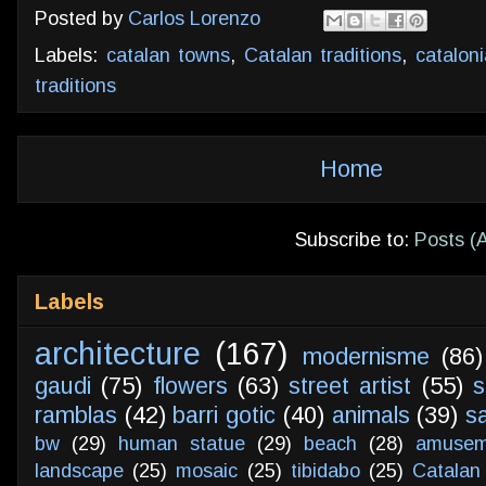
Posted by
Carlos Lorenzo
Labels:
catalan towns
,
Catalan traditions
,
cataloni
traditions
Home
Subscribe to:
Posts (
Labels
architecture
(167)
modernisme
(86)
gaudi
(75)
flowers
(63)
street artist
(55)
s
ramblas
(42)
barri gotic
(40)
animals
(39)
s
bw
(29)
human statue
(29)
beach
(28)
amusem
landscape
(25)
mosaic
(25)
tibidabo
(25)
Catalan