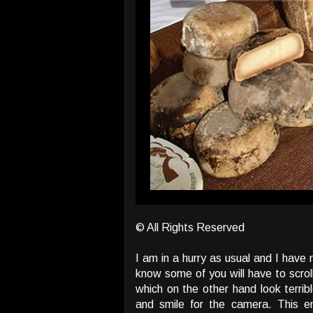
© All Rights Reserved
I am in a hurry as usual and I have
know some of you will have to scroll,
which on the other hand look terri
and smile for the camera. This 