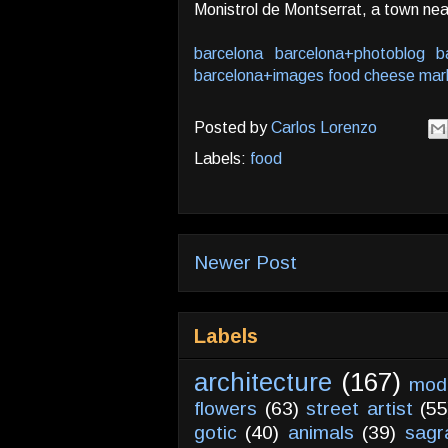
Monistrol de Montserrat, a town nea
barcelona
barcelona+photoblog
b
barcelona+images
food
cheese
mar
Posted by
Carlos Lorenzo
Labels:
food
Newer Post
Labels
architecture
(167)
mod
flowers
(63)
street artist
(55
gotic
(40)
animals
(39)
sagr