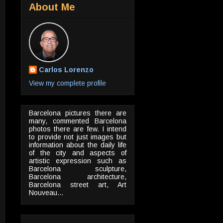
About Me
Carlos Lorenzo
View my complete profile
Barcelona pictures there are
many, commented Barcelona
photos there are few. I intend
to provide not just images but
information about the daily life
of the city and aspects of
artistic expression such as
Barcelona sculpture,
Barcelona architecture,
Barcelona street art, Art
Nouveau...