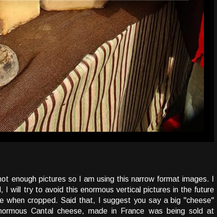
 not enough pictures so I am using this narrow format images. I
 I will try to avoid this enormous vertical pictures in the future
ble when cropped. Said that, I suggest you say a big "cheese"
enormous Cantal cheese, made in France was being sold at