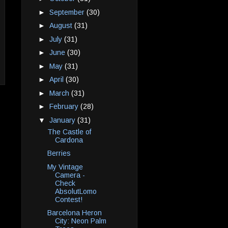
►
September
(30)
►
August
(31)
►
July
(31)
►
June
(30)
►
May
(31)
►
April
(30)
►
March
(31)
►
February
(28)
▼
January
(31)
The Castle of
Cardona
Berries
My Vintage
Camera -
Check
AbsolutLomo
Contest!
Barcelona Heron
City: Neon Palm