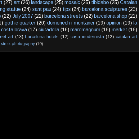
rt
(27)
art
(26)
landscape
(25)
mosaic
(25)
tibidabo
(25)
Catalan
ving statue
(24)
sant pau
(24)
tips
(24)
barcelona sculptures
(23)
s
(22)
July 2007
(22)
barcelona streets
(22)
barcelona shop
(21)
1)
gothic quarter
(20)
domenech i montaner
(19)
opinion
(19)
la
costa brava
(17)
ciutadella
(16)
maremagnum
(16)
market
(16)
reet art
(13)
barcelona hotels
(12)
casa modernista
(12)
catalan art
street photography
(10)