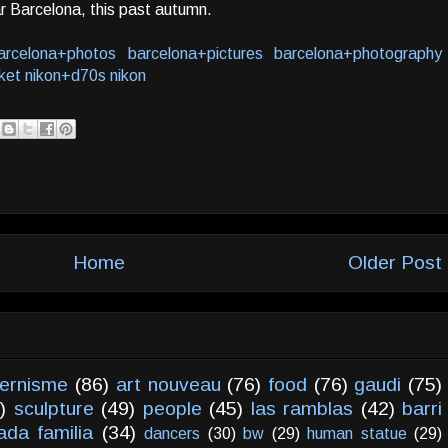
r Barcelona, this past autumn.
arcelona+photos
barcelona+pictures
barcelona+photography
ket
nikon+d70s
nikon
Home
Older Post
ernisme
(86)
art nouveau
(76)
food
(76)
gaudi
(75)
)
sculpture
(49)
people
(45)
las ramblas
(42)
barri
ada familia
(34)
dancers
(30)
bw
(29)
human statue
(29)