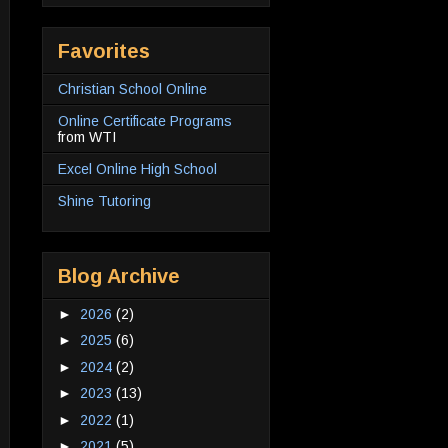
Favorites
Christian School Online
Online Certificate Programs
from WTI
Excel Online High School
Shine Tutoring
Blog Archive
►
2026
(2)
►
2025
(6)
►
2024
(2)
►
2023
(13)
►
2022
(1)
►
2021
(5)