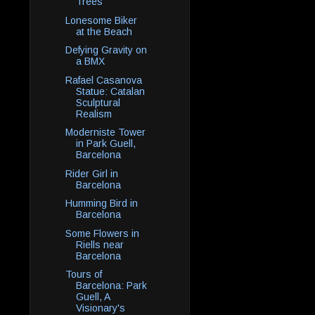
Trees
Lonesome Biker
at the Beach
Defying Gravity on
a BMX
Rafael Casanova
Statue: Catalan
Sculptural
Realism
Moderniste Tower
in Park Guell,
Barcelona
Rider Girl in
Barcelona
Humming Bird in
Barcelona
Some Flowers in
Riells near
Barcelona
Tours of
Barcelona: Park
Guell, A
Visionary's