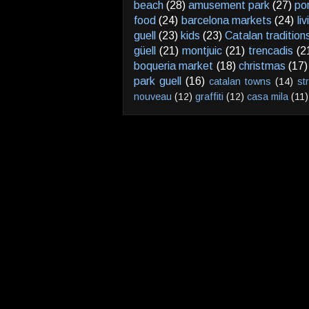
beach
(28)
amusement park
(27)
po
food
(24)
barcelona markets
(24)
li
guell
(23)
kids
(23)
Catalan tradition
güell
(21)
montjuic
(21)
trencadis
(2
boqueria market
(18)
christmas
(17)
park guell
(16)
catalan towns
(14)
st
nouveau
(12)
graffiti
(12)
casa mila
(11)