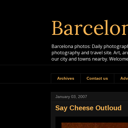
Barcelo
Barcelona photos: Daily photographs
photography and travel site. Art, a
our city and towns nearby. Welcome
Archives
Contact us
Adv
January 03, 2007
Say Cheese Outloud