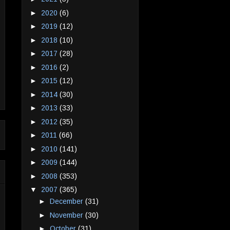
►
2020
(6)
►
2019
(12)
►
2018
(10)
►
2017
(28)
►
2016
(2)
►
2015
(12)
►
2014
(30)
►
2013
(33)
►
2012
(35)
►
2011
(66)
►
2010
(141)
►
2009
(144)
►
2008
(353)
▼
2007
(365)
►
December
(31)
►
November
(30)
►
October
(31)