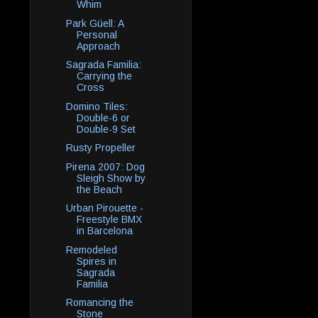
Whim
Park Güell: A
Personal
Approach
Sagrada Familia:
Carrying the
Cross
Domino Tiles:
Double-6 or
Double-9 Set
Rusty Propeller
Pirena 2007: Dog
Sleigh Show by
the Beach
Urban Pirouette -
Freestyle BMX
in Barcelona
Remodeled
Spires in
Sagrada
Familia
Romancing the
Stone