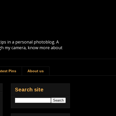
tips in a personal photoblog. A
rough my camera, know more about
test Pins
About us
Search site