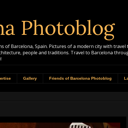
na Photoblog
 of Barcelona, Spain. Pictures of a modern city with travel 
rchitecture, people and traditions. Travel to Barcelona th
!
ertise
Gallery
Friends of Barcelona Photoblog
La