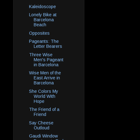
Kaleidoscope
Lonely Bike at
Barcelona
Beach
Opposites
Pageants: The
Letter Bearers
Three Wise
Men's Pageant
in Barcelona
Wise Men of the
East Arrive in
Barcelona
She Colors My
World With
Hope
The Friend of a
Friend
Say Cheese
Outloud
Gaudi Window