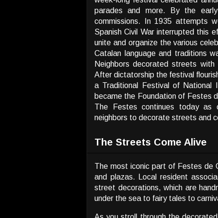
parades and more. By the early
commissions. In 1935 attempts we
Spanish Civil War interrupted this 
unite and organize the various celeb
Catalan language and traditions wa
Neighbors decorated streets with
After dictatorship the festival flou
a Traditional Festival of Nationa
became the Foundation of Festes de 
The Festes continues today as o
neighbors to decorate streets and ce
The Streets Come Alive
The most iconic part of Festes de G
and plazas. Local resident associ
street decorations, which are han
under the sea to fairy tales to carniv
As you stroll through the decorated 