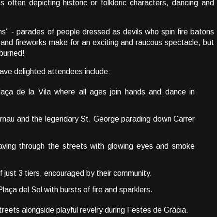
 often depicting historic or folkloric characters, dancing and
uns” - parades of people dressed as devils who spin fire batons
 and fireworks make for an exciting and raucous spectacle, but
 burned!
 have delighted attendees include:
laça de la Vila where all ages join hands and dance in
rnau and the legendary St. George parading down Carrer
ving through the streets with glowing eyes and smoke
of just 3 tiers, encouraged by their community.
Plaça del Sol with bursts of fire and sparklers.
 streets alongside playful revelry during Festes de Gràcia.