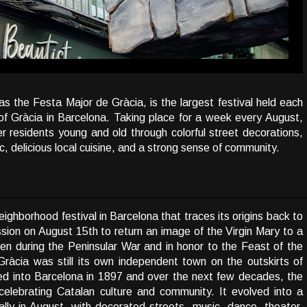
 the Festa Major de Gràcia, is the largest festival held each
of Gràcia in Barcelona. Taking place for a week every August,
her residents young and old through colorful street decorations,
c, delicious local cuisine, and a strong sense of community.
ighborhood festival in Barcelona that traces its origins back to
ssion on August 15th to return an image of the Virgin Mary to a
den during the Peninsular War and in honor to the Feast of the
ràcia was still its own independent town on the outskirts of
ed into Barcelona in 1897 and over the next few decades, the
elebrating Catalan culture and community. It evolved into a
lly in August, with decorated streets, music, dance, theater,