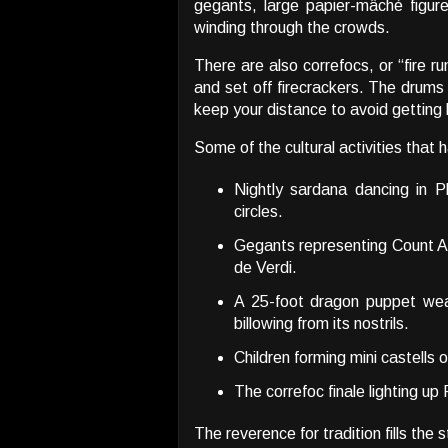
gegants, large papier-mâché figures
winding through the crowds.
There are also correfocs, or “fire r
and set off firecrackers. The drums
keep your distance to avoid getting
Some of the cultural activities that
Nightly sardana dancing in P
circles.
Gegants representing Count A
de Verdi.
A 25-foot dragon puppet wea
billowing from its nostrils.
Children forming mini castells 
The correfoc finale lighting up 
The reverence for tradition fills the