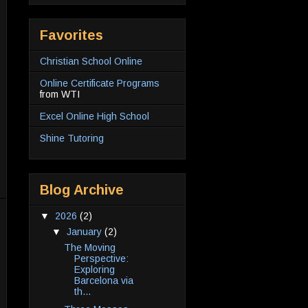
Favorites
Christian School Online
Online Certificate Programs
from WTI
Excel Online High School
Shine Tutoring
Blog Archive
▼
2026
(2)
▼
January
(2)
The Moving
Perspective:
Exploring
Barcelona via
th...