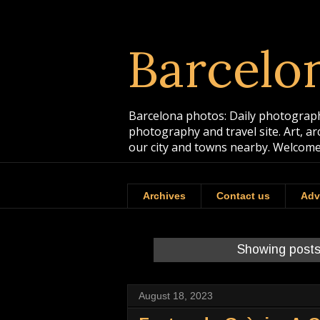
Barcelo
Barcelona photos: Daily photographs
photography and travel site. Art, a
our city and towns nearby. Welcome
Archives
Contact us
Adv
Showing posts
August 18, 2023