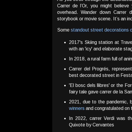
Carrer de l’Or, you might believe
overhead. Wander down Carrer de 
storybook or movie scene. It’s an in
Some
standout street decorations 
2017's Skiing station at Trav
with an 'icy' and elaborate sta
In 2018, a rural farm full of ani
Carrer del Progrés, represen
best decorated street in Fest
'El bosc dels llibres' or the 
fairy tale gave carrer de la San
2021, due to the pandemic, 
winners
and congratulated on th
In 2022, carrer Verdi was th
Quixote by Cervantes