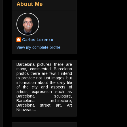
About Me
Carlos Lorenzo
View my complete profile
Barcelona pictures there are
many, commented Barcelona
photos there are few. I intend
to provide not just images but
information about the daily life
of the city and aspects of
artistic expression such as
Barcelona sculpture,
Barcelona architecture,
Barcelona street art, Art
Nouveau...