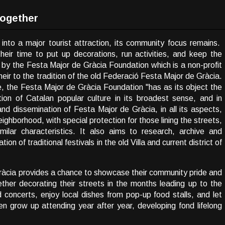
Together
nto a major tourist attraction, its community focus remains.
heir time to put up decorations, run activities, and keep the
 by the Festa Major de Gràcia Foundation which is a non-profit
heir to the tradition of the old Federació Festa Major de Gràcia.
e, the Festa Major de Gràcia Foundation "has as its object the
ion of Catalan popular culture in its broadest sense, and in
and dissemination of Festa Major de Gràcia, in all its aspects,
neighborhood, with special protection for those lining the streets,
ilar characteristics. It also aims to research, archive and
on of traditional festivals in the old Villa and current district of
ràcia provides a chance to showcase their community pride and
ther decorating their streets in the months leading up to the
d concerts, enjoy local dishes from pop-up food stalls, and let
ren grow up attending year after year, developing fond lifelong