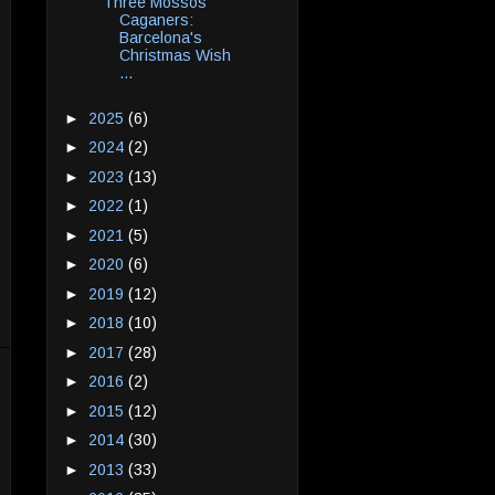
Three Mossos
Caganers:
Barcelona's
Christmas Wish
...
►
2025
(6)
►
2024
(2)
►
2023
(13)
►
2022
(1)
►
2021
(5)
►
2020
(6)
►
2019
(12)
►
2018
(10)
►
2017
(28)
►
2016
(2)
►
2015
(12)
►
2014
(30)
►
2013
(33)