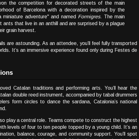
on the competition for decorated streets of the main
borhood of Barcelona with a decoration inspired by the
 a miniature adventure"
and named
Formigres
. The main
 ants that live in an anthill and are surprised by a plague
eir grain harvest.
ls are astounding. As an attendee, you’ll feel fully transported
lds. It’s an immersive experience found only during Festes de
tions
oved Catalan traditions and performing arts. You’ll hear the
 Catalan double reed instrument, accompanied by tabal drummers
lers form circles to dance the sardana, Catalonia’s national
nd.
lso play a central role. Teams compete to construct the highest
 levels of four to ten people topped by a young child. It’s an
ination, balance, courage, and community support. You’ll spot