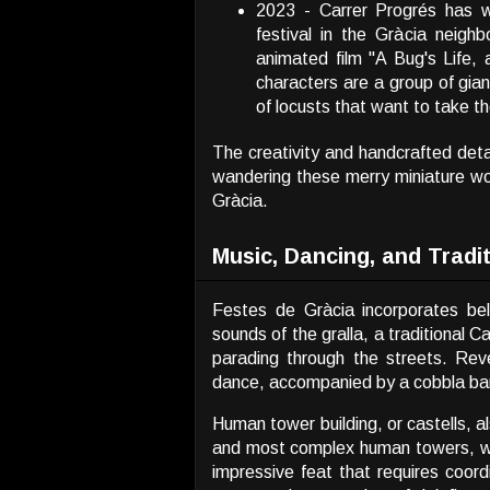
2023 -
Carrer Progrés has w
festival in the Gràcia neigh
animated film
"A Bug's Life,
characters are a group of giant
of locusts that want to take th
The creativity and handcrafted detai
wandering these merry miniature wor
Gràcia.
Music, Dancing, and Tradi
Festes de Gràcia incorporates bel
sounds of the gralla, a traditional
parading through the streets. Reve
dance, accompanied by a cobbla ba
Human tower building, or castells, a
and most complex human towers, with
impressive feat that requires coord