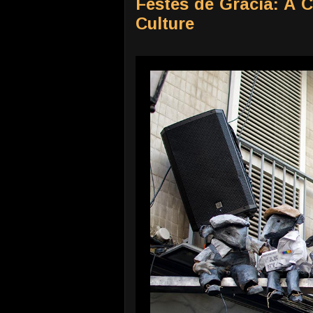
Festes de Gràcia: A 
Culture