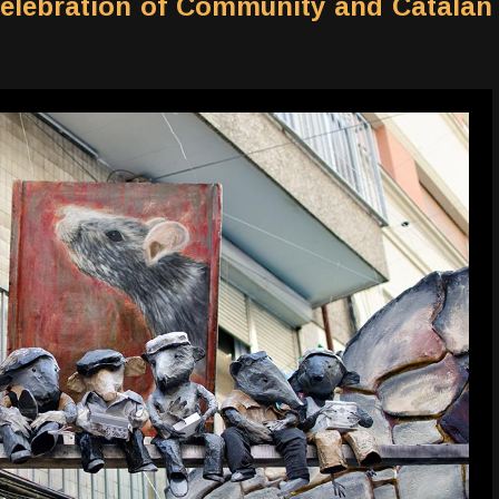
Celebration of Community and Catalan