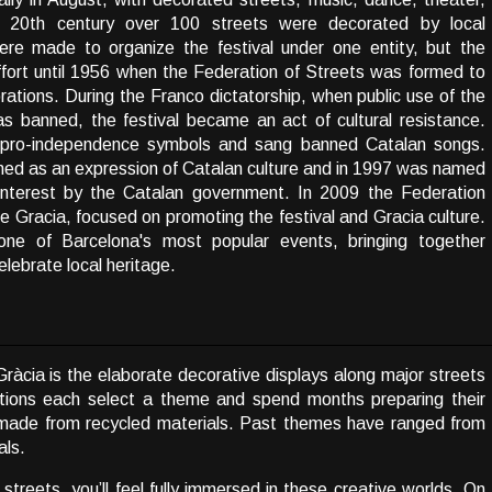
 20th century over 100 streets were decorated by local
re made to organize the festival under one entity, but the
effort until 1956 when the Federation of Streets was formed to
rations. During the Franco dictatorship, when public use of the
s banned, the festival became an act of cultural resistance.
 pro-independence symbols and sang banned Catalan songs.
rished as an expression of Catalan culture and in 1997 was named
l Interest by the Catalan government. In 2009 the Federation
Gracia, focused on promoting the festival and Gracia culture.
ne of Barcelona's most popular events, bringing together
lebrate local heritage.
ràcia is the elaborate decorative displays along major streets
ations each select a theme and spend months preparing their
dmade from recycled materials. Past themes have ranged from
als.
streets, you’ll feel fully immersed in these creative worlds. On