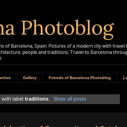
na Photoblog
 of Barcelona, Spain. Pictures of a modern city with travel 
rchitecture, people and traditions. Travel to Barcelona th
!
ertise
Gallery
Friends of Barcelona Photoblog
La
 with label
traditions
.
Show all posts