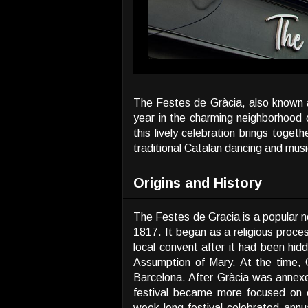
The Festes de Gràcia, also known as
year in the charming neighborhood 
this lively celebration brings toget
traditional Catalan dancing and musi
Origins and History
The Festes de Gracia is a popular ne
1817. It began as a religious proce
local convent after it had been hid
Assumption of Mary. At the time, G
Barcelona. After Gràcia was annex
festival became more focused on c
week-long festival celebrated annua