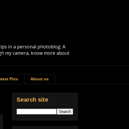
tips in a personal photoblog. A
rough my camera, know more about
test Pins
About us
Search site