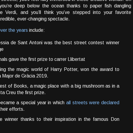
 you’re deep below the ocean thanks to paper fish dangling
Verdi, and you’ll think you’ve stepped into your favorite
credible, ever-changing spectacle.
over the years
include:
essia de Sant Antoni was the best street contest winner
ge
mals gave the first prize to carrer Llibertat
ting the magic world of Harry Potter, won the award to
a Major de Gràcia 2019.
Forest of Books, a magic place with a big mushroom as in a
ta Creu the first prize.
became a special year in which
all streets were declared
eir efforts.
e winner thanks to their inspiration in the famous Don