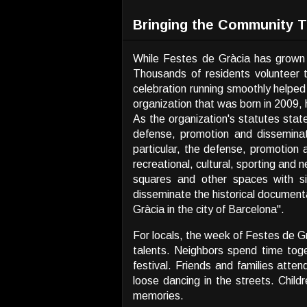
Bringing the Community 
While Festes de Gràcia has grown i
Thousands of residents volunteer t
celebration running smoothly helped
organization that was born in 2009, 
As the organization's statutes stat
defense, promotion and disseminat
particular, the defense, promotion 
recreational, cultural, sporting and 
squares and other spaces with sim
disseminate the historical documentati
Gràcia in the city of Barcelona".
For locals, the week of Festes de G
talents. Neighbors spend time toge
festival. Friends and families atten
loose dancing in the streets. Child
memories.