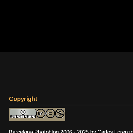
Copyright
Barcelona Photoblog 2006 - 2025 by Carlos Lorenz