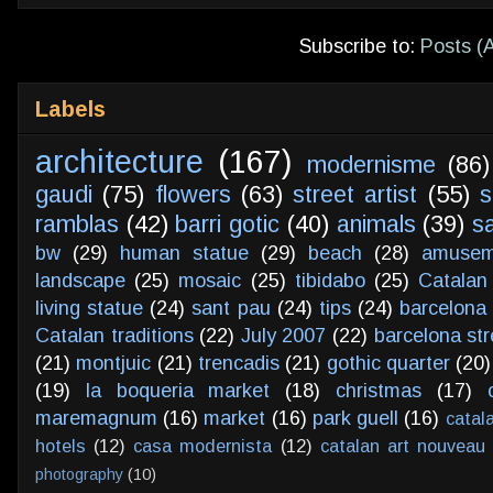
Subscribe to:
Posts (
Labels
architecture
(167)
modernisme
(86)
gaudi
(75)
flowers
(63)
street artist
(55)
s
ramblas
(42)
barri gotic
(40)
animals
(39)
s
bw
(29)
human statue
(29)
beach
(28)
amusem
landscape
(25)
mosaic
(25)
tibidabo
(25)
Catalan
living statue
(24)
sant pau
(24)
tips
(24)
barcelona 
Catalan traditions
(22)
July 2007
(22)
barcelona str
(21)
montjuic
(21)
trencadis
(21)
gothic quarter
(20)
(19)
la boqueria market
(18)
christmas
(17)
maremagnum
(16)
market
(16)
park guell
(16)
catal
hotels
(12)
casa modernista
(12)
catalan art nouveau
photography
(10)