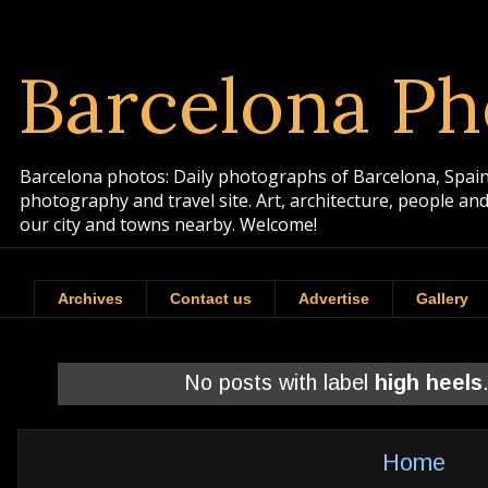
Barcelona Ph
Barcelona photos: Daily photographs of Barcelona, Spain. 
photography and travel site. Art, architecture, people a
our city and towns nearby. Welcome!
Archives
Contact us
Advertise
Gallery
No posts with label
high heels
Home