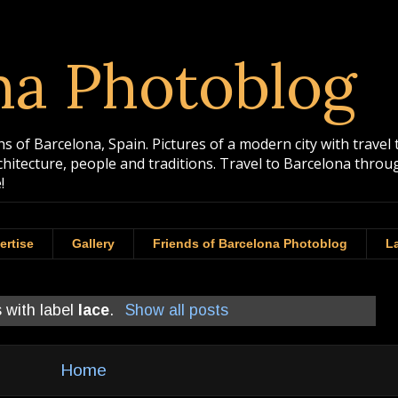
na Photoblog
 of Barcelona, Spain. Pictures of a modern city with travel 
rchitecture, people and traditions. Travel to Barcelona th
!
ertise
Gallery
Friends of Barcelona Photoblog
La
 with label
lace
.
Show all posts
Home