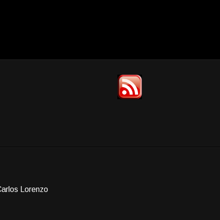
Carlos Lorenzo