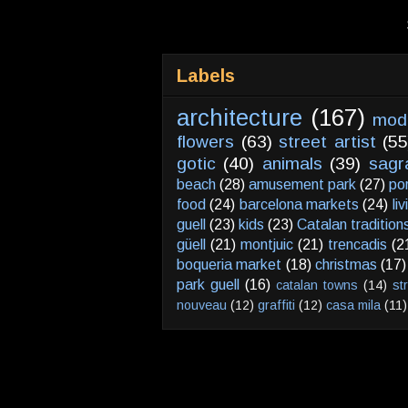
Labels
architecture
(167)
mod
flowers
(63)
street artist
(55
gotic
(40)
animals
(39)
sagr
beach
(28)
amusement park
(27)
po
food
(24)
barcelona markets
(24)
li
guell
(23)
kids
(23)
Catalan tradition
güell
(21)
montjuic
(21)
trencadis
(2
boqueria market
(18)
christmas
(17)
park guell
(16)
catalan towns
(14)
st
nouveau
(12)
graffiti
(12)
casa mila
(11)