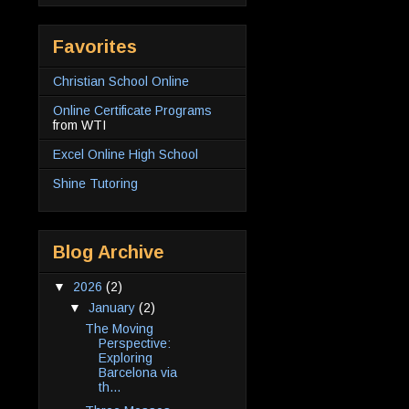
Favorites
Christian School Online
Online Certificate Programs
from WTI
Excel Online High School
Shine Tutoring
Blog Archive
▼
2026
(2)
▼
January
(2)
The Moving
Perspective:
Exploring
Barcelona via
th...