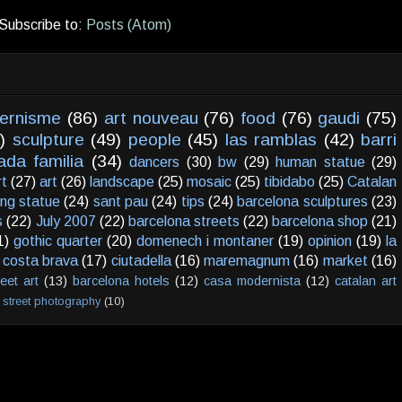
Subscribe to:
Posts (Atom)
ernisme
(86)
art nouveau
(76)
food
(76)
gaudi
(75)
)
sculpture
(49)
people
(45)
las ramblas
(42)
barri
ada familia
(34)
dancers
(30)
bw
(29)
human statue
(29)
rt
(27)
art
(26)
landscape
(25)
mosaic
(25)
tibidabo
(25)
Catalan
ving statue
(24)
sant pau
(24)
tips
(24)
barcelona sculptures
(23)
s
(22)
July 2007
(22)
barcelona streets
(22)
barcelona shop
(21)
1)
gothic quarter
(20)
domenech i montaner
(19)
opinion
(19)
la
costa brava
(17)
ciutadella
(16)
maremagnum
(16)
market
(16)
reet art
(13)
barcelona hotels
(12)
casa modernista
(12)
catalan art
street photography
(10)