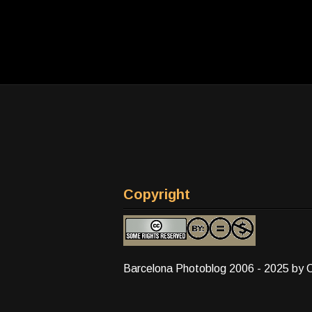
Copyright
Barcelona Photoblog 2006 - 2025 by 