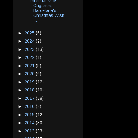
Three Mossos
Caganers:
Barcelona's
Christmas Wish
...
►
2025
(6)
►
2024
(2)
►
2023
(13)
►
2022
(1)
►
2021
(5)
►
2020
(6)
►
2019
(12)
►
2018
(10)
►
2017
(28)
►
2016
(2)
►
2015
(12)
►
2014
(30)
►
2013
(33)