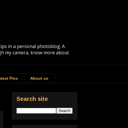
tips in a personal photoblog. A
rough my camera, know more about
test Pins
About us
Search site