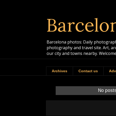
Barcelo
Barcelona photos: Daily photographs
photography and travel site. Art, a
our city and towns nearby. Welcome
Archives
Contact us
Adv
No posts