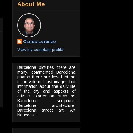
About Me
Carlos Lorenzo
View my complete profile
Barcelona pictures there are
many, commented Barcelona
photos there are few. I intend
to provide not just images but
information about the daily life
of the city and aspects of
artistic expression such as
Barcelona sculpture,
Barcelona architecture,
Barcelona street art, Art
Nouveau...