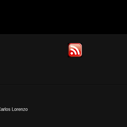
Carlos Lorenzo