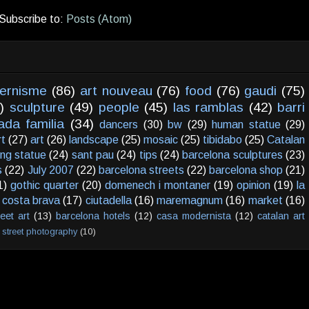
Subscribe to:
Posts (Atom)
ernisme
(86)
art nouveau
(76)
food
(76)
gaudi
(75)
)
sculpture
(49)
people
(45)
las ramblas
(42)
barri
ada familia
(34)
dancers
(30)
bw
(29)
human statue
(29)
rt
(27)
art
(26)
landscape
(25)
mosaic
(25)
tibidabo
(25)
Catalan
ving statue
(24)
sant pau
(24)
tips
(24)
barcelona sculptures
(23)
s
(22)
July 2007
(22)
barcelona streets
(22)
barcelona shop
(21)
1)
gothic quarter
(20)
domenech i montaner
(19)
opinion
(19)
la
costa brava
(17)
ciutadella
(16)
maremagnum
(16)
market
(16)
reet art
(13)
barcelona hotels
(12)
casa modernista
(12)
catalan art
street photography
(10)