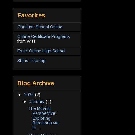
Favorites
Christian School Online
Online Certificate Programs
from WTI
Excel Online High School
Shine Tutoring
Blog Archive
▼
2026
(2)
▼
January
(2)
The Moving
Perspective:
Exploring
Barcelona via
th...