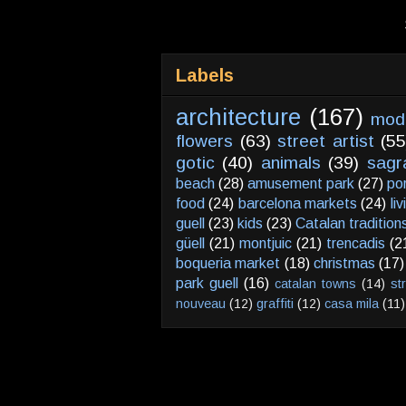
Labels
architecture
(167)
mod
flowers
(63)
street artist
(55
gotic
(40)
animals
(39)
sagr
beach
(28)
amusement park
(27)
po
food
(24)
barcelona markets
(24)
li
guell
(23)
kids
(23)
Catalan tradition
güell
(21)
montjuic
(21)
trencadis
(2
boqueria market
(18)
christmas
(17)
park guell
(16)
catalan towns
(14)
st
nouveau
(12)
graffiti
(12)
casa mila
(11)