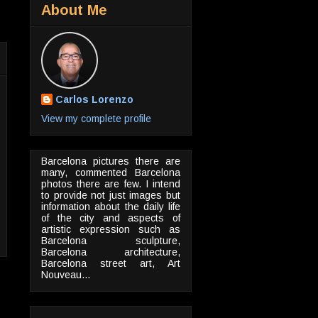
About Me
Carlos Lorenzo
View my complete profile
Barcelona pictures there are
many, commented Barcelona
photos there are few. I intend
to provide not just images but
information about the daily life
of the city and aspects of
artistic expression such as
Barcelona sculpture,
Barcelona architecture,
Barcelona street art, Art
Nouveau...