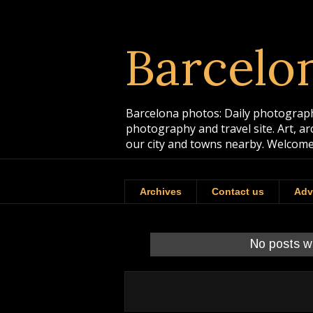
Barcelo
Barcelona photos: Daily photographs
photography and travel site. Art, a
our city and towns nearby. Welcome
Archives
Contact us
Adv
No posts w