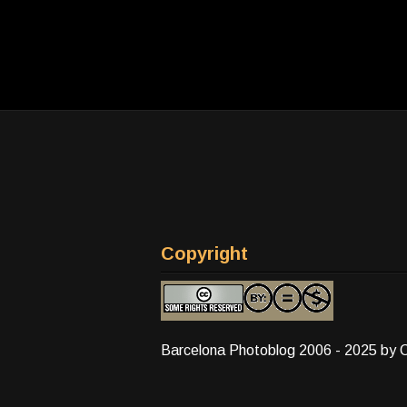
Copyright
Barcelona Photoblog 2006 - 2025 by 