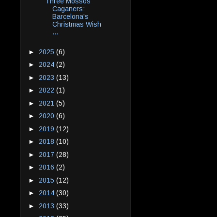
Three Mossos
Caganers:
Barcelona's
Christmas Wish
...
►
2025
(6)
►
2024
(2)
►
2023
(13)
►
2022
(1)
►
2021
(5)
►
2020
(6)
►
2019
(12)
►
2018
(10)
►
2017
(28)
►
2016
(2)
►
2015
(12)
►
2014
(30)
►
2013
(33)