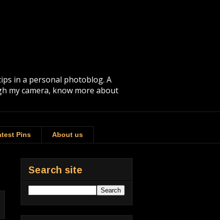
tips in a personal photoblog. A
rough my camera, know more about
test Pins
About us
Search site