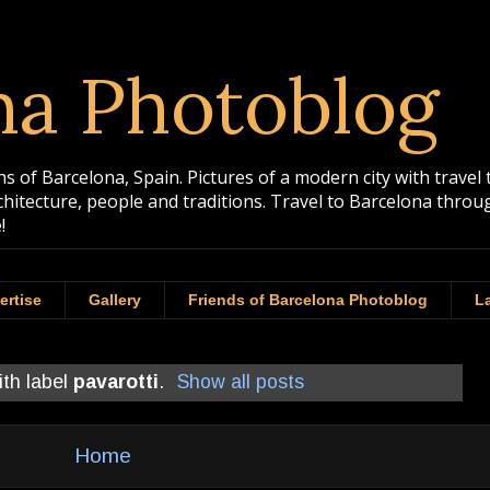
na Photoblog
 of Barcelona, Spain. Pictures of a modern city with travel 
rchitecture, people and traditions. Travel to Barcelona th
!
ertise
Gallery
Friends of Barcelona Photoblog
La
ith label
pavarotti
.
Show all posts
Home