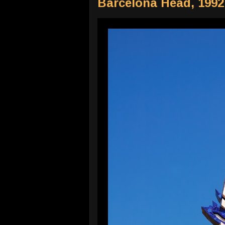
Barcelona Head, 1992