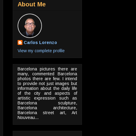
About Me
Carlos Lorenzo
View my complete profile
Barcelona pictures there are
many, commented Barcelona
photos there are few. I intend
to provide not just images but
information about the daily life
of the city and aspects of
artistic expression such as
Barcelona sculpture,
Barcelona architecture,
Barcelona street art, Art
Nouveau...