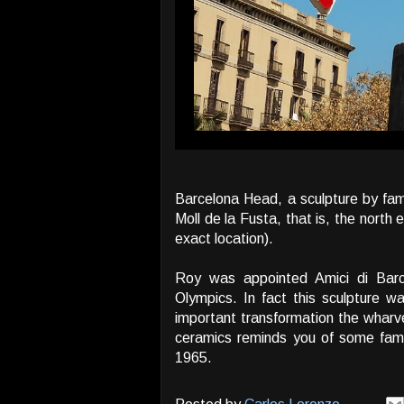
Barcelona Head, a sculpture by fa
Moll de la Fusta, that is, the north
exact location).
Roy was appointed Amici di Barc
Olympics. In fact this sculpture 
important transformation the wharve
ceramics reminds you of some fam
1965.