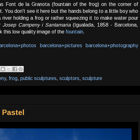
as Font de la Granota (fountain of the frog) on the corner of
 You don't see it here but the hands belong to a little boy who
 a river holding a frog or rather squeezing it to make water pour
by
Josep Campeny i Santamaria
(Igualada, 1858 - Barcelona,
 this low quality image of the
fountain
.
arcelona+photos
barcelona+pictures
barcelona+photography
eny
,
frog
,
public sculptures
,
sculptors
,
sculpture
 Pastel