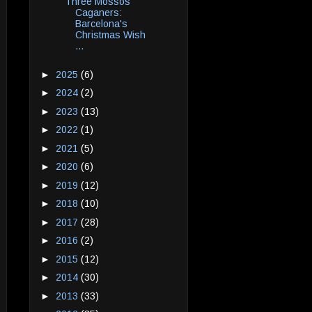
Three Mossos
Caganers:
Barcelona's
Christmas Wish
...
►
2025
(6)
►
2024
(2)
►
2023
(13)
►
2022
(1)
►
2021
(5)
►
2020
(6)
►
2019
(12)
►
2018
(10)
►
2017
(28)
►
2016
(2)
►
2015
(12)
►
2014
(30)
►
2013
(33)