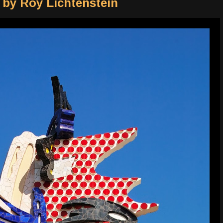
 by Roy Lichtenstein