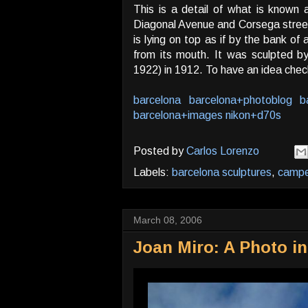
This is a detail of what is known 
Diagonal Avenue and Corsega street.
is lying on top as if by the bank of
from its mouth. It was sculpted 
1922) in 1912. To have an idea check
barcelona
barcelona+photoblog
b
barcelona+images
nikon+d70s
Posted by
Carlos Lorenzo
Labels:
barcelona sculptures
,
camp
March 08, 2006
Joan Miro: A Photo in