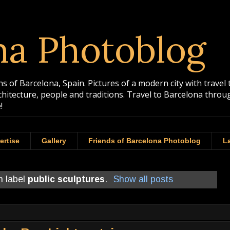
na Photoblog
 of Barcelona, Spain. Pictures of a modern city with travel 
rchitecture, people and traditions. Travel to Barcelona th
!
ertise
Gallery
Friends of Barcelona Photoblog
La
h label
public sculptures
.
Show all posts