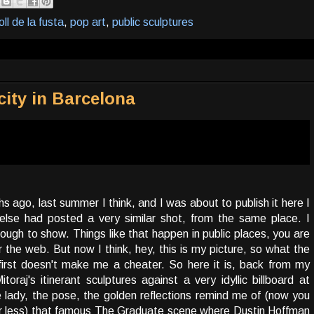
ll de la fusta
,
pop art
,
public sculptures
city in Barcelona
 ago, last summer I think, and I was about to publish it here I
lse had posted a very similar shot, from the same place. I
ough to show. Things like that happen in public places, you are
 the web. But now I think, hey, this is my picture, so what the
first doesn't make me a cheater. So here it is, back from my
toraj's itinerant sculptures against a very idyllic billboard at
lady, the pose, the golden reflections remind me of (now you
 or less) that famous The Graduate scene where Dustin Hoffman