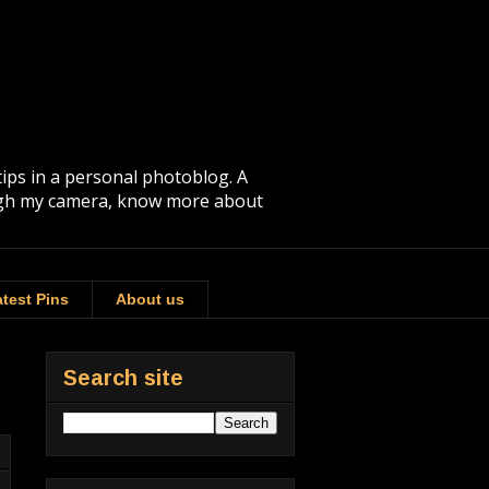
tips in a personal photoblog. A
rough my camera, know more about
test Pins
About us
Search site