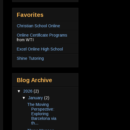
Favorites
Christian School Online
Online Certificate Programs
from WTI
Excel Online High School
Shine Tutoring
Blog Archive
▼
2026
(2)
▼
January
(2)
The Moving
Perspective:
Exploring
Barcelona via
th...