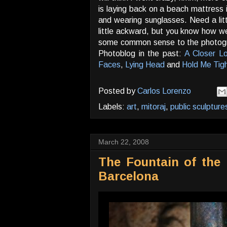
is laying back on a beach mattress 
and wearing sunglasses. Need a lit
little ackward, but you know how 
some common sense to the photograp
Photoblog in the past:
A Closer Lo
Faces
,
Lying Head
and
Hold Me Tig
Posted by
Carlos Lorenzo
Labels:
art
,
mitoraj
,
public sculpture
March 22, 2008
The Fountain of the F
Barcelona