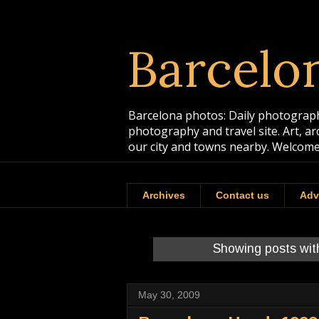
Barcelo
Barcelona photos: Daily photographs
photography and travel site. Art, a
our city and towns nearby. Welcome
Archives
Contact us
Adv
Showing posts wit
May 30, 2009