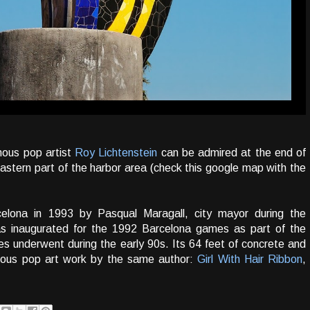
mous pop artist
Roy Lichtenstein
can be admired at the end of
 eastern part of the harbor area (check this google map with the
elona in 1993 by Pasqual Maragall, city mayor during the
was inaugurated for the 1992 Barcelona games as part of the
s underwent during the early 90s. Its 64 feet of concrete and
ous pop art work by the same author:
Girl With Hair Ribbon
,