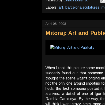
Posted by
Carlos Lorenzo
Labels:
art
,
barcelona sculptures
,
mo
April 08, 2008
Mitoraj: Art and Publi
When I took this picture some months
suddenly found out that someone e
thought the scene wasn't original en
not the only one around shooting for
heck, the fact someone posted it 
archives, a detail of one of Igor Mi
Rambla Catalunya. By the way, the 
will think I went crazy, hmm, more