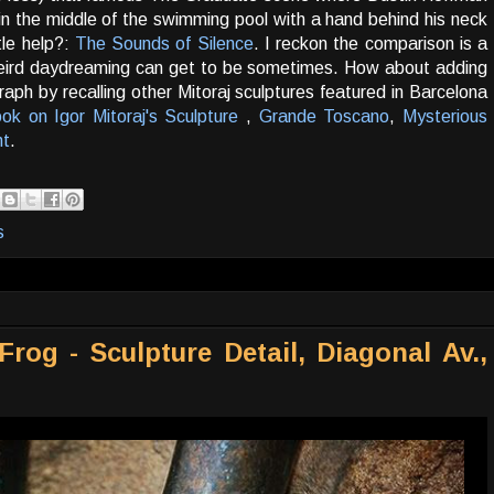
in the middle of the swimming pool with a hand behind his neck
tle help?:
The Sounds of Silence
. I reckon the comparison is a
weird daydreaming can get to be sometimes. How about adding
h by recalling other Mitoraj sculptures featured in Barcelona
ok on Igor Mitoraj's Sculpture
,
Grande Toscano
,
Mysterious
ht
.
s
rog - Sculpture Detail, Diagonal Av.,