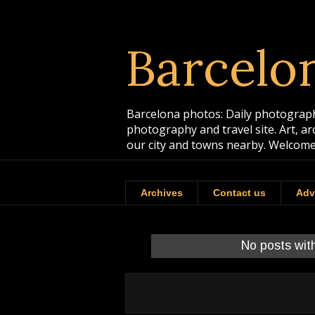
Barcelo
Barcelona photos: Daily photographs
photography and travel site. Art, a
our city and towns nearby. Welcome
Archives
Contact us
Adv
No posts wit