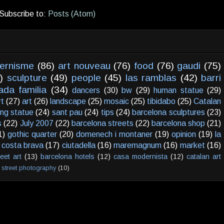
Subscribe to:
Posts (Atom)
ernisme
(86)
art nouveau
(76)
food
(76)
gaudi
(75)
)
sculpture
(49)
people
(45)
las ramblas
(42)
barri
ada familia
(34)
dancers
(30)
bw
(29)
human statue
(29)
rt
(27)
art
(26)
landscape
(25)
mosaic
(25)
tibidabo
(25)
Catalan
ving statue
(24)
sant pau
(24)
tips
(24)
barcelona sculptures
(23)
s
(22)
July 2007
(22)
barcelona streets
(22)
barcelona shop
(21)
1)
gothic quarter
(20)
domenech i montaner
(19)
opinion
(19)
la
costa brava
(17)
ciutadella
(16)
maremagnum
(16)
market
(16)
reet art
(13)
barcelona hotels
(12)
casa modernista
(12)
catalan art
street photography
(10)