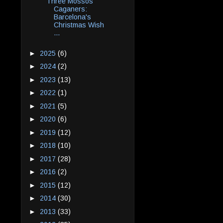
Three Mossos
Caganers:
Barcelona's
Christmas Wish
...
►
2025
(6)
►
2024
(2)
►
2023
(13)
►
2022
(1)
►
2021
(5)
►
2020
(6)
►
2019
(12)
►
2018
(10)
►
2017
(28)
►
2016
(2)
►
2015
(12)
►
2014
(30)
►
2013
(33)