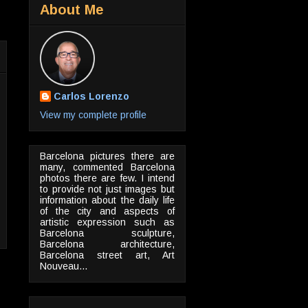
About Me
Carlos Lorenzo
View my complete profile
Barcelona pictures there are
many, commented Barcelona
photos there are few. I intend
to provide not just images but
information about the daily life
of the city and aspects of
artistic expression such as
Barcelona sculpture,
Barcelona architecture,
Barcelona street art, Art
Nouveau...