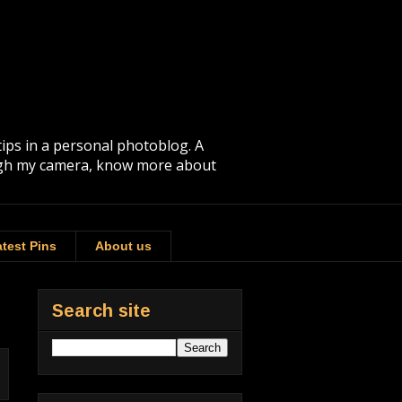
tips in a personal photoblog. A
rough my camera, know more about
test Pins
About us
Search site