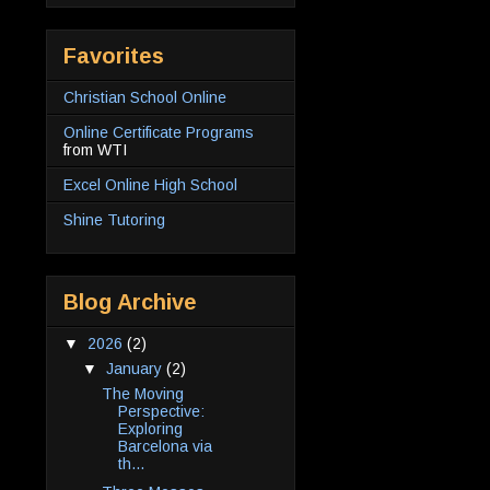
Favorites
Christian School Online
Online Certificate Programs
from WTI
Excel Online High School
Shine Tutoring
Blog Archive
▼
2026
(2)
▼
January
(2)
The Moving
Perspective:
Exploring
Barcelona via
th...