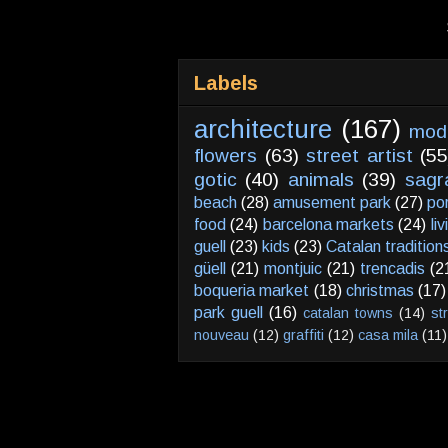
Labels
architecture
(167)
mod
flowers
(63)
street artist
(55
gotic
(40)
animals
(39)
sagr
beach
(28)
amusement park
(27)
po
food
(24)
barcelona markets
(24)
li
guell
(23)
kids
(23)
Catalan tradition
güell
(21)
montjuic
(21)
trencadis
(2
boqueria market
(18)
christmas
(17)
park guell
(16)
catalan towns
(14)
st
nouveau
(12)
graffiti
(12)
casa mila
(11)