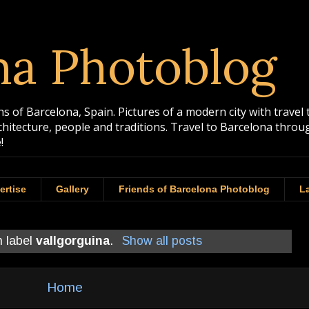
na Photoblog
 of Barcelona, Spain. Pictures of a modern city with travel 
rchitecture, people and traditions. Travel to Barcelona th
!
ertise
Gallery
Friends of Barcelona Photoblog
La
h label
vallgorguina
.
Show all posts
Home