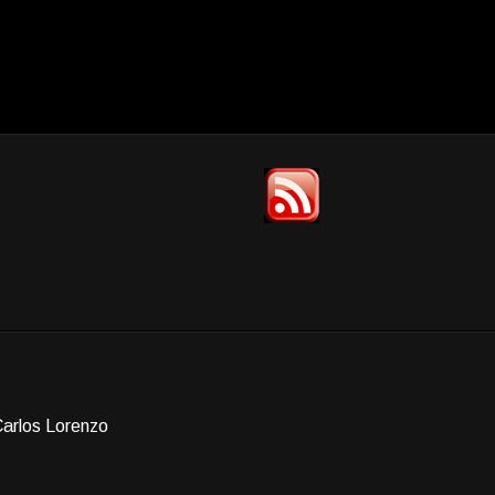
Carlos Lorenzo