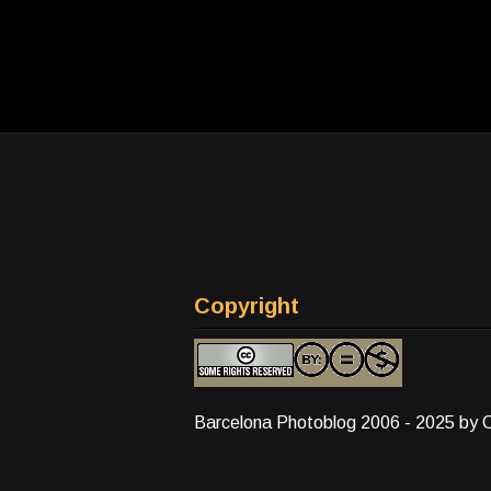
Copyright
Barcelona Photoblog 2006 - 2025 by 