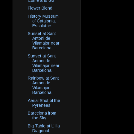
Come and Go
Flower Blend
History Museum
of Catalonia:
Escalators
Sunset at Sant
Antoni de
Vilamajor near
Barcelona,...
Sunset at Sant
Antoni de
Vilamajor near
Barcelona
Rainbow at Sant
Antoni de
Vilamajor,
Barcelona
Aerial Shot of the
Pyrenees
Barcelona from
the Sky
Big Table at L'Illa
Diagonal,