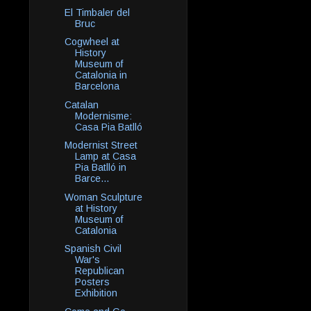
El Timbaler del
Bruc
Cogwheel at
History
Museum of
Catalonia in
Barcelona
Catalan
Modernisme:
Casa Pia Batlló
Modernist Street
Lamp at Casa
Pia Batlló in
Barce...
Woman Sculpture
at History
Museum of
Catalonia
Spanish Civil
War's
Republican
Posters
Exhibition