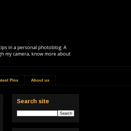
tips in a personal photoblog. A
rough my camera, know more about
test Pins
About us
Search site