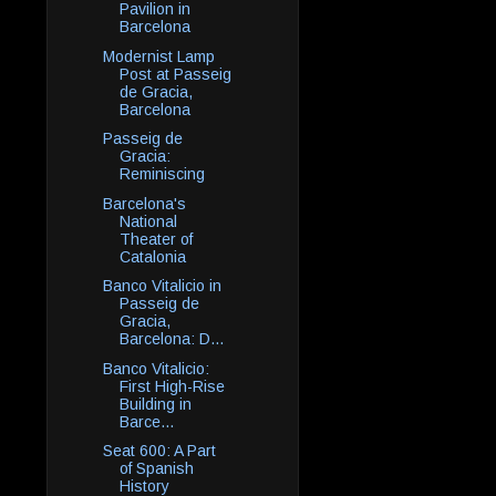
Pavilion in
Barcelona
Modernist Lamp
Post at Passeig
de Gracia,
Barcelona
Passeig de
Gracia:
Reminiscing
Barcelona's
National
Theater of
Catalonia
Banco Vitalicio in
Passeig de
Gracia,
Barcelona: D...
Banco Vitalicio:
First High-Rise
Building in
Barce...
Seat 600: A Part
of Spanish
History