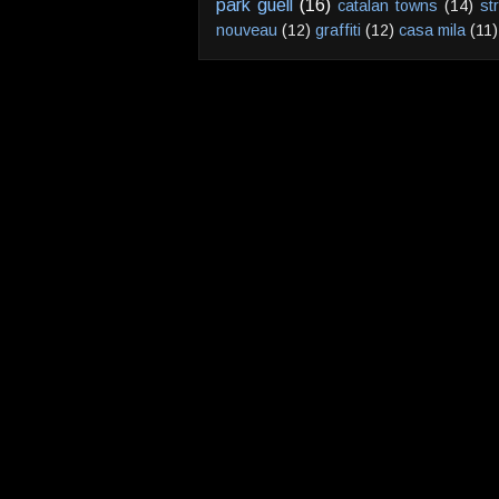
park guell
(16)
catalan towns
(14)
st
nouveau
(12)
graffiti
(12)
casa mila
(11)