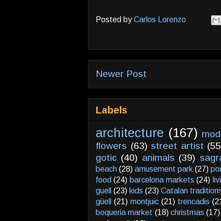
Posted by
Carlos Lorenzo
Newer Post
Labels
architecture
(167)
mod
flowers
(63)
street artist
(55
gotic
(40)
animals
(39)
sagr
beach
(28)
amusement park
(27)
po
food
(24)
barcelona markets
(24)
li
guell
(23)
kids
(23)
Catalan tradition
güell
(21)
montjuic
(21)
trencadis
(2
boqueria market
(18)
christmas
(17)