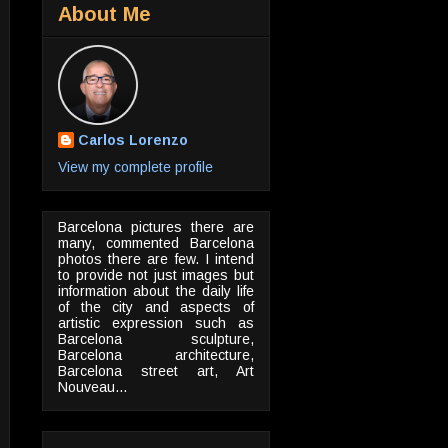
About Me
Carlos Lorenzo
View my complete profile
Barcelona pictures there are
many, commented Barcelona
photos there are few. I intend
to provide not just images but
information about the daily life
of the city and aspects of
artistic expression such as
Barcelona sculpture,
Barcelona architecture,
Barcelona street art, Art
Nouveau...