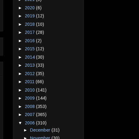
►
2020
(6)
►
2019
(12)
►
2018
(10)
►
2017
(28)
►
2016
(2)
►
2015
(12)
►
2014
(30)
►
2013
(33)
►
2012
(35)
►
2011
(66)
►
2010
(141)
►
2009
(144)
►
2008
(353)
►
2007
(365)
▼
2006
(310)
►
December
(31)
►
November
(30)