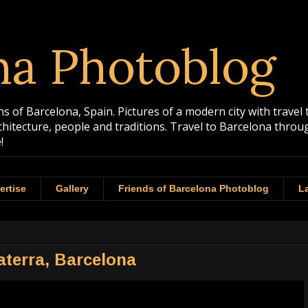
na Photoblog
 of Barcelona, Spain. Pictures of a modern city with travel 
rchitecture, people and traditions. Travel to Barcelona th
!
ertise
Gallery
Friends of Barcelona Photoblog
La
laterra, Barcelona