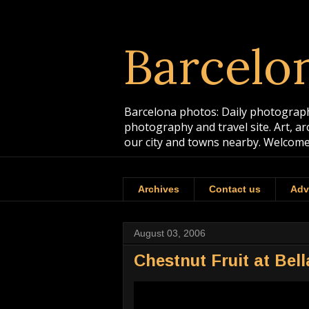
Barcelo
Barcelona photos: Daily photographs
photography and travel site. Art, a
our city and towns nearby. Welcome
Archives
Contact us
Adv
August 03, 2006
Chestnut Fruit at Bel