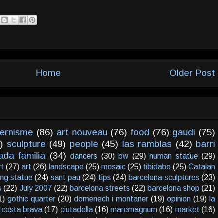
Home
Older Post
ernisme
(86)
art nouveau
(76)
food
(76)
gaudi
(75)
)
sculpture
(49)
people
(45)
las ramblas
(42)
barri
ada familia
(34)
dancers
(30)
bw
(29)
human statue
(29)
rt
(27)
art
(26)
landscape
(25)
mosaic
(25)
tibidabo
(25)
Catalan
ving statue
(24)
sant pau
(24)
tips
(24)
barcelona sculptures
(23)
s
(22)
July 2007
(22)
barcelona streets
(22)
barcelona shop
(21)
1)
gothic quarter
(20)
domenech i montaner
(19)
opinion
(19)
la
costa brava
(17)
ciutadella
(16)
maremagnum
(16)
market
(16)