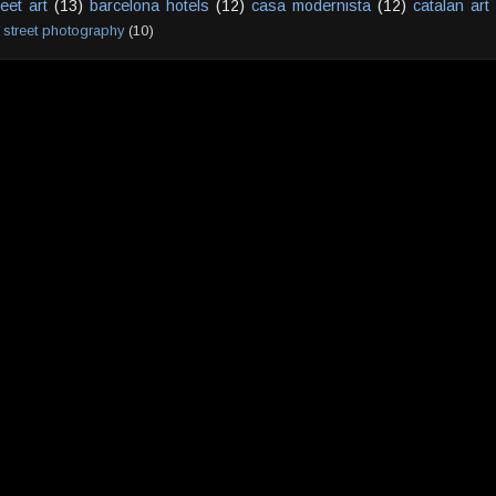
reet art
(13)
barcelona hotels
(12)
casa modernista
(12)
catalan art
street photography
(10)