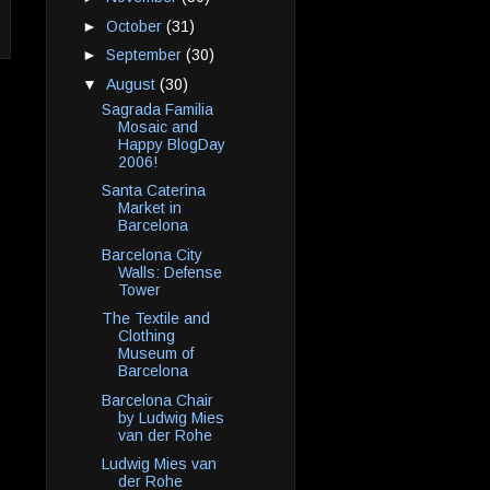
►
October
(31)
►
September
(30)
▼
August
(30)
Sagrada Familia
Mosaic and
Happy BlogDay
2006!
Santa Caterina
Market in
Barcelona
Barcelona City
Walls: Defense
Tower
The Textile and
Clothing
Museum of
Barcelona
Barcelona Chair
by Ludwig Mies
van der Rohe
Ludwig Mies van
der Rohe