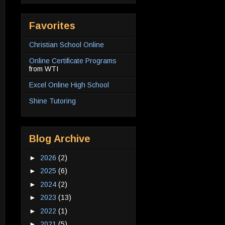
Favorites
Christian School Online
Online Certificate Programs
from WTI
Excel Online High School
Shine Tutoring
Blog Archive
►
2026
(2)
►
2025
(6)
►
2024
(2)
►
2023
(13)
►
2022
(1)
►
2021
(5)