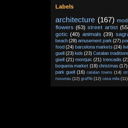
Labels
architecture
(167)
mod
flowers
(63)
street artist
(55
gotic
(40)
animals
(39)
sagr
beach
(28)
amusement park
(27)
po
food
(24)
barcelona markets
(24)
li
guell
(23)
kids
(23)
Catalan tradition
güell
(21)
montjuic
(21)
trencadis
(2
boqueria market
(18)
christmas
(17)
park guell
(16)
catalan towns
(14)
st
nouveau
(12)
graffiti
(12)
casa mila
(11)