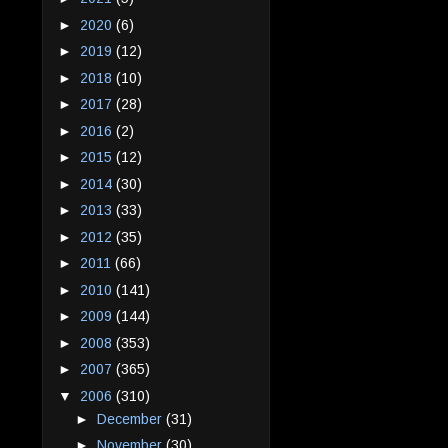
►
2020
(6)
►
2019
(12)
►
2018
(10)
►
2017
(28)
►
2016
(2)
►
2015
(12)
►
2014
(30)
►
2013
(33)
►
2012
(35)
►
2011
(66)
►
2010
(141)
►
2009
(144)
►
2008
(353)
►
2007
(365)
▼
2006
(310)
►
December
(31)
►
November
(30)