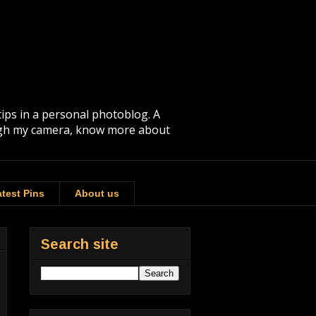
tips in a personal photoblog. A
rough my camera, know more about
test Pins
About us
Search site