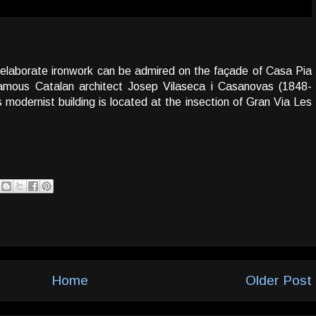
 elaborate ironwork can be admired on the façade of Casa Pia
famous Catalan architect Josep Vilaseca i Casanovas (1848-
 modernist building is located at the insection of Gran Via Les
Home
Older Post