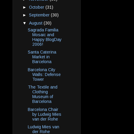
►
October
(31)
►
September
(30)
▼
August
(30)
Sagrada Familia
Mosaic and
Happy BlogDay
2006!
Santa Caterina
Market in
Barcelona
Barcelona City
Walls: Defense
Tower
The Textile and
Clothing
Museum of
Barcelona
Barcelona Chair
by Ludwig Mies
van der Rohe
Ludwig Mies van
der Rohe