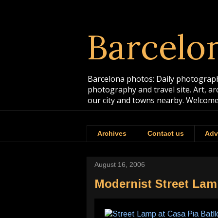
Barcelo
Barcelona photos: Daily photographs
photography and travel site. Art, a
our city and towns nearby. Welcome
Archives
Contact us
Adv
August 16, 2006
Modernist Street Lamp