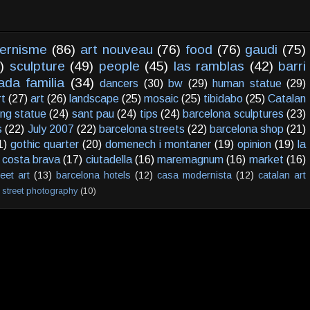
ernisme
(86)
art nouveau
(76)
food
(76)
gaudi
(75)
)
sculpture
(49)
people
(45)
las ramblas
(42)
barri
ada familia
(34)
dancers
(30)
bw
(29)
human statue
(29)
rt
(27)
art
(26)
landscape
(25)
mosaic
(25)
tibidabo
(25)
Catalan
ving statue
(24)
sant pau
(24)
tips
(24)
barcelona sculptures
(23)
s
(22)
July 2007
(22)
barcelona streets
(22)
barcelona shop
(21)
1)
gothic quarter
(20)
domenech i montaner
(19)
opinion
(19)
la
costa brava
(17)
ciutadella
(16)
maremagnum
(16)
market
(16)
reet art
(13)
barcelona hotels
(12)
casa modernista
(12)
catalan art
street photography
(10)