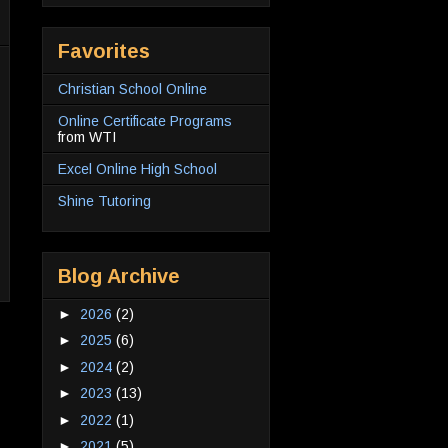
Favorites
Christian School Online
Online Certificate Programs
from WTI
Excel Online High School
Shine Tutoring
Blog Archive
►
2026
(2)
►
2025
(6)
►
2024
(2)
►
2023
(13)
►
2022
(1)
►
2021
(5)