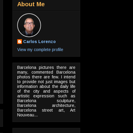
About Me
Carlos Lorenzo
View my complete profile
Barcelona pictures there are
many, commented Barcelona
photos there are few. I intend
to provide not just images but
information about the daily life
of the city and aspects of
artistic expression such as
Barcelona sculpture,
Barcelona architecture,
Barcelona street art, Art
Nouveau...