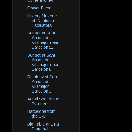
Come and Go
Flower Blend
History Museum
of Catalonia:
Escalators
Sunset at Sant
Antoni de
Vilamajor near
Barcelona,...
Sunset at Sant
Antoni de
Vilamajor near
Barcelona
Rainbow at Sant
Antoni de
Vilamajor,
Barcelona
Aerial Shot of the
Pyrenees
Barcelona from
the Sky
Big Table at L'Illa
Diagonal,