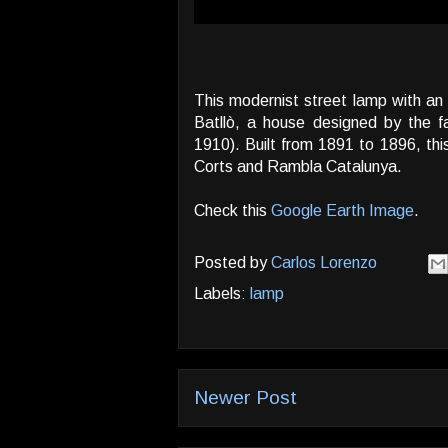
This modernist street lamp with an
Batllò, a house designed by the 
1910). Built from 1891 to 1896, this
Corts and Rambla Catalunya.
Check this
Google Earth Image
.
Posted by
Carlos Lorenzo
Labels:
lamp
Newer Post