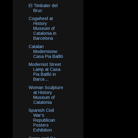
El Timbaler del
Bruc
Cogwheel at
History
Museum of
Catalonia in
Barcelona
Catalan
Modernisme:
Casa Pia Batlló
Modernist Street
Lamp at Casa
Pia Batlló in
Barce...
Woman Sculpture
at History
Museum of
Catalonia
Spanish Civil
War's
Republican
Posters
Exhibition