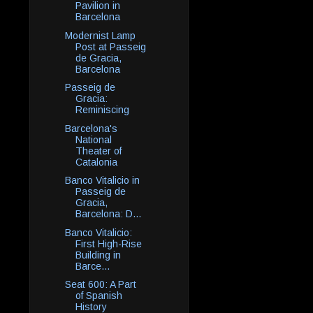
Pavilion in
Barcelona
Modernist Lamp
Post at Passeig
de Gracia,
Barcelona
Passeig de
Gracia:
Reminiscing
Barcelona's
National
Theater of
Catalonia
Banco Vitalicio in
Passeig de
Gracia,
Barcelona: D...
Banco Vitalicio:
First High-Rise
Building in
Barce...
Seat 600: A Part
of Spanish
History