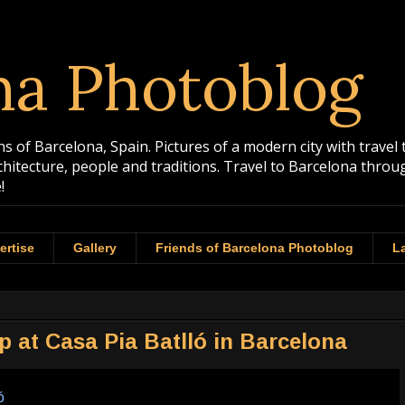
na Photoblog
 of Barcelona, Spain. Pictures of a modern city with travel 
rchitecture, people and traditions. Travel to Barcelona th
!
ertise
Gallery
Friends of Barcelona Photoblog
La
 at Casa Pia Batlló in Barcelona