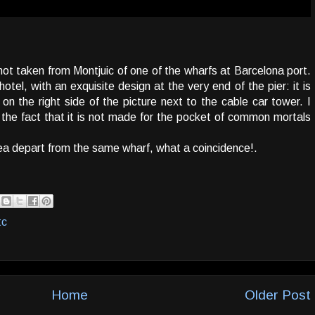
hot taken from Montjuic of one of the wharfs at Barcelona port.
otel, with an exquisite design at the very end of the pier: it is
n the right side of the picture next to the cable car tower. I
r the fact that it is not made for the pocket of common mortals
sea depart from the same wharf, what a coincidence!.
tc
Home
Older Post