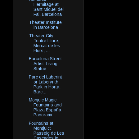
Hermitage at
Sant Miquel del
Fai, Barcelona
Theater Institute
in Barcelona
Theater City:
Teatre Lliure,
Mercat de les
Flors, ...
Barcelona Street
Artist: Living
Statue
Parc del Laberint
or Laberynth
Park in Horta,
Barc...
Monjuic Magic
Fountains and
Plaza España:
Panorami...
Fountains at
Montjuic:
Passeig de Les
Cascades in ...