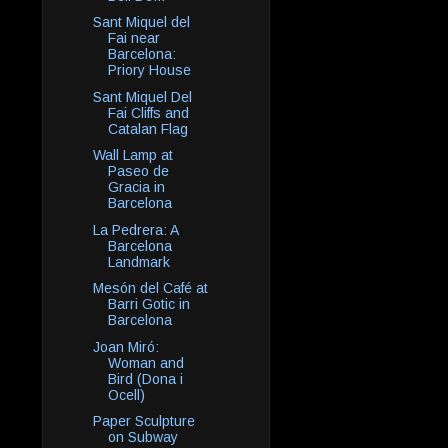
Sant Miquel del
Fai near
Barcelona:
Priory House
Sant Miquel Del
Fai Cliffs and
Catalan Flag
Wall Lamp at
Paseo de
Gracia in
Barcelona
La Pedrera: A
Barcelona
Landmark
Mesón del Café at
Barri Gotic in
Barcelona
Joan Miró:
Woman and
Bird (Dona i
Ocell)
Paper Sculpture
on Subway