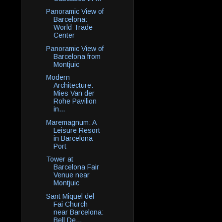
Panoramic View of
Barcelona:
World Trade
Center
Panoramic View of
Barcelona from
Montjuic
Modern
Architecture:
Mies Van der
Rohe Pavilion
in...
Maremagnum: A
Leisure Resort
in Barcelona
Port
Tower at
Barcelona Fair
Venue near
Montjuic
Sant Miquel del
Fai Church
near Barcelona:
Bell De...