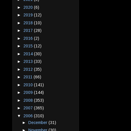
►
2020
(6)
►
2019
(12)
►
2018
(10)
►
2017
(28)
►
2016
(2)
►
2015
(12)
►
2014
(30)
►
2013
(33)
►
2012
(35)
►
2011
(66)
►
2010
(141)
►
2009
(144)
►
2008
(353)
►
2007
(365)
▼
2006
(310)
►
December
(31)
►
November
(30)