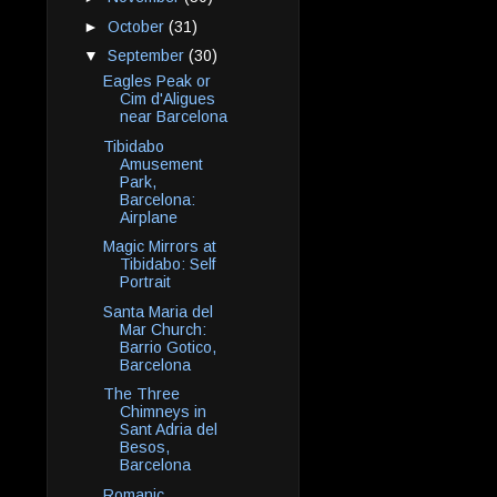
►
October
(31)
▼
September
(30)
Eagles Peak or
Cim d'Aligues
near Barcelona
Tibidabo
Amusement
Park,
Barcelona:
Airplane
Magic Mirrors at
Tibidabo: Self
Portrait
Santa Maria del
Mar Church:
Barrio Gotico,
Barcelona
The Three
Chimneys in
Sant Adria del
Besos,
Barcelona
Romanic