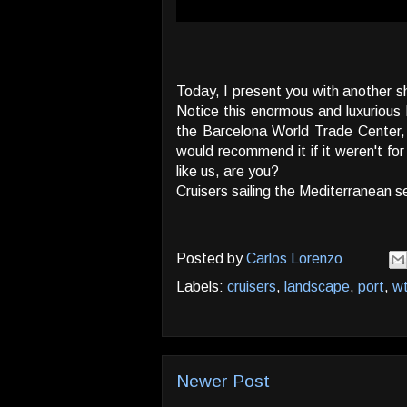
Today, I present you with another s
Notice this enormous and luxurious h
the Barcelona World Trade Center, o
would recommend it if it weren't fo
like us, are you?
Cruisers sailing the Mediterranean 
Posted by
Carlos Lorenzo
Labels:
cruisers
,
landscape
,
port
,
w
Newer Post