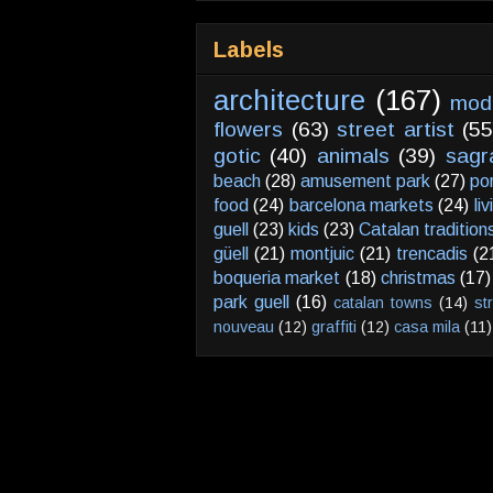
Labels
architecture
(167)
mod
flowers
(63)
street artist
(55
gotic
(40)
animals
(39)
sagr
beach
(28)
amusement park
(27)
po
food
(24)
barcelona markets
(24)
li
guell
(23)
kids
(23)
Catalan tradition
güell
(21)
montjuic
(21)
trencadis
(2
boqueria market
(18)
christmas
(17)
park guell
(16)
catalan towns
(14)
st
nouveau
(12)
graffiti
(12)
casa mila
(11)