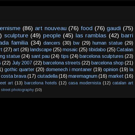
ernisme
(86)
art nouveau
(76)
food
(76)
gaudi
(75)
)
sculpture
(49)
people
(45)
las ramblas
(42)
barri
ada familia
(34)
dancers
(30)
bw
(29)
human statue
(29)
rt
(27)
art
(26)
landscape
(25)
mosaic
(25)
tibidabo
(25)
Catalan
ving statue
(24)
sant pau
(24)
tips
(24)
barcelona sculptures
(23)
s
(22)
July 2007
(22)
barcelona streets
(22)
barcelona shop
(21)
1)
gothic quarter
(20)
domenech i montaner
(19)
opinion
(19)
la
costa brava
(17)
ciutadella
(16)
maremagnum
(16)
market
(16)
reet art
(13)
barcelona hotels
(12)
casa modernista
(12)
catalan art
street photography
(10)