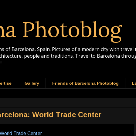
na Photoblog
 of Barcelona, Spain. Pictures of a modern city with travel 
rchitecture, people and traditions. Travel to Barcelona th
!
ertise
Gallery
Friends of Barcelona Photoblog
La
rcelona: World Trade Center