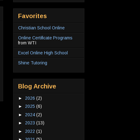
Favorites
Christian School Online
Online Certificate Programs
from WTI
Excel Online High School
Shine Tutoring
Blog Archive
►
2026
(2)
►
2025
(6)
►
2024
(2)
►
2023
(13)
►
2022
(1)
►
2021
(5)