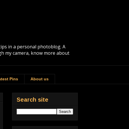
tips in a personal photoblog. A
rough my camera, know more about
test Pins
About us
Search site