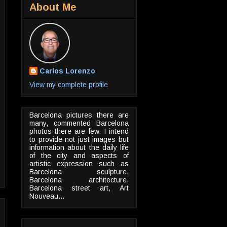
About Me
Carlos Lorenzo
View my complete profile
Barcelona pictures there are
many, commented Barcelona
photos there are few. I intend
to provide not just images but
information about the daily life
of the city and aspects of
artistic expression such as
Barcelona sculpture,
Barcelona architecture,
Barcelona street art, Art
Nouveau...