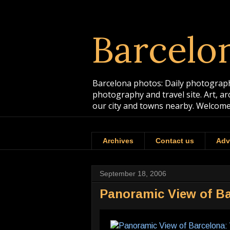
Barcelo
Barcelona photos: Daily photographs
photography and travel site. Art, a
our city and towns nearby. Welcome
Archives
Contact us
Adv
September 18, 2006
Panoramic View of Ba