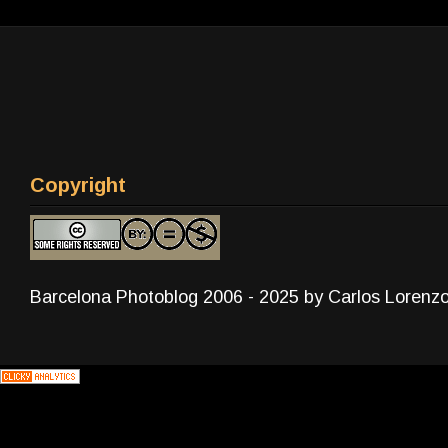
Copyright
Barcelona Photoblog 2006 - 2025 by Carlos Lorenz