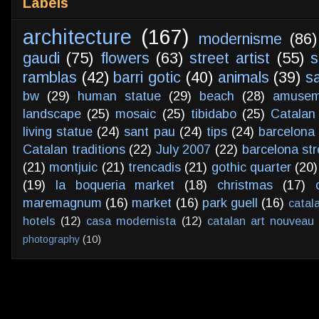
Labels
architecture
(167)
modernisme
(86)
gaudi
(75)
flowers
(63)
street artist
(55)
s
ramblas
(42)
barri gotic
(40)
animals
(39)
s
bw
(29)
human statue
(29)
beach
(28)
amusem
landscape
(25)
mosaic
(25)
tibidabo
(25)
Catalan
living statue
(24)
sant pau
(24)
tips
(24)
barcelona 
Catalan traditions
(22)
July 2007
(22)
barcelona str
(21)
montjuic
(21)
trencadis
(21)
gothic quarter
(20)
(19)
la boqueria market
(18)
christmas
(17)
maremagnum
(16)
market
(16)
park guell
(16)
catal
hotels
(12)
casa modernista
(12)
catalan art nouveau
photography
(10)