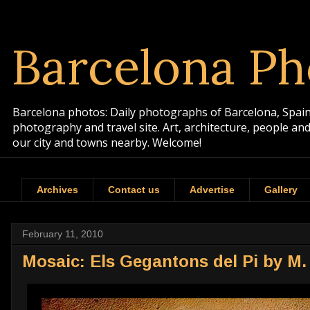
Barcelona Ph
Barcelona photos: Daily photographs of Barcelona, Spain. 
photography and travel site. Art, architecture, people a
our city and towns nearby. Welcome!
Archives
Contact us
Advertise
Gallery
February 11, 2010
Mosaic: Els Gegantons del Pi by M.