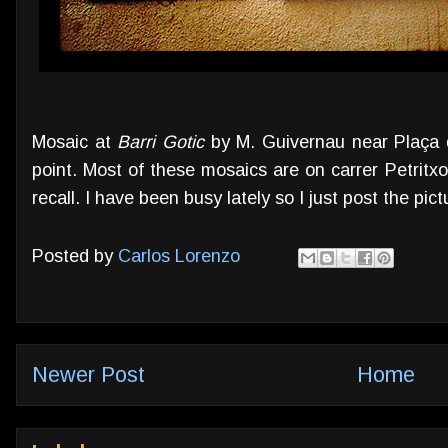
Mosaic at
Barri Gotic
by M. Guivernau near Plaça d
point. Most of these mosaics are on carrer Petritxol
recall. I have been busy lately so I just post the pict
Posted by
Carlos Lorenzo
Newer Post
Home