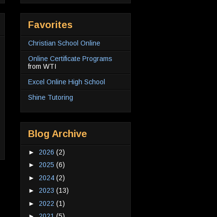
Favorites
Christian School Online
Online Certificate Programs
from WTI
Excel Online High School
Shine Tutoring
Blog Archive
►
2026
(2)
►
2025
(6)
►
2024
(2)
►
2023
(13)
►
2022
(1)
►
2021
(5)