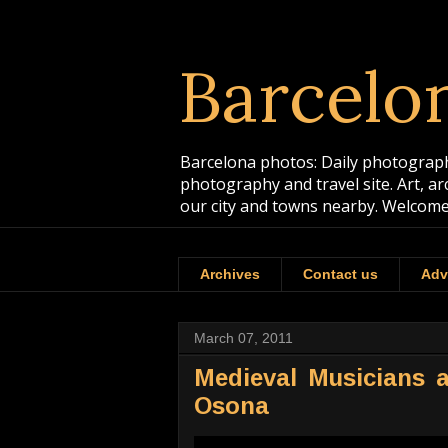
Barcelo
Barcelona photos: Daily photographs
photography and travel site. Art, a
our city and towns nearby. Welcome
Archives
Contact us
Adv
March 07, 2011
Medieval Musicians a
Osona