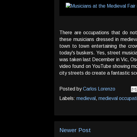
There are occupations that do no
these musicians dressed in mediev
town to town entertaining the crowd
today's buskers. Yes, street musici
was taken last December in Vic, Oso
video found on YouTube showing mo
city streets do create a fantastic s
Posted by
Carlos Lorenzo
Labels:
medieval
,
medieval occupat
Newer Post