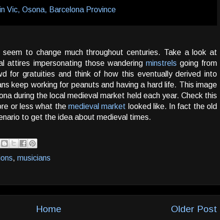
t seem to change much throughout centuries. Take a look at
al attires impersonating those wandering
minstrels
going from
 for gratuities and think of how this eventually derived into
ans keep working for peanuts and having a hard life. This image
na during the local medieval market held each year. Check this
re or less what the
medieval market
looked like. In fact the old
cenario to get the idea about medieval times.
ions
,
musicians
Home
Older Post