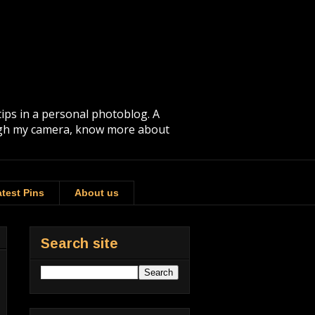
tips in a personal photoblog. A
rough my camera, know more about
test Pins
About us
Search site