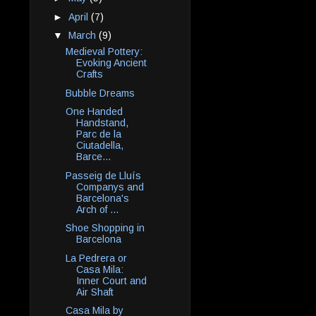
►
April
(7)
▼
March
(9)
Medieval Pottery:
Evoking Ancient
Crafts
Bubble Dreams
One Handed
Handstand,
Parc de la
Ciutadella,
Barce...
Passeig de Lluís
Companys and
Barcelona's
Arch of ...
Shoe Shopping in
Barcelona
La Pedrera or
Casa Mila:
Inner Court and
Air Shaft
Casa Mila by