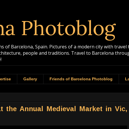
na Photoblog
 of Barcelona, Spain. Pictures of a modern city with travel 
rchitecture, people and traditions. Travel to Barcelona th
!
ertise
Gallery
Friends of Barcelona Photoblog
La
t the Annual Medieval Market in Vic,