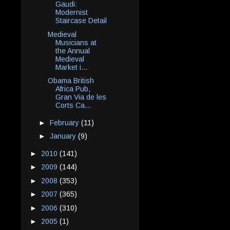
Gaudi:
Modernist
Staircase Detail
Medieval
Musicians at
the Annual
Medieval
Market i...
Obama British
Africa Pub,
Gran Via de les
Corts Ca...
►
February
(11)
►
January
(9)
►
2010
(141)
►
2009
(144)
►
2008
(353)
►
2007
(365)
►
2006
(310)
►
2005
(1)