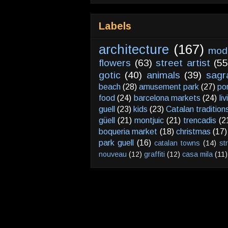
Labels
architecture
(167)
mod
flowers
(63)
street artist
(55
gotic
(40)
animals
(39)
sagr
beach
(28)
amusement park
(27)
po
food
(24)
barcelona markets
(24)
li
guell
(23)
kids
(23)
Catalan tradition
güell
(21)
montjuic
(21)
trencadis
(2
boqueria market
(18)
christmas
(17)
park guell
(16)
catalan towns
(14)
st
nouveau
(12)
graffiti
(12)
casa mila
(11)