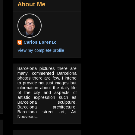
About Me
Carlos Lorenzo
View my complete profile
Barcelona pictures there are
many, commented Barcelona
photos there are few. I intend
to provide not just images but
information about the daily life
of the city and aspects of
artistic expression such as
Barcelona sculpture,
Barcelona architecture,
Barcelona street art, Art
Nouveau...