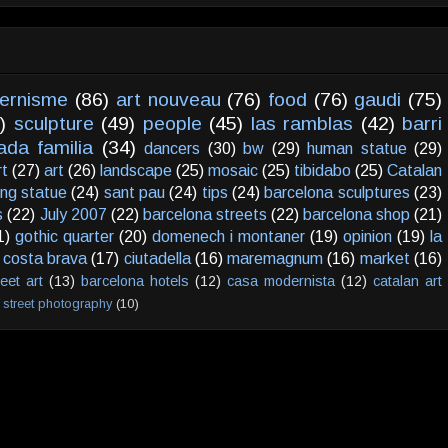
ernisme
(86)
art nouveau
(76)
food
(76)
gaudi
(75)
)
sculpture
(49)
people
(45)
las ramblas
(42)
barri
ada familia
(34)
dancers
(30)
bw
(29)
human statue
(29)
rt
(27)
art
(26)
landscape
(25)
mosaic
(25)
tibidabo
(25)
Catalan
ving statue
(24)
sant pau
(24)
tips
(24)
barcelona sculptures
(23)
s
(22)
July 2007
(22)
barcelona streets
(22)
barcelona shop
(21)
1)
gothic quarter
(20)
domenech i montaner
(19)
opinion
(19)
la
costa brava
(17)
ciutadella
(16)
maremagnum
(16)
market
(16)
reet art
(13)
barcelona hotels
(12)
casa modernista
(12)
catalan art
street photography
(10)