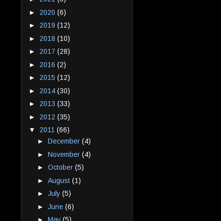
►
2020
(6)
►
2019
(12)
►
2018
(10)
►
2017
(28)
►
2016
(2)
►
2015
(12)
►
2014
(30)
►
2013
(33)
►
2012
(35)
▼
2011
(66)
►
December
(4)
►
November
(4)
►
October
(5)
►
August
(1)
►
July
(5)
►
June
(6)
►
May
(5)