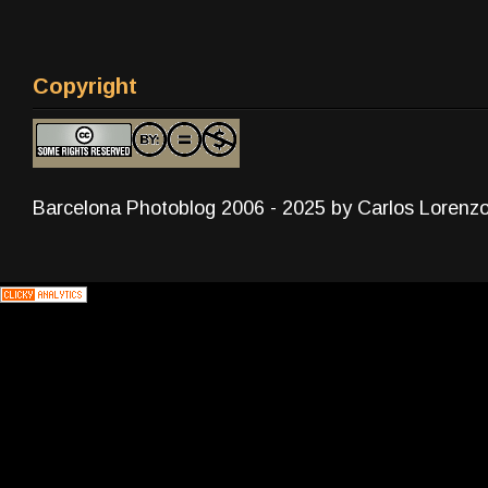
Copyright
Barcelona Photoblog 2006 - 2025 by Carlos Lorenz