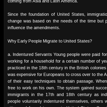
coming from Asia and Latin America.
Since the foundation of United States, immigrat
change was based on the needs of the time but p
influence the amendments.
Why Early People Migrate to United States?
a. Indentured Servants Young people were paid for
working for a household for a certain number of ye
practiced in the 18th century in the British colonie
was expensive for Europeans to cross over to the 
of their easy techniques to obtain passage. When 
free to work on his own. The system gained success
immigrants in the 17th and 18th century as ind
people voluntarily indentured themselves, others