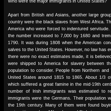
Who were the major immigrants in United States?
Apart from British and Asians, another large grou
country were the black slaves from West Africa. T
America who were forced to indentured servitude. 
the number increased to 7,000 by 1680 and trem
1790. It was during 1808 when the American cong
salves to the United States. However, no law has e
there were no exact estimates made, it is believe
were shipped to America for slavery between th
population to consider. People from Northern and
United States around 1815 to 1865. About 1/3 of
which suffered a great famine in the mid-19th cen
number of Irish immigrants was estimated to rea
immigrants were the Germans. Their population wa
the 19th century. Many of them were found buyin