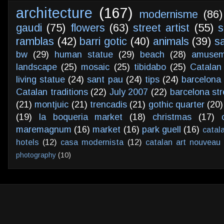
architecture
(167)
modernisme
(86)
gaudi
(75)
flowers
(63)
street artist
(55)
s
ramblas
(42)
barri gotic
(40)
animals
(39)
s
bw
(29)
human statue
(29)
beach
(28)
amusem
landscape
(25)
mosaic
(25)
tibidabo
(25)
Catalan
living statue
(24)
sant pau
(24)
tips
(24)
barcelona 
Catalan traditions
(22)
July 2007
(22)
barcelona str
(21)
montjuic
(21)
trencadis
(21)
gothic quarter
(20)
(19)
la boqueria market
(18)
christmas
(17)
maremagnum
(16)
market
(16)
park guell
(16)
catal
hotels
(12)
casa modernista
(12)
catalan art nouveau
photography
(10)