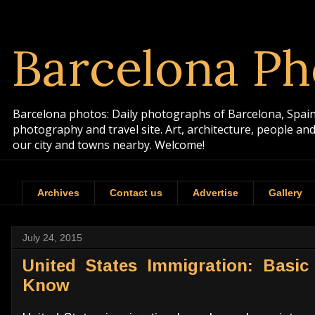
Barcelona Ph
Barcelona photos: Daily photographs of Barcelona, Spain. 
photography and travel site. Art, architecture, people a
our city and towns nearby. Welcome!
Archives
Contact us
Advertise
Gallery
July 24, 2015
United States Immigration: Basic
Know