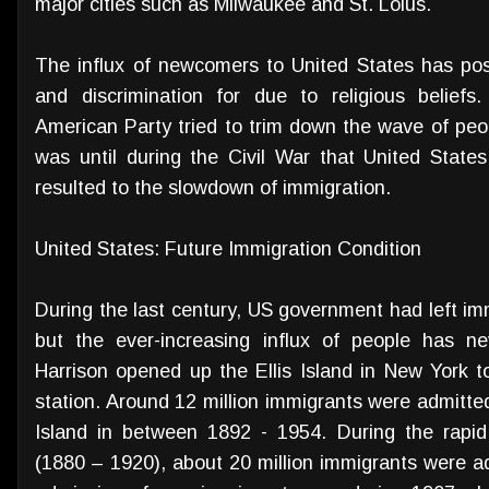
major cities such as Milwaukee and St. Loius.
The influx of newcomers to United States has po
and discrimination for due to religious beliefs.
American Party tried to trim down the wave of peop
was until during the Civil War that United State
resulted to the slowdown of immigration.
United States: Future Immigration Condition
During the last century, US government had left immi
but the ever-increasing influx of people has n
Harrison opened up the Ellis Island in New York t
station. Around 12 million immigrants were admitted
Island in between 1892 - 1954. During the rapid i
(1880 – 1920), about 20 million immigrants were a