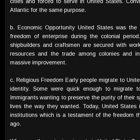
cities and forced to serve in United States. Conv
Atlantic for the same purpose.
b. Economic Opportunity United States was the 
freedom of enterprise during the colonial perio
shipbuilders and craftsmen are secured with wo
resources and the trade among colonies and i
massive improvement.
c. Religious Freedom Early people migrate to United
identity. Some were quick enough to migrate to
Immigrants wanting to preserve the purity of their sp
lives the way they wanted. Today, United States 
institutions which is a testament of the freedom
ago.