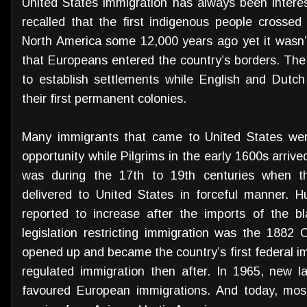
United States immigration has always been interes
recalled that the first indigenous people crossed
North America some 12,000 years ago yet it wasn’t
that Europeans entered the country’s borders. The
to establish settlements while English and Dutc
their first permanent colonies.
Many immigrants that came to United States wer
opportunity while Pilgrims in the early 1600s arrived
was during the 17th to 19th centuries when t
delivered to United States in forceful manner. Hu
reported to increase after the imports of the bla
legislation restricting immigration was the 1882 C
opened up and became the country’s first federal imm
regulated immigration then after. In 1965, new 
favoured European immigrations. And today, most