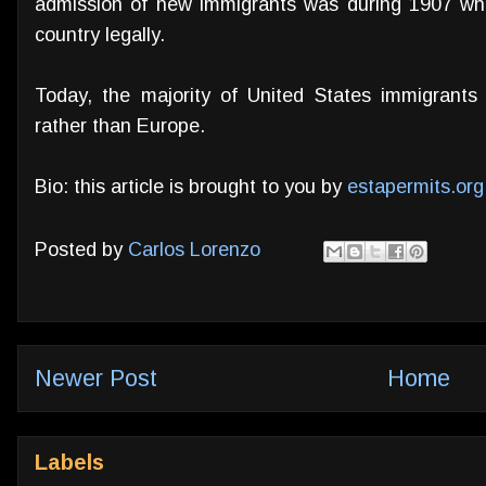
admission of new immigrants was during 1907 whe
country legally.
Today, the majority of United States immigrants
rather than Europe.
Bio: this article is brought to you by
estapermits.org
Posted by
Carlos Lorenzo
Newer Post
Home
Labels