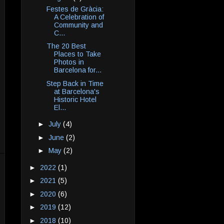
Festes de Gràcia:
A Celebration of
Community and
C...
The 20 Best
Places to Take
Photos in
Barcelona for...
Step Back in Time
at Barcelona's
Historic Hotel
El...
►
July
(4)
►
June
(2)
►
May
(2)
►
2022
(1)
►
2021
(5)
►
2020
(6)
►
2019
(12)
►
2018
(10)