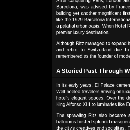
After conquering Paris, London and
Barcelona, was advised by Frances
building yet another magnificent fir
like the 1929 Barcelona Internation
a palatial urban oasis. When Hotel 
premier luxury destination.
Although Ritz managed to expand his 
and retire to Switzerland due t
remembered as the founder of modern
A Storied Past Through W
In its early years, El Palace ceme
Well-heeled travelers arriving on lu
hotel's elegant spaces. Over the 
King Alfonso XIII to luminaries like
The sprawling Ritz also became a 
ballrooms hosted splendid masquer
the city's creatives and socialites. 