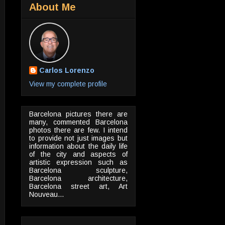
About Me
Carlos Lorenzo
View my complete profile
Barcelona pictures there are
many, commented Barcelona
photos there are few. I intend
to provide not just images but
information about the daily life
of the city and aspects of
artistic expression such as
Barcelona sculpture,
Barcelona architecture,
Barcelona street art, Art
Nouveau...