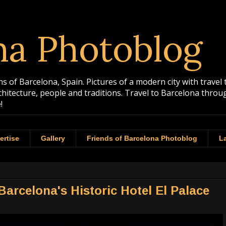
na Photoblog
 of Barcelona, Spain. Pictures of a modern city with travel 
rchitecture, people and traditions. Travel to Barcelona th
!
ertise
Gallery
Friends of Barcelona Photoblog
La
Barcelona's Historic Hotel El Palace