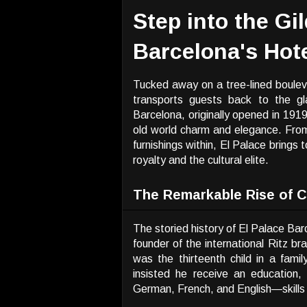
Step into the Gi
Barcelona's Hote
Tucked away on a tree-lined bouleva
transports guests back to the gl
Barcelona, originally opened in 191
old world charm and elegance. From
furnishings within, El Palace brings 
royalty and the cultural elite.
The Remarkable Rise of C
The storied history of El Palace Bar
founder of the international Ritz br
was the thirteenth child in a fami
insisted he receive an education,
German, French, and English—skills 