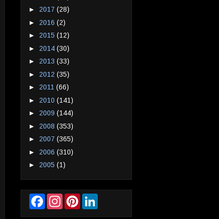
►
2017
(28)
►
2016
(2)
►
2015
(12)
►
2014
(30)
►
2013
(33)
►
2012
(35)
►
2011
(66)
►
2010
(141)
►
2009
(144)
►
2008
(353)
►
2007
(365)
►
2006
(310)
►
2005
(1)
F
I
P
L
a
n
i
i
c
s
n
n