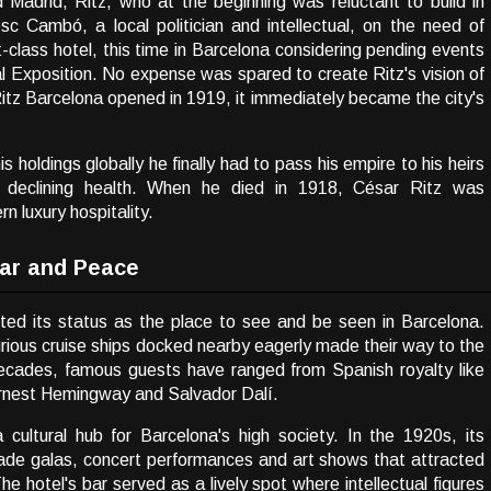
 Madrid, Ritz, who at the beginning was reluctant to build in
c Cambó, a local politician and intellectual, on the need of
st-class hotel, this time in Barcelona considering pending events
al Exposition. No expense was spared to create Ritz's vision of
Ritz Barcelona opened in 1919, it immediately became the city's
holdings globally he finally had to pass his empire to his heirs
o declining health. When he died in 1918, César Ritz was
 luxury hospitality.
ar and Peace
nted its status as the place to see and be seen in Barcelona.
xurious cruise ships docked nearby eagerly made their way to the
decades, famous guests have ranged from Spanish royalty like
 Ernest Hemingway and Salvador Dalí.
cultural hub for Barcelona's high society. In the 1920s, its
ade galas, concert performances and art shows that attracted
The hotel's bar served as a lively spot where intellectual figures