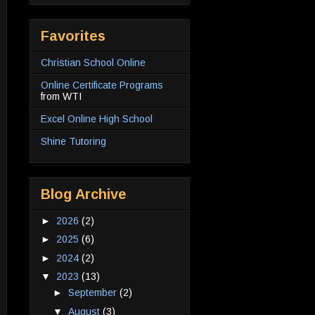
Favorites
Christian School Online
Online Certificate Programs
from WTI
Excel Online High School
Shine Tutoring
Blog Archive
►
2026
(2)
►
2025
(6)
►
2024
(2)
▼
2023
(13)
►
September
(2)
▼
August
(3)