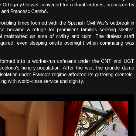
 Ortega y Gasset convened for cultural lectures, organized by
h and Francesc Cambó.
oubling times loomed with the Spanish Civil War's outbreak in
ace became a refuge for prominent families seeking shelter.
 maintained an aura of civility and calm. The tireless staff
equired, even sleeping onsite overnight when commuting was
sformed into a worker-run cafeteria under the CNT and UGT
Barcelona's hungry population. After the war, the grande dame
olation under Franco's regime affected its glittering clientele.
ng with world-class service and dignity.