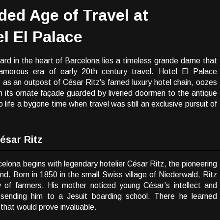
lded Age of Travel at
l El Palace
rd in the heart of Barcelona lies a timeless grande dame that
amorous era of early 20th century travel. Hotel El Palace
9 as an outpost of César Ritz's famed luxury hotel chain, oozes
 its ornate façade guarded by liveried doormen to the antique
to life a bygone time when travel was still an exclusive pursuit of
ésar Ritz
celona begins with legendary hotelier César Ritz, the pioneering
and. Born in 1850 in the small Swiss village of Niederwald, Ritz
ly of farmers. His mother noticed young César’s intellect and
 sending him to a Jesuit boarding school. There he learned
that would prove invaluable.