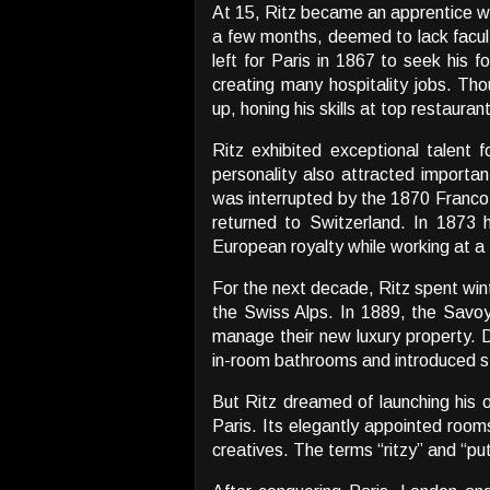
At 15, Ritz became an apprentice wai
a few months, deemed to lack faculti
left for Paris in 1867 to seek his f
creating many hospitality jobs. Tho
up, honing his skills at top restaurant
Ritz exhibited exceptional talent
personality also attracted importan
was interrupted by the 1870 Franco-
returned to Switzerland. In 1873 
European royalty while working at a 
For the next decade, Ritz spent wint
the Swiss Alps. In 1889, the Savoy
manage their new luxury property. D
in-room bathrooms and introduced st
But Ritz dreamed of launching his 
Paris. Its elegantly appointed room
creatives. The terms “ritzy” and “put