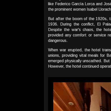
like Federico García Lorca and José
the prominent women Isabel Llorac
But after the boom of the 1920s, tr
1936. During the conflict, El Pal
Despite the war's chaos, the hotel
provided any comfort or service r
dangerous.
When war erupted, the hotel tran
unions, providing vital meals for 
emerged physically unscathed. But is
However, the hotel continued operati