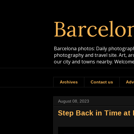
Barcelo
Barcelona photos: Daily photographs
photography and travel site. Art, a
our city and towns nearby. Welcome
Archives
Contact us
Adv
August 08, 2023
Step Back in Time at 