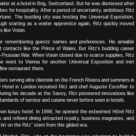
ter at a hotel in Brig, Switzerland. But he was dismissed after
es for hospitality. After a period of uncertainty, ambitious Ritz
ortune. The bustling city was hosting the Universal Exposition,
ugh starting as a waiter apprentice again, Ritz quickly moved
s like Voisin.
 for remembering guests’ names and preferences. His amiable
t contacts like the Prince of Wales. But Ritz’s budding career
Prussian War. When Voisin closed due to scarce supplies, Ritz
he went to Vienna for another Universal Exposition and met
fine restaurant there.
ers serving elite clientele on the French Riviera and summers in
 Hotel in London recruited Ritz and chef Auguste Escoffier to
uring his decade at the Savoy, Ritz pioneered innovations like
andards of service and cuisine never before seen in hotels.
own luxury hotel. In 1898, he opened the esteemed Hôtel Ritz
s and refined dining attracted royalty, business magnates, and
tin’ on the Ritz” stem from this gilded era.