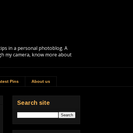
tips in a personal photoblog. A
rough my camera, know more about
test Pins
About us
Search site