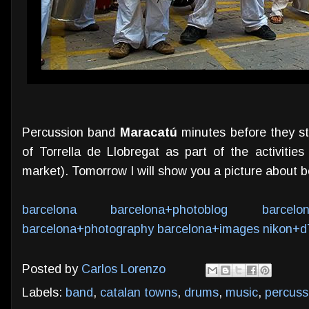
Percussion band
Maracatú
minutes before they st
of Torrella de Llobregat as part of the activitie
market). Tomorrow I will show you a picture about b
barcelona
barcelona+photoblog
barcelo
barcelona+photography
barcelona+images
nikon+d
Posted by
Carlos Lorenzo
Labels:
band
,
catalan towns
,
drums
,
music
,
percuss