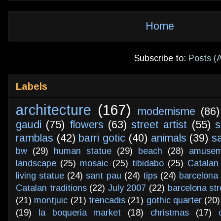
Home
Subscribe to:
Posts (
Labels
architecture
(167)
modernisme
(86)
gaudi
(75)
flowers
(63)
street artist
(55)
s
ramblas
(42)
barri gotic
(40)
animals
(39)
s
bw
(29)
human statue
(29)
beach
(28)
amusem
landscape
(25)
mosaic
(25)
tibidabo
(25)
Catalan
living statue
(24)
sant pau
(24)
tips
(24)
barcelona 
Catalan traditions
(22)
July 2007
(22)
barcelona str
(21)
montjuic
(21)
trencadis
(21)
gothic quarter
(20)
(19)
la boqueria market
(18)
christmas
(17)