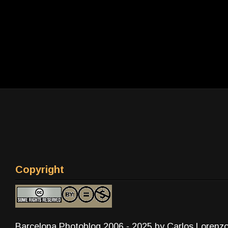
Copyright
Barcelona Photoblog 2006 - 2025 by Carlos Lorenz