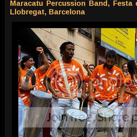
Maracatu Percussion Band, Festa de
Llobregat, Barcelona