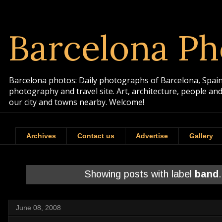
Barcelona Ph
Barcelona photos: Daily photographs of Barcelona, Spain. 
photography and travel site. Art, architecture, people a
our city and towns nearby. Welcome!
Archives
Contact us
Advertise
Gallery
Showing posts with label
band
June 08, 2008