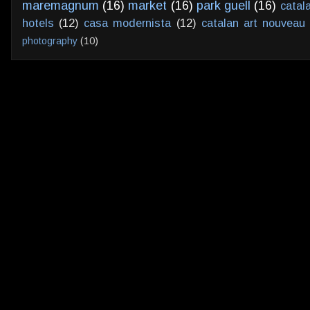
maremagnum
(16)
market
(16)
park guell
(16)
catal
hotels
(12)
casa modernista
(12)
catalan art nouveau
photography
(10)