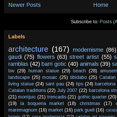
Newer Posts
Home
Subscribe to:
Posts (
Labels
architecture
(167)
modernisme
(86)
gaudi
(75)
flowers
(63)
street artist
(55)
s
ramblas
(42)
barri gotic
(40)
animals
(39)
s
bw
(29)
human statue
(29)
beach
(28)
amusem
landscape
(25)
mosaic
(25)
tibidabo
(25)
Catalan
living statue
(24)
sant pau
(24)
tips
(24)
barcelona 
Catalan traditions
(22)
July 2007
(22)
barcelona str
(21)
montjuic
(21)
trencadis
(21)
gothic quarter
(20)
(19)
la boqueria market
(18)
christmas
(17)
maremagnum
(16)
market
(16)
park guell
(16)
catal
hotels
(12)
casa modernista
(12)
catalan art nouveau