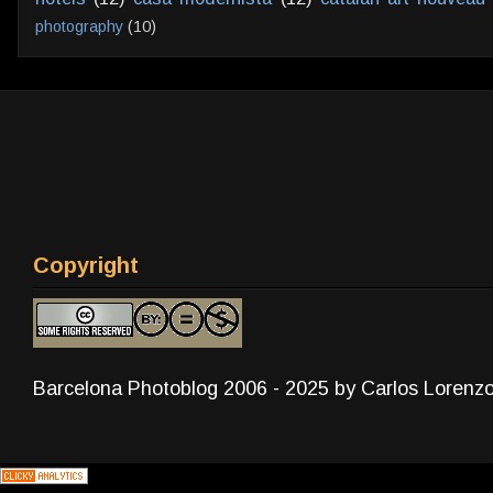
photography
(10)
Copyright
Barcelona Photoblog 2006 - 2025 by Carlos Lorenz