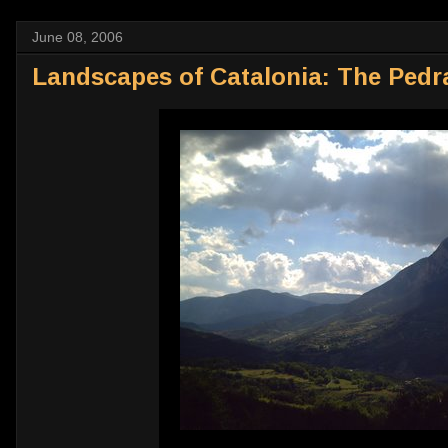
June 08, 2006
Landscapes of Catalonia: The Pedr