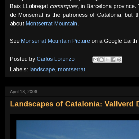
Baix LLobregat
comarques
, in Barcelona province
de Monserrat is the patroness of Catalonia, but t
about
Montserrat Mountain
.
See
Monserrat Mountain Picture
on a Google Earth
Posted by
Carlos Lorenzo
Labels:
landscape
,
montserrat
April 13, 2006
Landscapes of Catalonia: Vallverd D