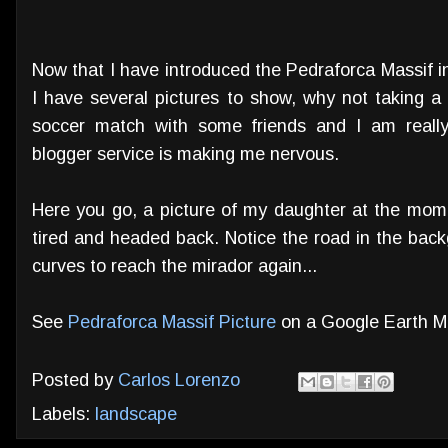
Now that I have introduced the Pedraforca Massif i
I have several pictures to show, why not taking a 
soccer match with some friends and I am reall
blogger service is making me nervous.
Here you go, a picture of my daughter at the mome
tired and headed back. Notice the road in the bac
curves to reach the mirador again...
See
Pedraforca Massif Picture
on a Google Earth 
Posted by
Carlos Lorenzo
Labels:
landscape