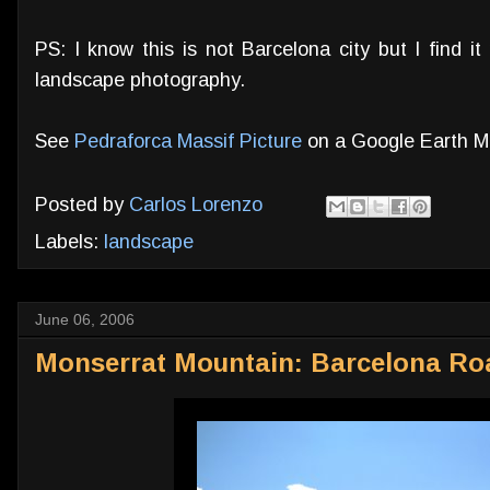
PS: I know this is not Barcelona city but I find i
landscape photography.
See
Pedraforca Massif Picture
on a Google Earth 
Posted by
Carlos Lorenzo
Labels:
landscape
June 06, 2006
Monserrat Mountain: Barcelona R