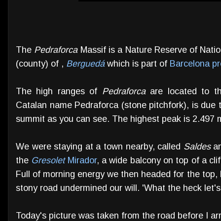
The
Pedraforca
Massif is a Nature Reserve of Natio
(county) of ,
Berguedá
which is part of
Barcelona pr
The high ranges of
Pedraforca
are located to th
Catalan name Pedraforca (stone pitchfork), is due 
summit as you can see. The highest peak is 2.497 
We were staying at a town nearby, called
Saldes
an
the
Gresolet
Mirador
, a wide balcony on top of a cl
Full of morning energy we then headed for the top, b
stony road undermined our will. 'What the heck let'
Today's picture was taken from the road before I arr