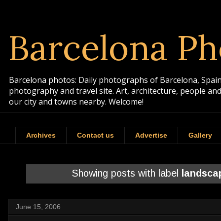
Barcelona Ph
Barcelona photos: Daily photographs of Barcelona, Spain. 
photography and travel site. Art, architecture, people a
our city and towns nearby. Welcome!
Archives
Contact us
Advertise
Gallery
Showing posts with label
landsca
June 15, 2006