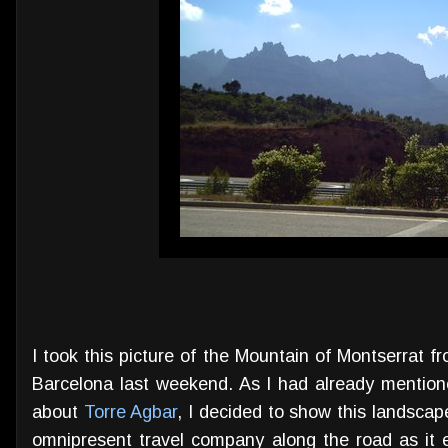
I took this picture of the Mountain of Montserrat 
Barcelona last weekend. As I had already mention
about
Torre Agbar
, I decided to show this landscap
omnipresent travel company along the road as it