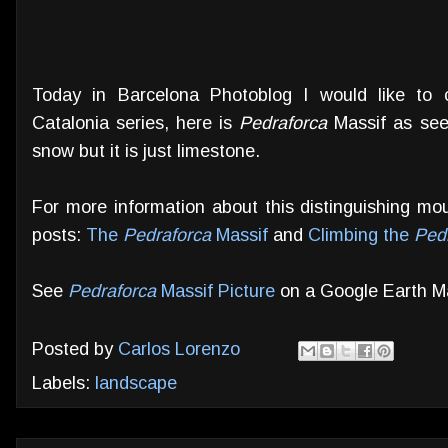
Today in Barcelona Photoblog I would like to
Catalonia series, here is
Pedraforca
Massif as seen
snow but it is just limestone.
For more information about this distinguishing mo
posts:
The
Pedraforca
Massif
and
Climbing the
Ped
See
Pedraforca
Massif Picture
on a Google Earth M
Posted by
Carlos Lorenzo
Labels:
landscape