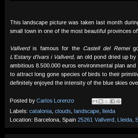
This landscape picture was taken last month during
small town in one of the most beautiful provinces o
Vallverd
is famous for the
Castell del Remei
goo
L'Estany d'Ivars i Vallverd
, an old pond dried up by
ambitious 8.500.000 euros environmental plan and t
to attract long gone species of birds to their primi
definitely enjoyed the intensity of the blue skies over
Posted by
Carlos Lorenzo
Labels:
catalonia
,
clouds
,
landscape
,
lleida
Location: Barcelona, Spain
25261 Vallverd, Lleida, 