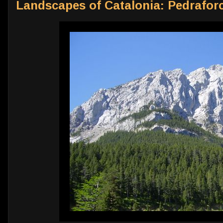
Landscapes of Catalonia: Pedrafor