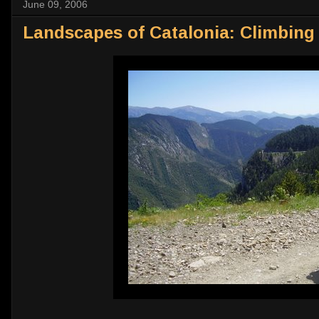
June 09, 2006
Landscapes of Catalonia: Climbing