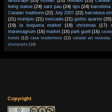
landscape
(25)
mosaic
(25)
tibidabo
(25)
Catalan
living statue
(24)
sant pau
(24)
tips
(24)
barcelona 
Catalan traditions
(22)
July 2007
(22)
barcelona str
(21)
montjuic
(21)
trencadis
(21)
gothic quarter
(20)
(19)
la boqueria market
(18)
christmas
(17)
maremagnum
(16)
market
(16)
park guell
(16)
catal
hotels
(12)
casa modernista
(12)
catalan art nouveau
photography
(10)
Copyright