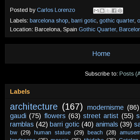
Posted by
Carlos Lorenzo
Labels:
barcelona shop
,
barri gotic
,
gothic quarter
,
o
Location: Barcelona, Spain
Gothic Quarter, Barcelo
Home
Subscribe to:
Posts (
Labels
architecture
(167)
modernisme
(86)
gaudi
(75)
flowers
(63)
street artist
(55)
s
ramblas
(42)
barri gotic
(40)
animals
(39)
s
bw
(29)
human statue
(29)
beach
(28)
amusem