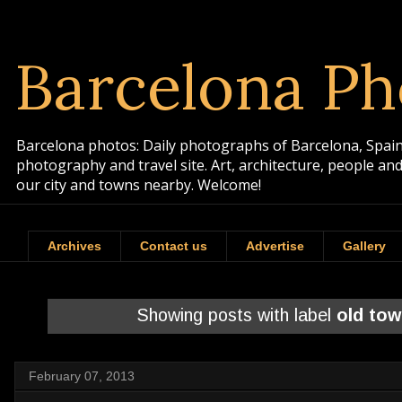
Barcelona Ph
Barcelona photos: Daily photographs of Barcelona, Spain. 
photography and travel site. Art, architecture, people a
our city and towns nearby. Welcome!
Archives
Contact us
Advertise
Gallery
Showing posts with label
old to
February 07, 2013