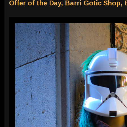
Offer of the Day, Barri Gotic Shop,