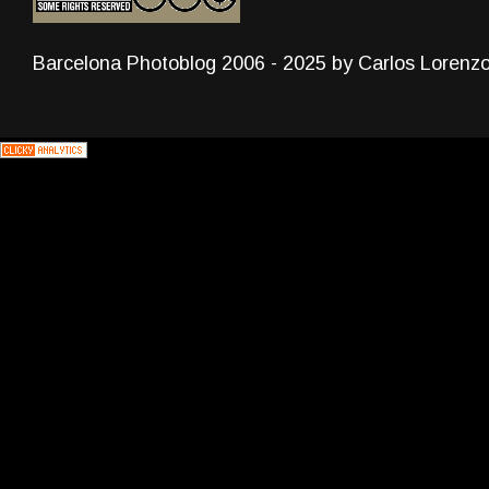
Barcelona Photoblog 2006 - 2025 by Carlos Lorenz