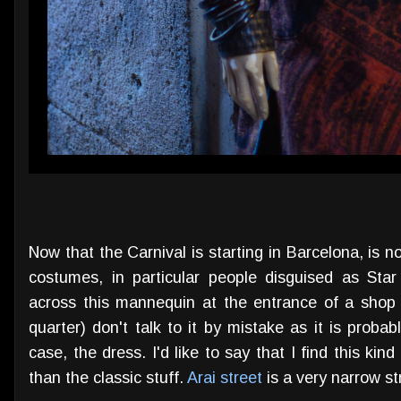
Now that the Carnival is starting in Barcelona, is
costumes, in particular people disguised as Sta
across this mannequin at the entrance of a shop
quarter) don't talk to it by mistake as it is probabl
case, the dress. I'd like to say that I find this ki
than the classic stuff.
Arai street
is a very narrow st