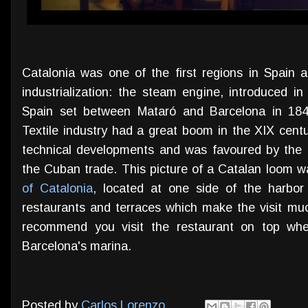
Catalonia was one of the first regions in Spain
industrialization: the steam engine, introduced in
Spain set between Mataró and Barcelona in 1848
Textile industry had a great boom in the XIX centu
technical developments and was favoured by the
the Cuban trade. This picture of a Catalan loom 
of Catalonia
, located at one side of the harbor 
restaurants and terraces which make the visit muc
recommend you visit the restaurant on top whe
Barcelona's marina.
Posted by
Carlos Lorenzo