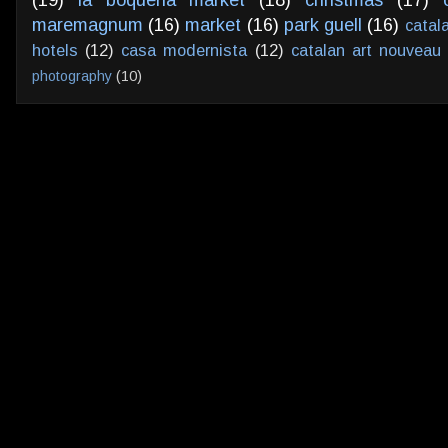
maremagnum
(16)
market
(16)
park guell
(16)
catal
hotels
(12)
casa modernista
(12)
catalan art nouveau
photography
(10)