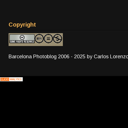
Copyright
Barcelona Photoblog 2006 - 2025 by Carlos Lorenz