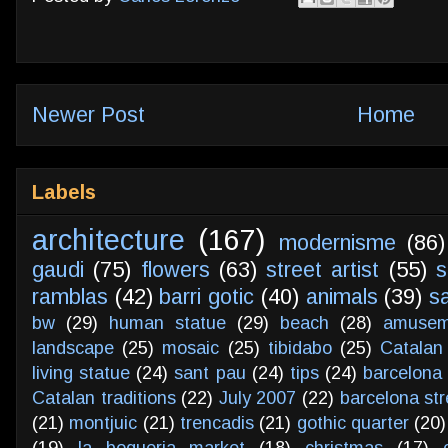
Newer Post
Home
Labels
architecture
(167)
modernisme
(86)
gaudi
(75)
flowers
(63)
street artist
(55)
s
ramblas
(42)
barri gotic
(40)
animals
(39)
s
bw
(29)
human statue
(29)
beach
(28)
amusem
landscape
(25)
mosaic
(25)
tibidabo
(25)
Catalan
living statue
(24)
sant pau
(24)
tips
(24)
barcelona 
Catalan traditions
(22)
July 2007
(22)
barcelona str
(21)
montjuic
(21)
trencadis
(21)
gothic quarter
(20)
(19)
la boqueria market
(18)
christmas
(17)