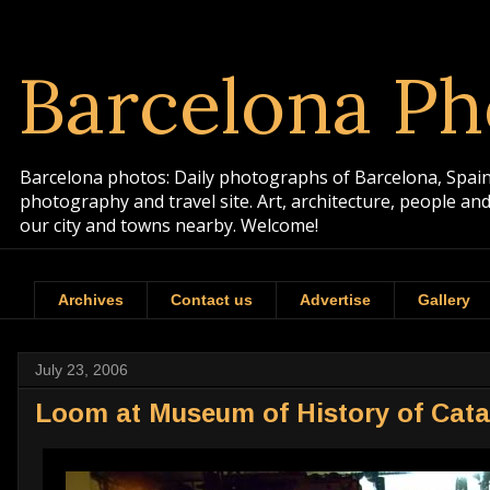
Barcelona Ph
Barcelona photos: Daily photographs of Barcelona, Spain. 
photography and travel site. Art, architecture, people a
our city and towns nearby. Welcome!
Archives
Contact us
Advertise
Gallery
July 23, 2006
Loom at Museum of History of Cata