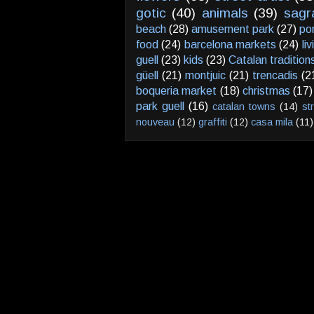
gotic
(40)
animals
(39)
sagr
beach
(28)
amusement park
(27)
po
food
(24)
barcelona markets
(24)
li
guell
(23)
kids
(23)
Catalan tradition
güell
(21)
montjuic
(21)
trencadis
(2
boqueria market
(18)
christmas
(17)
park guell
(16)
catalan towns
(14)
st
nouveau
(12)
graffiti
(12)
casa mila
(11)