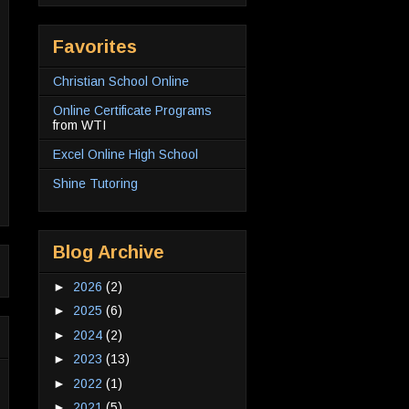
Favorites
Christian School Online
Online Certificate Programs
from WTI
Excel Online High School
Shine Tutoring
Blog Archive
►
2026
(2)
►
2025
(6)
►
2024
(2)
►
2023
(13)
►
2022
(1)
►
2021
(5)