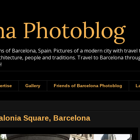
na Photoblog
 of Barcelona, Spain. Pictures of a modern city with travel 
rchitecture, people and traditions. Travel to Barcelona th
!
ertise
Gallery
Friends of Barcelona Photoblog
La
talonia Square, Barcelona