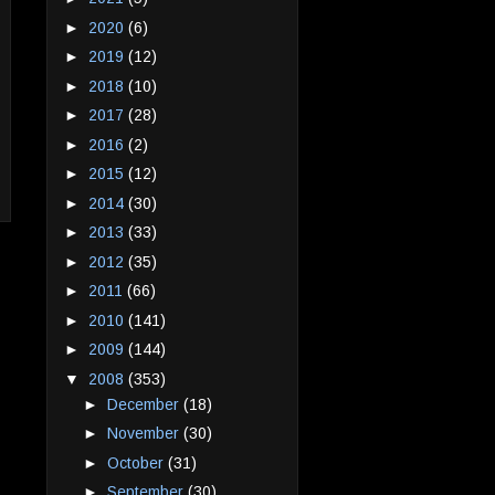
►
2020
(6)
►
2019
(12)
►
2018
(10)
►
2017
(28)
►
2016
(2)
►
2015
(12)
►
2014
(30)
►
2013
(33)
►
2012
(35)
►
2011
(66)
►
2010
(141)
►
2009
(144)
▼
2008
(353)
►
December
(18)
►
November
(30)
►
October
(31)
►
September
(30)