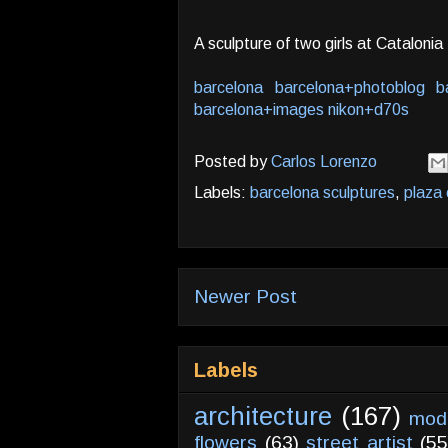
A sculpture of two girls at Cataloni
barcelona
barcelona+photoblog
b
barcelona+images
nikon+d70s
Posted by
Carlos Lorenzo
Labels:
barcelona sculptures
,
plaza 
Newer Post
Labels
architecture
(167)
mod
flowers
(63)
street artist
(55