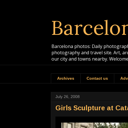
Barcelo
Barcelona photos: Daily photographs
photography and travel site. Art, a
our city and towns nearby. Welcome
Archives
Contact us
Adv
July 26, 2008
Girls Sculpture at Ca