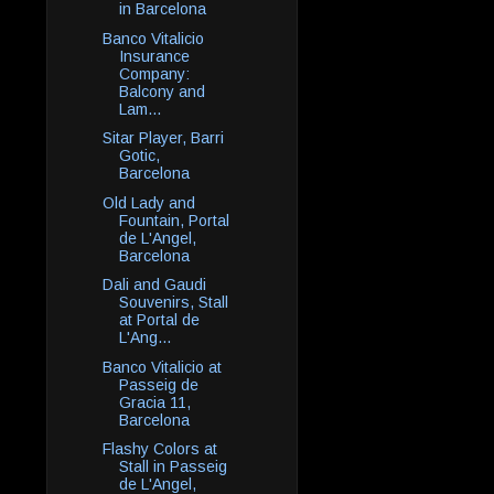
in Barcelona
Banco Vitalicio
Insurance
Company:
Balcony and
Lam...
Sitar Player, Barri
Gotic,
Barcelona
Old Lady and
Fountain, Portal
de L'Angel,
Barcelona
Dali and Gaudi
Souvenirs, Stall
at Portal de
L'Ang...
Banco Vitalicio at
Passeig de
Gracia 11,
Barcelona
Flashy Colors at
Stall in Passeig
de L'Angel,