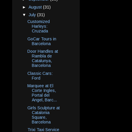
►
August
(31)
▼
July
(31)
Customized
Harleys:
Cruzada
GoCar Tours in
Barcelona
Door Handles at
Rambla de
Catalunya,
Barcelona
Classic Cars:
Ford
Marquee at El
Corte Ingles,
Portal del
Angel, Barc...
Girls Sculpture at
Catalonia
Square,
Barcelona
Trixi Taxi Service