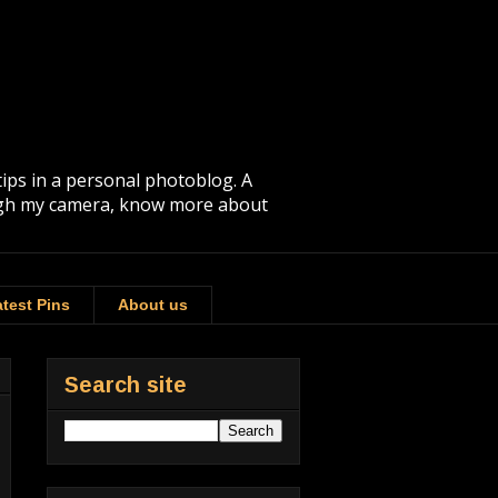
tips in a personal photoblog. A
rough my camera, know more about
test Pins
About us
Search site