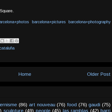
a Square.
arcelona+photos
barcelona+pictures
barcelona+photography
cataluña
Home
Older Post
ernisme
(86)
art nouveau
(76)
food
(76)
gaudi
(75)
)
sculpture
(49)
people
(45)
las ramblas
(42)
barri