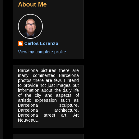
About Me
Carlos Lorenzo
View my complete profile
Barcelona pictures there are
many, commented Barcelona
photos there are few. I intend
to provide not just images but
information about the daily life
of the city and aspects of
artistic expression such as
Barcelona sculpture,
Barcelona architecture,
Barcelona street art, Art
Nouveau...