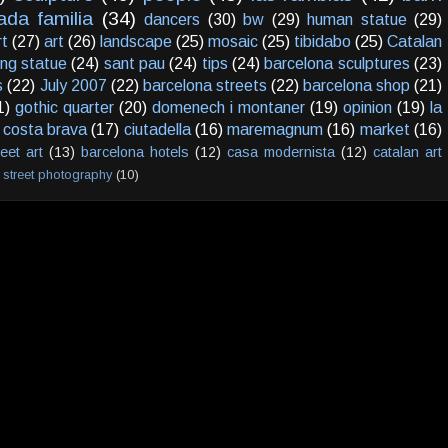
ada familia
(34)
dancers
(30)
bw
(29)
human statue
(29)
rt
(27)
art
(26)
landscape
(25)
mosaic
(25)
tibidabo
(25)
Catalan
ving statue
(24)
sant pau
(24)
tips
(24)
barcelona sculptures
(23)
s
(22)
July 2007
(22)
barcelona streets
(22)
barcelona shop
(21)
1)
gothic quarter
(20)
domenech i montaner
(19)
opinion
(19)
la
costa brava
(17)
ciutadella
(16)
maremagnum
(16)
market
(16)
reet art
(13)
barcelona hotels
(12)
casa modernista
(12)
catalan art
street photography
(10)