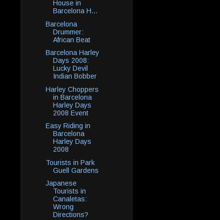
House in
Barcelona H...
Barcelona
Drummer:
African Beat
Barcelona Harley
Days 2008:
Lucky Devil
Indian Bobber
Harley Choppers
in Barcelona
Harley Days
2008 Event
Easy Riding in
Barcelona
Harley Days
2008
Tourists in Park
Guell Gardens
Japanese
Tourists in
Canaletas:
Wrong
Directions?