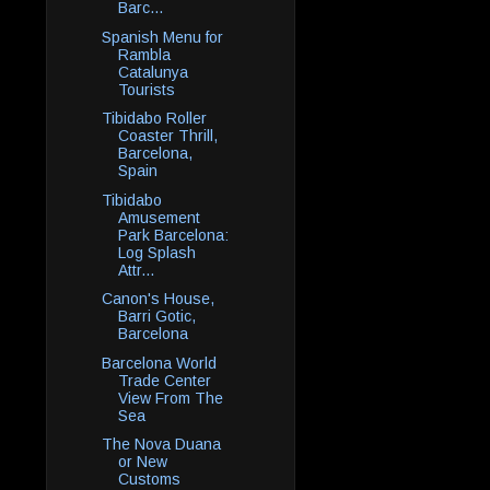
Barc...
Spanish Menu for
Rambla
Catalunya
Tourists
Tibidabo Roller
Coaster Thrill,
Barcelona,
Spain
Tibidabo
Amusement
Park Barcelona:
Log Splash
Attr...
Canon's House,
Barri Gotic,
Barcelona
Barcelona World
Trade Center
View From The
Sea
The Nova Duana
or New
Customs