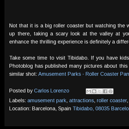
Not that it is a big roller coaster but watching the
up there, taking a scary look at the valley at yo
enhance the thrilling experience is definitely a diffe
Take some time to visit Tibidabo. If you have kids
Photoblog has published many pictures about this p
similar shot:
Amusement Parks - Roller Coaster Pan
Posted by
Carlos Lorenzo
Labels:
amusement park
,
attractions
,
roller coaster
Location: Barcelona, Spain
Tibidabo, 08035 Barcelo