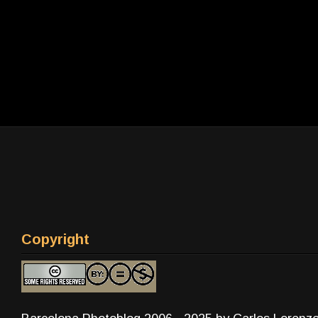
Copyright