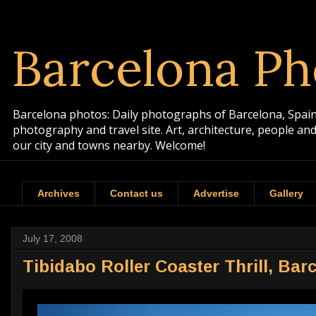
Barcelona Ph
Barcelona photos: Daily photographs of Barcelona, Spain. 
photography and travel site. Art, architecture, people a
our city and towns nearby. Welcome!
Archives
Contact us
Advertise
Gallery
July 17, 2008
Tibidabo Roller Coaster Thrill, Bar