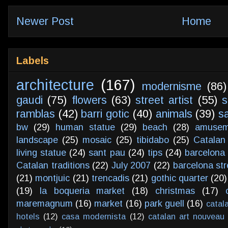
Newer Post
Home
Labels
architecture
(167)
modernisme
(86)
gaudi
(75)
flowers
(63)
street artist
(55)
s
ramblas
(42)
barri gotic
(40)
animals
(39)
s
bw
(29)
human statue
(29)
beach
(28)
amusem
landscape
(25)
mosaic
(25)
tibidabo
(25)
Catalan
living statue
(24)
sant pau
(24)
tips
(24)
barcelona 
Catalan traditions
(22)
July 2007
(22)
barcelona str
(21)
montjuic
(21)
trencadis
(21)
gothic quarter
(20)
(19)
la boqueria market
(18)
christmas
(17)
maremagnum
(16)
market
(16)
park guell
(16)
catal
hotels
(12)
casa modernista
(12)
catalan art nouveau