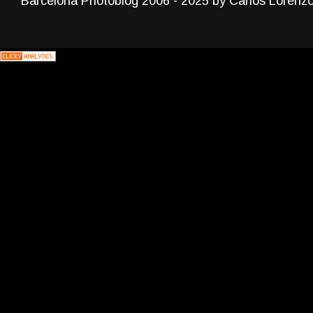
Barcelona Photoblog 2006 - 2025 by Carlos Lorenz