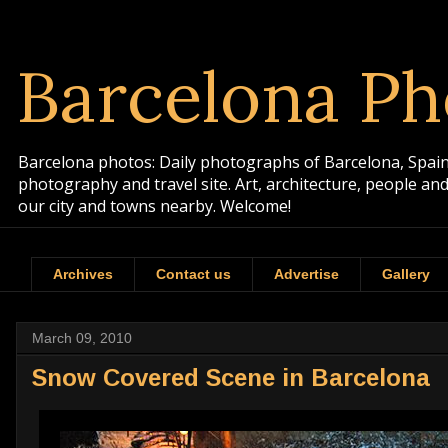
Barcelona Ph
Barcelona photos: Daily photographs of Barcelona, Spain. 
photography and travel site. Art, architecture, people a
our city and towns nearby. Welcome!
Archives
Contact us
Advertise
Gallery
March 09, 2010
Snow Covered Scene in Barcelona