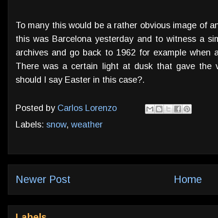
To many this would be a rather obvious image of an
this was Barcelona yesterday and to witness a s
archives and go back to 1962 for example when a
There was a certain light at dusk that gave the
should I say Easter in this case?.
Posted by
Carlos Lorenzo
Labels:
snow
,
weather
Newer Post
Home
Labels