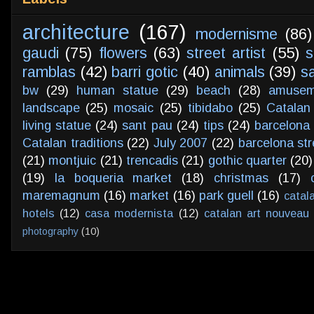
architecture
(167)
modernisme
(86)
gaudi
(75)
flowers
(63)
street artist
(55)
s
ramblas
(42)
barri gotic
(40)
animals
(39)
s
bw
(29)
human statue
(29)
beach
(28)
amusem
landscape
(25)
mosaic
(25)
tibidabo
(25)
Catalan
living statue
(24)
sant pau
(24)
tips
(24)
barcelona 
Catalan traditions
(22)
July 2007
(22)
barcelona str
(21)
montjuic
(21)
trencadis
(21)
gothic quarter
(20)
(19)
la boqueria market
(18)
christmas
(17)
maremagnum
(16)
market
(16)
park guell
(16)
catal
hotels
(12)
casa modernista
(12)
catalan art nouveau
photography
(10)