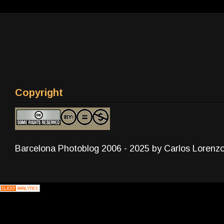
Copyright
Barcelona Photoblog 2006 - 2025 by Carlos Lorenz