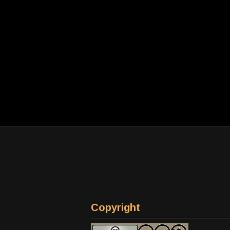
Copyright