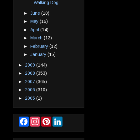
Walking Dog
►
June
(10)
►
May
(16)
►
April
(14)
►
March
(12)
►
February
(12)
►
January
(15)
►
2009
(144)
►
2008
(353)
►
2007
(365)
►
2006
(310)
►
2005
(1)
F
I
P
L
a
n
i
i
c
s
n
n
e
t
t
k
b
a
e
e