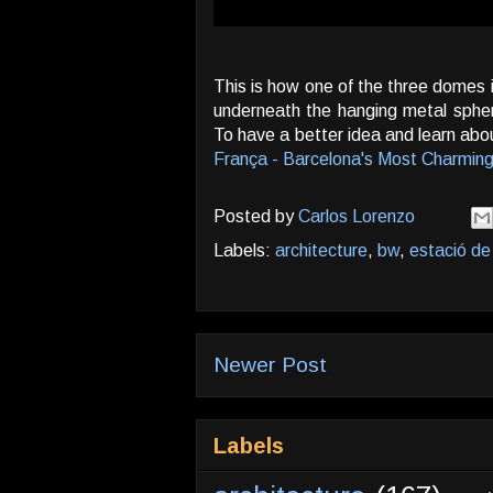
This is how one of the three domes i
underneath the hanging metal spher
To have a better idea and learn abou
França - Barcelona's Most Charming
Posted by
Carlos Lorenzo
Labels:
architecture
,
bw
,
estació de
Newer Post
Labels