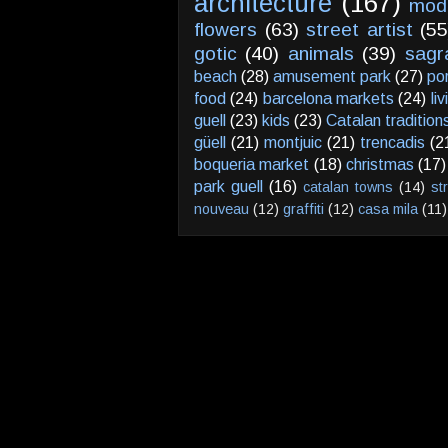
architecture
(167)
mod
flowers
(63)
street artist
(55
gotic
(40)
animals
(39)
sagr
beach
(28)
amusement park
(27)
po
food
(24)
barcelona markets
(24)
li
guell
(23)
kids
(23)
Catalan tradition
güell
(21)
montjuic
(21)
trencadis
(2
boqueria market
(18)
christmas
(17)
park guell
(16)
catalan towns
(14)
st
nouveau
(12)
graffiti
(12)
casa mila
(11)