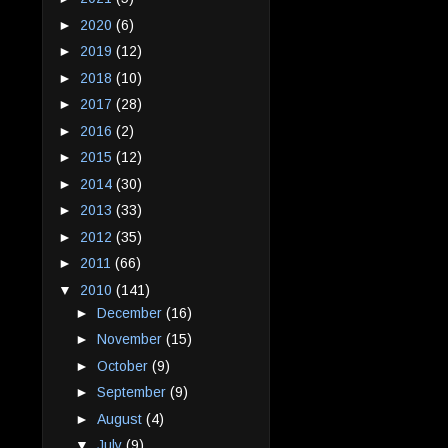
►
2020
(6)
►
2019
(12)
►
2018
(10)
►
2017
(28)
►
2016
(2)
►
2015
(12)
►
2014
(30)
►
2013
(33)
►
2012
(35)
►
2011
(66)
▼
2010
(141)
►
December
(16)
►
November
(15)
►
October
(9)
►
September
(9)
►
August
(4)
▼
July
(9)