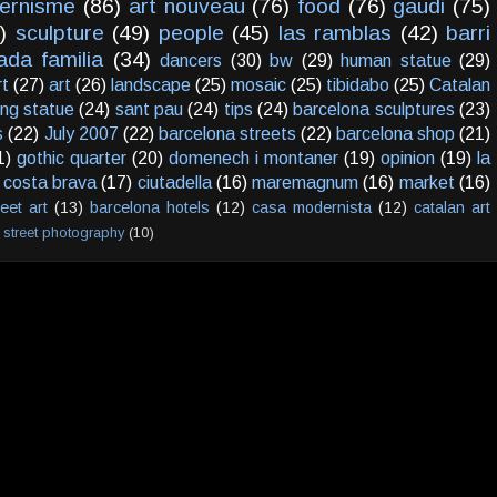
ernisme
(86)
art nouveau
(76)
food
(76)
gaudi
(75)
)
sculpture
(49)
people
(45)
las ramblas
(42)
barri
ada familia
(34)
dancers
(30)
bw
(29)
human statue
(29)
rt
(27)
art
(26)
landscape
(25)
mosaic
(25)
tibidabo
(25)
Catalan
ving statue
(24)
sant pau
(24)
tips
(24)
barcelona sculptures
(23)
s
(22)
July 2007
(22)
barcelona streets
(22)
barcelona shop
(21)
1)
gothic quarter
(20)
domenech i montaner
(19)
opinion
(19)
la
costa brava
(17)
ciutadella
(16)
maremagnum
(16)
market
(16)
reet art
(13)
barcelona hotels
(12)
casa modernista
(12)
catalan art
street photography
(10)