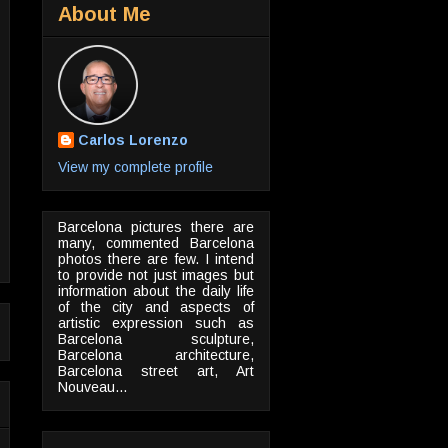
About Me
Carlos Lorenzo
View my complete profile
Barcelona pictures there are
many, commented Barcelona
photos there are few. I intend
to provide not just images but
information about the daily life
of the city and aspects of
artistic expression such as
Barcelona sculpture,
Barcelona architecture,
Barcelona street art, Art
Nouveau...