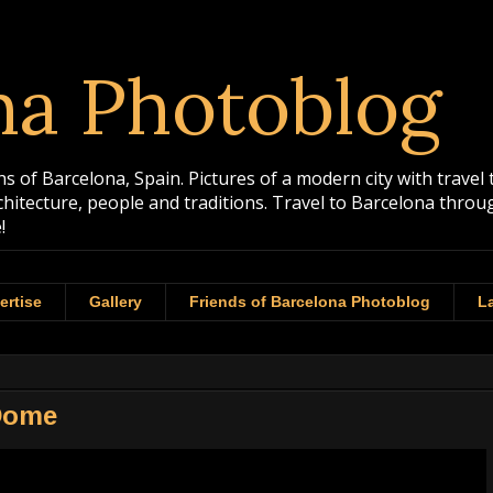
na Photoblog
 of Barcelona, Spain. Pictures of a modern city with travel 
rchitecture, people and traditions. Travel to Barcelona th
!
ertise
Gallery
Friends of Barcelona Photoblog
La
 Dome