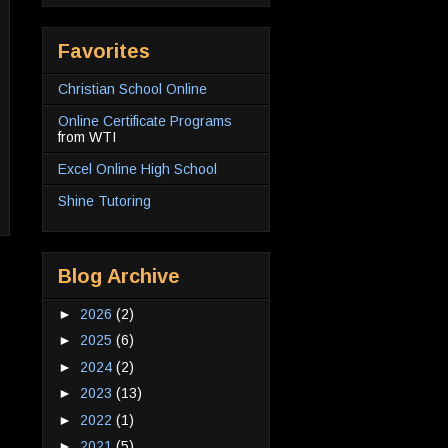
Favorites
Christian School Online
Online Certificate Programs
from WTI
Excel Online High School
Shine Tutoring
Blog Archive
►
2026
(2)
►
2025
(6)
►
2024
(2)
►
2023
(13)
►
2022
(1)
►
2021
(5)