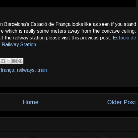
n Barcelona's Estació de França looks like as seen if you stand
e which is really some meters away from the concave ceiling.
t the railway station please visit this previous post:
Estació de
 Railway Station
 frança
,
railways
,
train
Home
Older Post