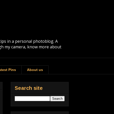
tips in a personal photoblog. A
rough my camera, know more about
test Pins
About us
Search site