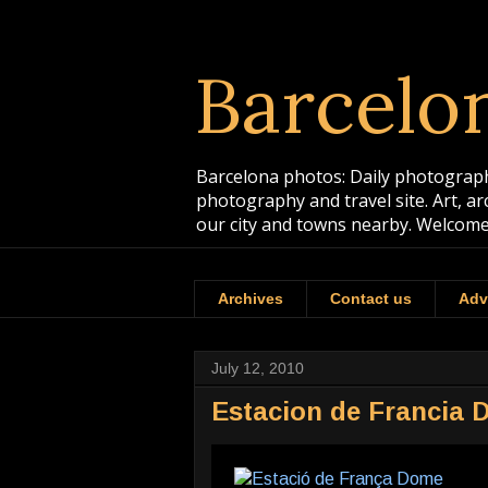
Barcelo
Barcelona photos: Daily photographs
photography and travel site. Art, a
our city and towns nearby. Welcome
Archives
Contact us
Adv
July 12, 2010
Estacion de Francia