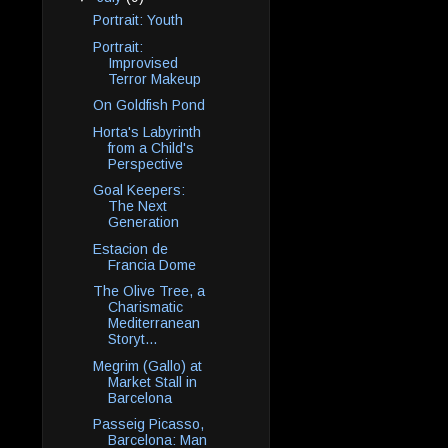
Portrait: Youth
Portrait:
Improvised
Terror Makeup
On Goldfish Pond
Horta's Labyrinth
from a Child's
Perspective
Goal Keepers:
The Next
Generation
Estacion de
Francia Dome
The Olive Tree, a
Charismatic
Mediterranean
Storyt...
Megrim (Gallo) at
Market Stall in
Barcelona
Passeig Picasso,
Barcelona: Man