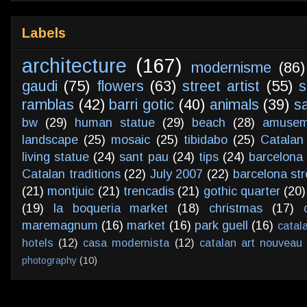
Labels
architecture
(167)
modernisme
(86)
gaudi
(75)
flowers
(63)
street artist
(55)
s
ramblas
(42)
barri gotic
(40)
animals
(39)
s
bw
(29)
human statue
(29)
beach
(28)
amusem
landscape
(25)
mosaic
(25)
tibidabo
(25)
Catalan
living statue
(24)
sant pau
(24)
tips
(24)
barcelona 
Catalan traditions
(22)
July 2007
(22)
barcelona str
(21)
montjuic
(21)
trencadis
(21)
gothic quarter
(20)
(19)
la boqueria market
(18)
christmas
(17)
maremagnum
(16)
market
(16)
park guell
(16)
catal
hotels
(12)
casa modernista
(12)
catalan art nouveau
photography
(10)