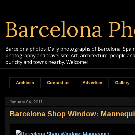
Barcelona Ph
Barcelona photos: Daily photographs of Barcelona, Spain. 
photography and travel site. Art, architecture, people a
our city and towns nearby. Welcome!
Archives
Contact us
Advertise
Gallery
January 04, 2011
Barcelona Shop Window: Mannequ