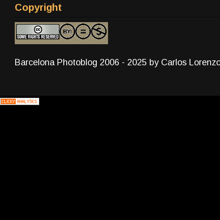
Copyright
Barcelona Photoblog 2006 - 2025 by Carlos Lorenz