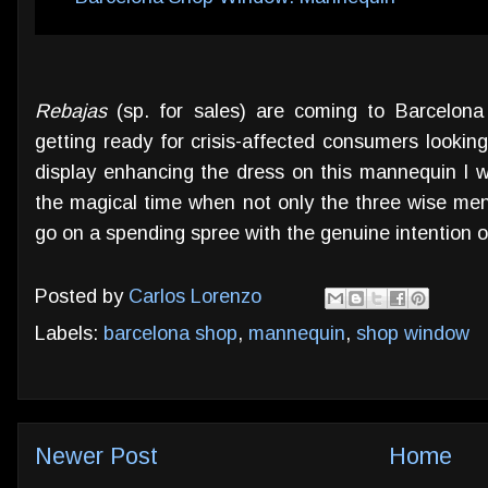
Rebajas
(sp. for sales) are coming to Barcelon
getting ready for crisis-affected consumers looking 
display enhancing the dress on this mannequin I w
the magical time when not only the three wise men 
go on a spending spree with the genuine intention o
Posted by
Carlos Lorenzo
Labels:
barcelona shop
,
mannequin
,
shop window
Newer Post
Home