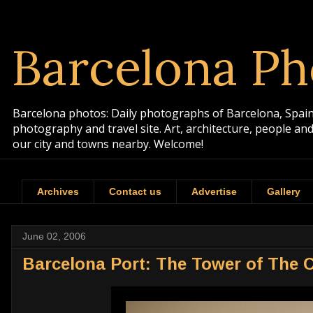
Barcelona Ph
Barcelona photos: Daily photographs of Barcelona, Spain. 
photography and travel site. Art, architecture, people a
our city and towns nearby. Welcome!
Archives
Contact us
Advertise
Gallery
June 02, 2006
Barcelona Port: The Tower of The 