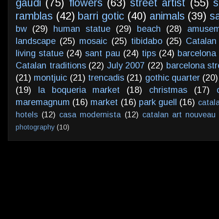
gaudi
(75)
flowers
(63)
street artist
(55)
s
ramblas
(42)
barri gotic
(40)
animals
(39)
s
bw
(29)
human statue
(29)
beach
(28)
amusem
landscape
(25)
mosaic
(25)
tibidabo
(25)
Catalan
living statue
(24)
sant pau
(24)
tips
(24)
barcelona 
Catalan traditions
(22)
July 2007
(22)
barcelona str
(21)
montjuic
(21)
trencadis
(21)
gothic quarter
(20)
(19)
la boqueria market
(18)
christmas
(17)
maremagnum
(16)
market
(16)
park guell
(16)
catal
hotels
(12)
casa modernista
(12)
catalan art nouveau
photography
(10)