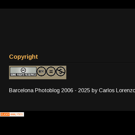
Copyright
Barcelona Photoblog 2006 - 2025 by Carlos Lorenz