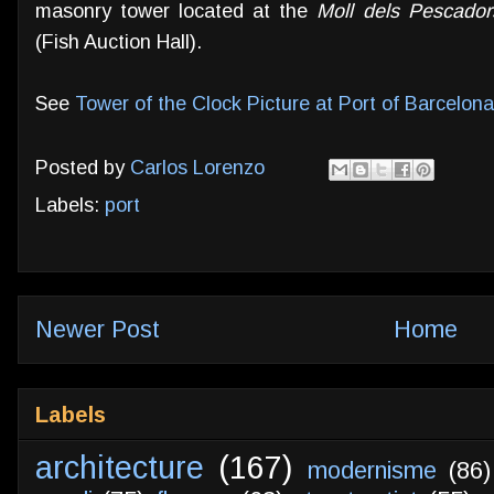
masonry tower located at the
Moll dels Pescador
(Fish Auction Hall).
See
Tower of the Clock Picture at Port of Barcelona
Posted by
Carlos Lorenzo
Labels:
port
Newer Post
Home
Labels
architecture
(167)
modernisme
(86)