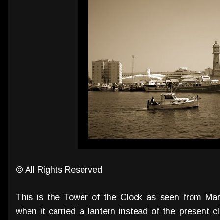
© All Rights Reserved
This is the Tower of the Clock as seen from Ma
when it carried a lantern instead of the present clo