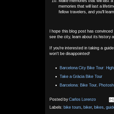
Make memories that will last a 
memories that will last a lifeti
fellow travelers, and you'll learn
I hope this blog post has convinced
see the city, learn about its history
If you're interested in taking a gui
won't be disappointed!
Barcelona City Bike Tour: Hig
Take a Gràcia Bike Tour
Barcelona: Bike Tour, Photos
Posted by
Carlos Lorenzo
Labels:
bike tours
,
biker
,
bikes
,
guid