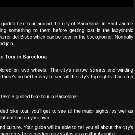
 guided bike tour around the city of Barcelona. In Sant Jaume
ing something to them before getting lost in the labyrinthic
e carrer del Bisbe which can be seen in the background. Normally
nd join.
e Tour in Barcelona
xplored on two wheels. The city's narrow streets and winding
 there's no better way to see all the city's top sights than on a
take a guided bike tour in Barcelona:
ed bike tour, you'll get to see all the major sights, as well as
ht not find on your own.
d culture. Your guide will be able to tell you all about the city's
man roots to its modern day status as a cultural capital.