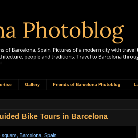
na Photoblog
 of Barcelona, Spain. Pictures of a modern city with travel 
rchitecture, people and traditions. Travel to Barcelona th
!
ertise
Gallery
Friends of Barcelona Photoblog
La
uided Bike Tours in Barcelona