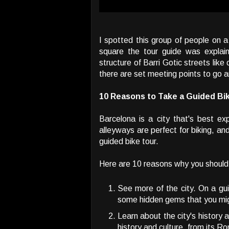
I spotted this group of people on a
square the tour guide was explain
structure of Barri Gotic streets lik
there are set meeting points to go a
10 Reasons to Take a Guided Bik
Barcelona is a city that's best e
alleyways are perfect for biking, and
guided bike tour.
Here are 10 reasons why you should 
See more of the city. On a guid
some hidden gems that you mig
Learn about the city's history an
history and culture, from its Ro