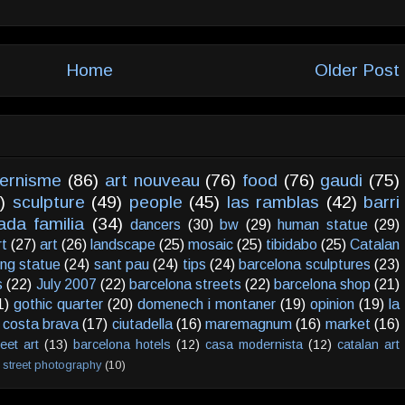
Home
Older Post
ernisme
(86)
art nouveau
(76)
food
(76)
gaudi
(75)
)
sculpture
(49)
people
(45)
las ramblas
(42)
barri
ada familia
(34)
dancers
(30)
bw
(29)
human statue
(29)
rt
(27)
art
(26)
landscape
(25)
mosaic
(25)
tibidabo
(25)
Catalan
ving statue
(24)
sant pau
(24)
tips
(24)
barcelona sculptures
(23)
s
(22)
July 2007
(22)
barcelona streets
(22)
barcelona shop
(21)
1)
gothic quarter
(20)
domenech i montaner
(19)
opinion
(19)
la
costa brava
(17)
ciutadella
(16)
maremagnum
(16)
market
(16)
reet art
(13)
barcelona hotels
(12)
casa modernista
(12)
catalan art
street photography
(10)