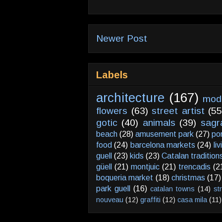
Newer Post
Labels
architecture
(167)
mod
flowers
(63)
street artist
(55
gotic
(40)
animals
(39)
sagr
beach
(28)
amusement park
(27)
po
food
(24)
barcelona markets
(24)
li
guell
(23)
kids
(23)
Catalan tradition
güell
(21)
montjuic
(21)
trencadis
(2
boqueria market
(18)
christmas
(17)
park guell
(16)
catalan towns
(14)
st
nouveau
(12)
graffiti
(12)
casa mila
(11)