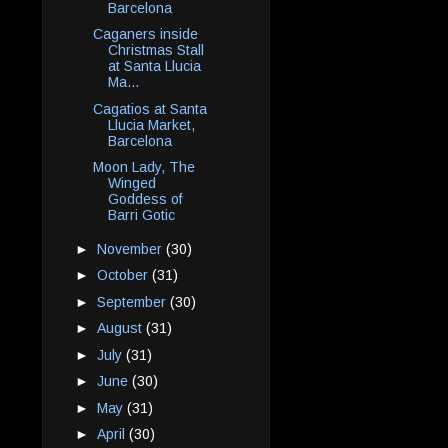
Barcelona
Caganers inside
Christmas Stall
at Santa Llucia
Ma...
Cagatios at Santa
Llucia Market,
Barcelona
Moon Lady, The
Winged
Goddess of
Barri Gotic
►
November
(30)
►
October
(31)
►
September
(30)
►
August
(31)
►
July
(31)
►
June
(30)
►
May
(31)
►
April
(30)