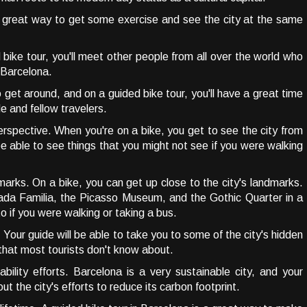
a great way to get some exercise and see the city at the same
ike tour, you'll meet other people from all over the world who
g Barcelona.
o get around, and on a guided bike tour, you'll have a great time
de and fellow travelers.
erspective. When you're on a bike, you get to see the city from
 be able to see things that you might not see if you were walking
marks. On a bike, you can get up close to the city's landmarks.
rada Familia, the Picasso Museum, and the Gothic Quarter in a
o if you were walking or taking a bus.
 Your guide will be able to take you to some of the city's hidden
that most tourists don't know about.
ability efforts. Barcelona is a very sustainable city, and your
out the city's efforts to reduce its carbon footprint.