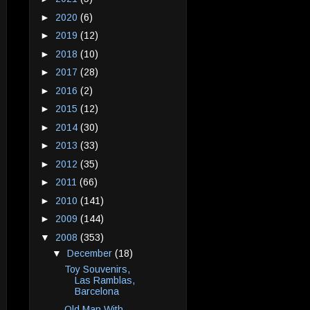
►
2020
(6)
►
2019
(12)
►
2018
(10)
►
2017
(28)
►
2016
(2)
►
2015
(12)
►
2014
(30)
►
2013
(33)
►
2012
(35)
►
2011
(66)
►
2010
(141)
►
2009
(144)
▼
2008
(353)
▼
December
(18)
Toy Souvenirs,
Las Ramblas,
Barcelona
Old Man With