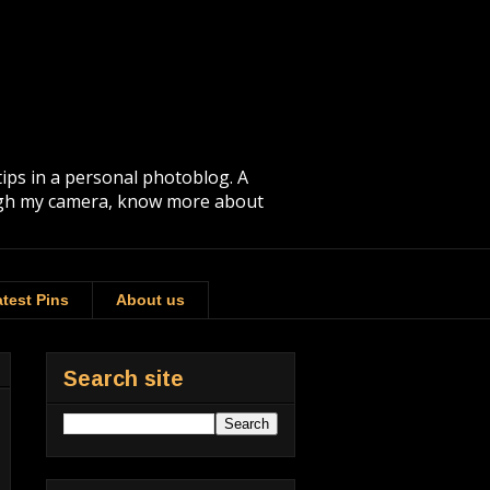
tips in a personal photoblog. A
rough my camera, know more about
test Pins
About us
Search site