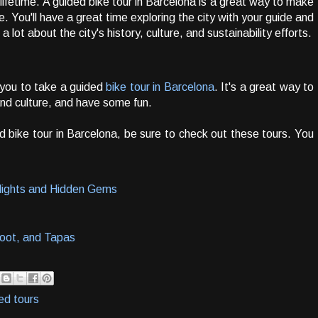
lifetime. A guided bike tour in Barcelona is a great way to make
me. You'll have a great time exploring the city with your guide and
 a lot about the city's history, culture, and sustainability efforts.
 you to take a guided
bike tour in Barcelona
. It's a great way to
 and culture, and have some fun.
ded bike tour in Barcelona, be sure to check out these tours. You
hlights and Hidden Gems
hoot, and Tapas
ed tours