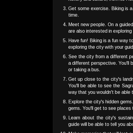
Get some exercise. Biking is 
time.
Meet new people. On a guided b
are also interested in explorin
Have fun! Biking is a fun way t
exploring the city with your gui
See the city from a different p
a different perspective. You'll
or taking a bus.
Get up close to the city's land
You'll be able to see the Sag
way that you wouldn't be able t
Explore the city's hidden gems.
gems. You'll get to see places 
Learn about the city's sustain
guide will be able to tell you ab