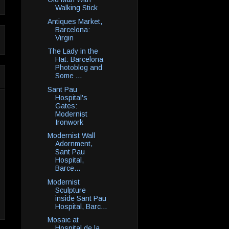
Walking Stick
Antiques Market,
Barcelona:
Virgin
The Lady in the
Hat: Barcelona
Photoblog and
Some ...
Sant Pau
Hospital's
Gates:
Modernist
Ironwork
Modernist Wall
Adornment,
Sant Pau
Hospital,
Barce...
Modernist
Sculpture
inside Sant Pau
Hospital, Barc...
Mosaic at
Hospital de la