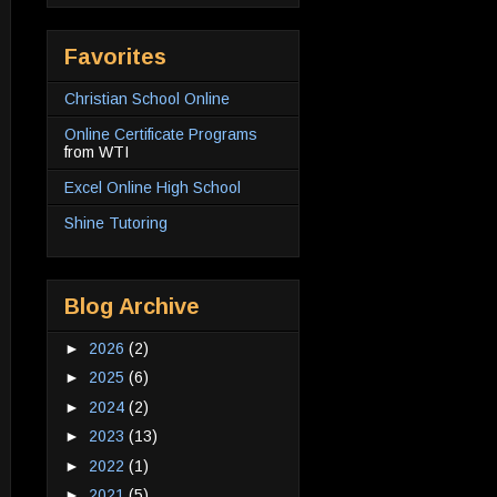
Favorites
Christian School Online
Online Certificate Programs
from WTI
Excel Online High School
Shine Tutoring
Blog Archive
►
2026
(2)
►
2025
(6)
►
2024
(2)
►
2023
(13)
►
2022
(1)
►
2021
(5)