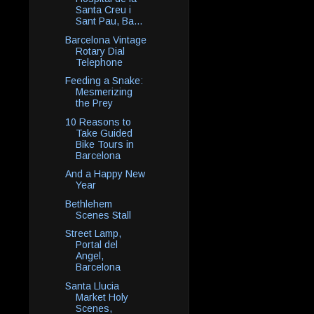
Santa Creu i
Sant Pau, Ba...
Barcelona Vintage
Rotary Dial
Telephone
Feeding a Snake:
Mesmerizing
the Prey
10 Reasons to
Take Guided
Bike Tours in
Barcelona
And a Happy New
Year
Bethlehem
Scenes Stall
Street Lamp,
Portal del
Angel,
Barcelona
Santa Llucia
Market Holy
Scenes,