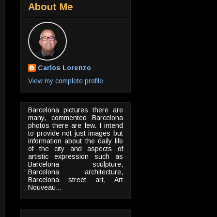
About Me
Carlos Lorenzo
View my complete profile
Barcelona pictures there are
many, commented Barcelona
photos there are few. I intend
to provide not just images but
information about the daily life
of the city and aspects of
artistic expression such as
Barcelona sculpture,
Barcelona architecture,
Barcelona street art, Art
Nouveau...