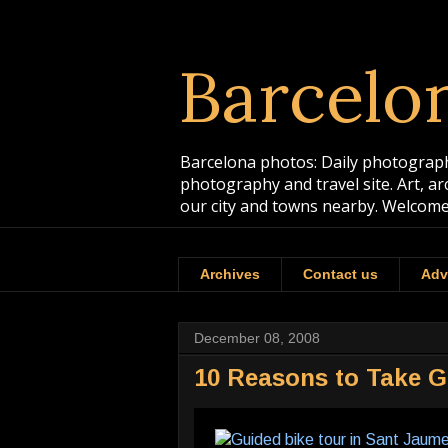
Barcelo
Barcelona photos: Daily photographs
photography and travel site. Art, a
our city and towns nearby. Welcome
Archives
Contact us
Adv
December 08, 2008
10 Reasons to Take G