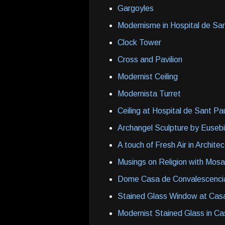
Gargoyles
Modernisme in Hospital de Sa
Clock Tower
Cross and Pavilion
Modernist Ceiling
Modernista Turret
Ceiling at Hospital de Sant Pa
Archangel Sculpture by Eusebi
A touch of Fresh Air in Archite
Musings on Religion with Mosa
Dome Casa de Convalescenci
Stained Glass Window at Cas
Modernist Stained Glass in C