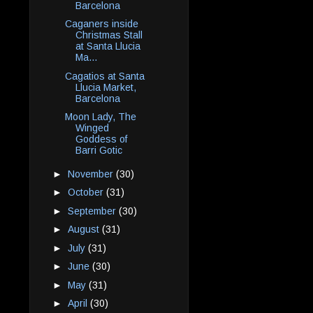
Barcelona
Caganers inside
Christmas Stall
at Santa Llucia
Ma...
Cagatios at Santa
Llucia Market,
Barcelona
Moon Lady, The
Winged
Goddess of
Barri Gotic
►
November
(30)
►
October
(31)
►
September
(30)
►
August
(31)
►
July
(31)
►
June
(30)
►
May
(31)
►
April
(30)