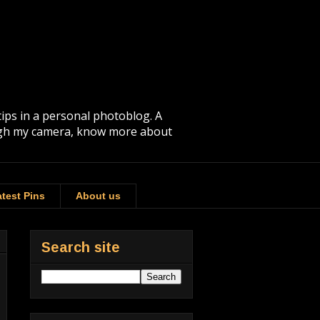
tips in a personal photoblog. A
rough my camera, know more about
test Pins
About us
Search site