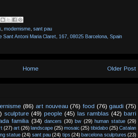
k
,
modernisme
,
sant pau
e Sant Antoni Maria Claret, 167, 08025 Barcelona, Spain
Home
Older Post
ernisme
(86)
art nouveau
(76)
food
(76)
gaudi
(75)
)
sculpture
(49)
people
(45)
las ramblas
(42)
barri
ada familia
(34)
dancers
(30)
bw
(29)
human statue
(29)
rt
(27)
art
(26)
landscape
(25)
mosaic
(25)
tibidabo
(25)
Catalan
ving statue
(24)
sant pau
(24)
tips
(24)
barcelona sculptures
(23)