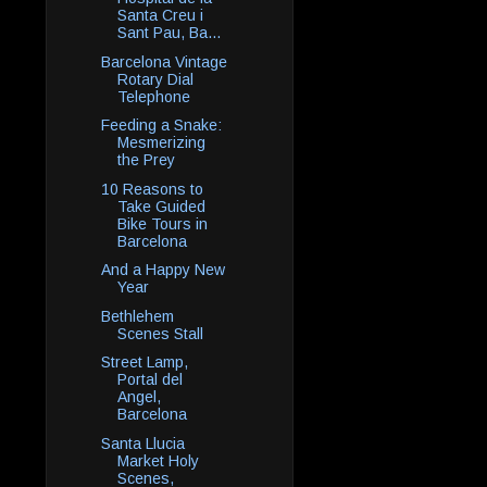
Santa Creu i
Sant Pau, Ba...
Barcelona Vintage
Rotary Dial
Telephone
Feeding a Snake:
Mesmerizing
the Prey
10 Reasons to
Take Guided
Bike Tours in
Barcelona
And a Happy New
Year
Bethlehem
Scenes Stall
Street Lamp,
Portal del
Angel,
Barcelona
Santa Llucia
Market Holy
Scenes,