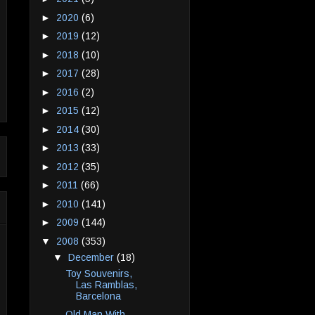
►
2020
(6)
►
2019
(12)
►
2018
(10)
►
2017
(28)
►
2016
(2)
►
2015
(12)
►
2014
(30)
►
2013
(33)
►
2012
(35)
►
2011
(66)
►
2010
(141)
►
2009
(144)
▼
2008
(353)
▼
December
(18)
Toy Souvenirs,
Las Ramblas,
Barcelona
Old Man With