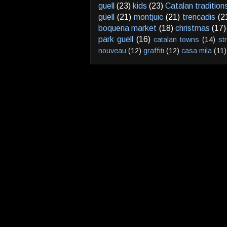
guell
(23)
kids
(23)
Catalan tradition
güell
(21)
montjuic
(21)
trencadis
(2
boqueria market
(18)
christmas
(17)
park guell
(16)
catalan towns
(14)
st
nouveau
(12)
graffiti
(12)
casa mila
(11)