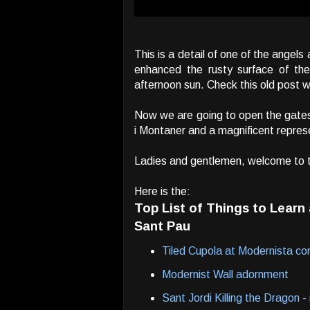
This is a detail of one of the angel
enhanced the rusty surface of the
afternoon sun. Check this old post 
Now we are going to open the gates
i Montaner and a magnificent repre
Ladies and gentlemen, welcome to 
Here is the:
Top List of Things to Lear
Sant Pau
Tiled Cupola at Modernista co
Modernist Wall adornment
Sant Jordi Killing the Dragon 