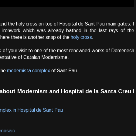
s and the holy cross on top of Hospital de Sant Pau main gates. I
 ironwork which was already bathed in the last rays of the
where there is another snap of the
holy cross
.
 of your visit to one of the most renowned works of Domenech
sentative of Catalan Modernisme.
the
modernista complex
of Sant Pau.
n about
Modernism
and
Hospital de la Santa Creu i
mplex in Hospital de Sant Pau
- mosaic