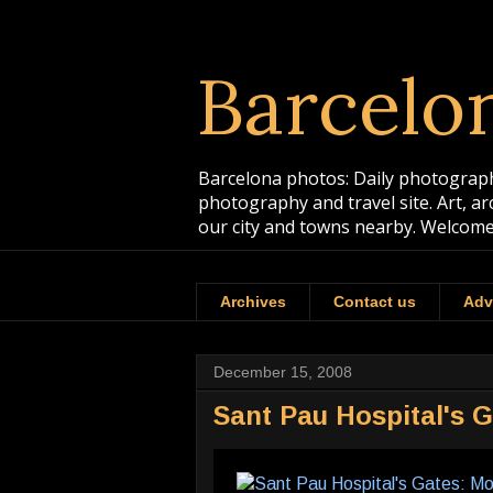
Barcelo
Barcelona photos: Daily photographs
photography and travel site. Art, a
our city and towns nearby. Welcome
Archives
Contact us
Adv
December 15, 2008
Sant Pau Hospital's 