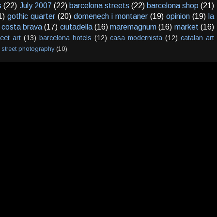
s
(22)
July 2007
(22)
barcelona streets
(22)
barcelona shop
(21)
1)
gothic quarter
(20)
domenech i montaner
(19)
opinion
(19)
la
costa brava
(17)
ciutadella
(16)
maremagnum
(16)
market
(16)
reet art
(13)
barcelona hotels
(12)
casa modernista
(12)
catalan art
street photography
(10)