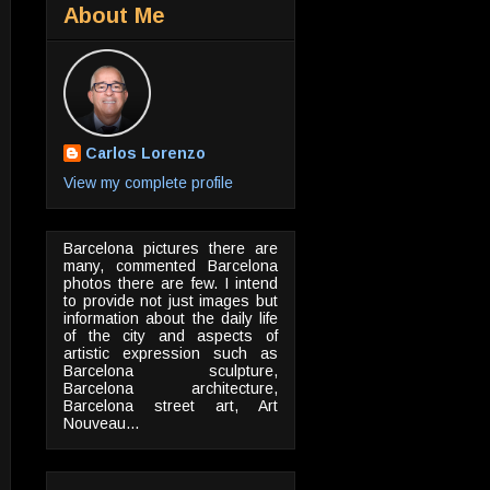
About Me
Carlos Lorenzo
View my complete profile
Barcelona pictures there are
many, commented Barcelona
photos there are few. I intend
to provide not just images but
information about the daily life
of the city and aspects of
artistic expression such as
Barcelona sculpture,
Barcelona architecture,
Barcelona street art, Art
Nouveau...