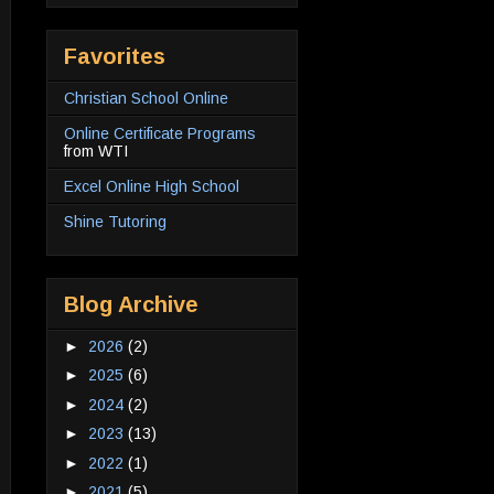
Favorites
Christian School Online
Online Certificate Programs
from WTI
Excel Online High School
Shine Tutoring
Blog Archive
►
2026
(2)
►
2025
(6)
►
2024
(2)
►
2023
(13)
►
2022
(1)
►
2021
(5)