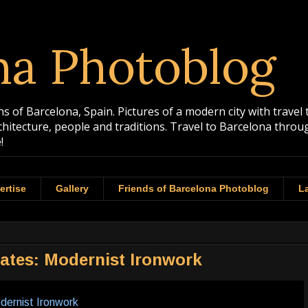
na Photoblog
 of Barcelona, Spain. Pictures of a modern city with travel 
rchitecture, people and traditions. Travel to Barcelona th
!
ertise
Gallery
Friends of Barcelona Photoblog
La
Gates: Modernist Ironwork