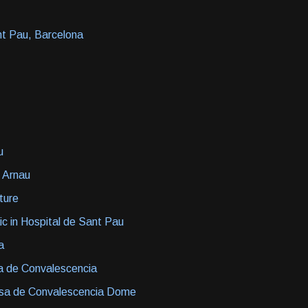
nt Pau, Barcelona
u
 Arnau
cture
ic in Hospital de Sant Pau
a
a de Convalescencia
asa de Convalescencia Dome