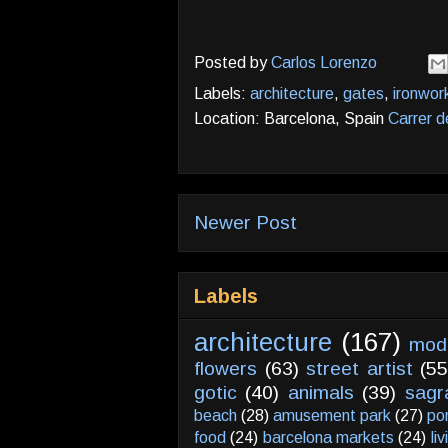
Posted by
Carlos Lorenzo
Labels:
architecture
,
gates
,
ironwor
Location: Barcelona, Spain
Carrer d
Newer Post
Labels
architecture
(167)
mod
flowers
(63)
street artist
(55
gotic
(40)
animals
(39)
sagr
beach
(28)
amusement park
(27)
po
food
(24)
barcelona markets
(24)
li