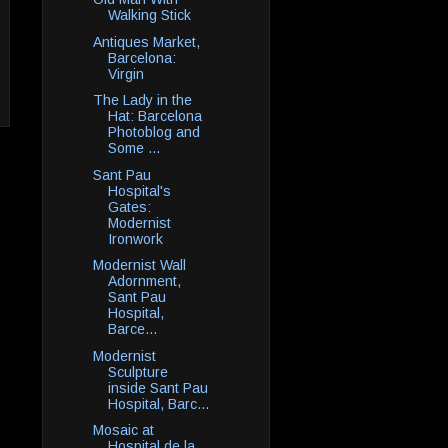
Walking Stick
Antiques Market,
Barcelona:
Virgin
The Lady in the
Hat: Barcelona
Photoblog and
Some ...
Sant Pau
Hospital's
Gates:
Modernist
Ironwork
Modernist Wall
Adornment,
Sant Pau
Hospital,
Barce...
Modernist
Sculpture
inside Sant Pau
Hospital, Barc...
Mosaic at
Hospital de la