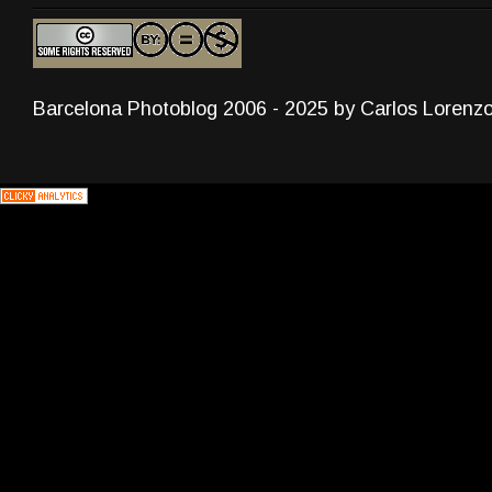
Barcelona Photoblog 2006 - 2025 by Carlos Lorenz