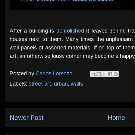
After a building is
demolished
it leaves behind tra
houses next to them. Many times the unpleasant 
wall panels of assorted materials. If on top of th
art, an otherwise lousy corner may become a happy
Posted by
Carlos Lorenzo
Labels:
street art
,
urban
,
walls
Newer Post
Home