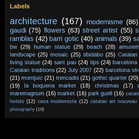
Labels
architecture
(167)
modernisme
(86)
gaudi
(75)
flowers
(63)
street artist
(55)
s
ramblas
(42)
barri gotic
(40)
animals
(39)
s
bw
(29)
human statue
(29)
beach
(28)
amusem
landscape
(25)
mosaic
(25)
tibidabo
(25)
Catalan
living statue
(24)
sant pau
(24)
tips
(24)
barcelona 
Catalan traditions
(22)
July 2007
(22)
barcelona str
(21)
montjuic
(21)
trencadis
(21)
gothic quarter
(20)
(19)
la boqueria market
(18)
christmas
(17)
maremagnum
(16)
market
(16)
park guell
(16)
catal
hotels
(12)
casa modernista
(12)
catalan art nouveau
photography
(10)