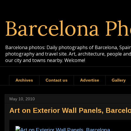
Barcelona Ph
Barcelona photos: Daily photographs of Barcelona, Spain. 
photography and travel site. Art, architecture, people a
our city and towns nearby. Welcome!
Archives
Contact us
Advertise
Gallery
May 10, 2010
Art on Exterior Wall Panels, Barcel