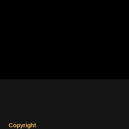
Copyright