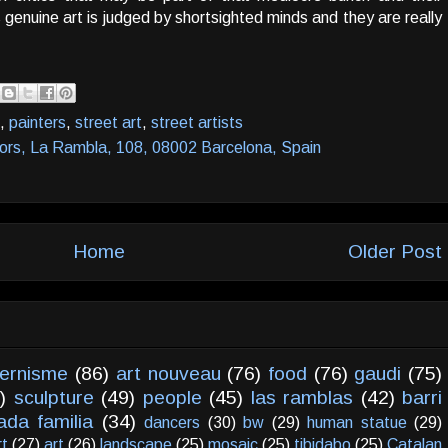
nuine art is judged by shortsighted minds and they are really
,
painters
,
street art
,
street artists
lors, La Rambla, 108, 08002 Barcelona, Spain
Home
Older Post
ernisme
(86)
art nouveau
(76)
food
(76)
gaudi
(75)
)
sculpture
(49)
people
(45)
las ramblas
(42)
barri
ada familia
(34)
dancers
(30)
bw
(29)
human statue
(29)
rt
(27)
art
(26)
landscape
(25)
mosaic
(25)
tibidabo
(25)
Catalan