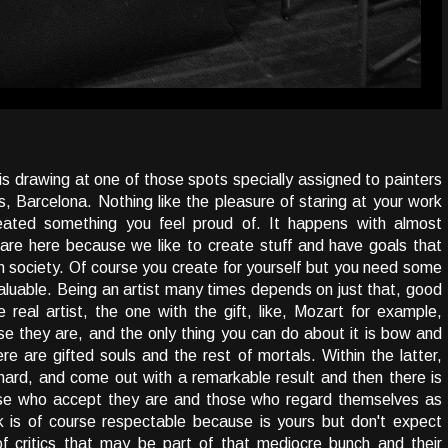
his drawing at one of those spots specially assigned to painters
, Barcelona. Nothing like the pleasure of staring at your work
reated something you feel proud of. It happens with almost
we are here because we like to create stuff and have goals that
in society. Of course you create for yourself but you need some
valuable. Being an artist many times depends on just that, good
e real artist, the one with the gift, like, Mozart for example,
e they are, and the only thing you can do about it is bow and
re are gifted souls and the rest of mortals. Within the latter,
l hard, and come out with a remarkable result and then there is
hose who accept they are and those who regard themselves as
k is of course respectable because is yours but don't expect
of critics that may be part of that mediocre bunch and their