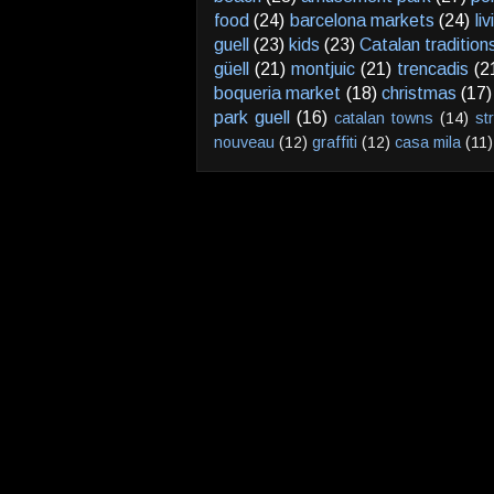
food
(24)
barcelona markets
(24)
li
guell
(23)
kids
(23)
Catalan tradition
güell
(21)
montjuic
(21)
trencadis
(2
boqueria market
(18)
christmas
(17)
park guell
(16)
catalan towns
(14)
st
nouveau
(12)
graffiti
(12)
casa mila
(11)