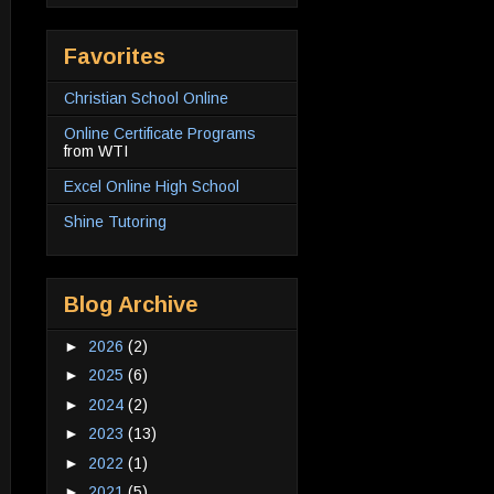
Favorites
Christian School Online
Online Certificate Programs
from WTI
Excel Online High School
Shine Tutoring
Blog Archive
►
2026
(2)
►
2025
(6)
►
2024
(2)
►
2023
(13)
►
2022
(1)
►
2021
(5)