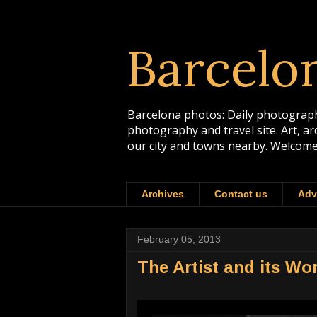
Barcelo
Barcelona photos: Daily photographs
photography and travel site. Art, a
our city and towns nearby. Welcome
Archives
Contact us
Adv
February 05, 2013
The Artist and its W