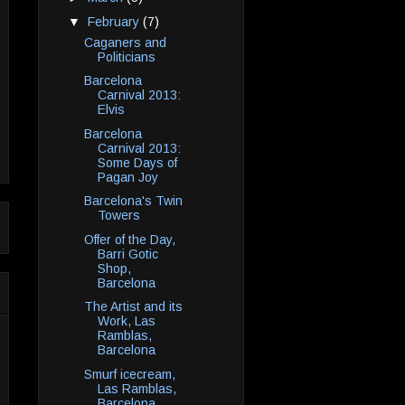
▼
February
(7)
Caganers and
Politicians
Barcelona
Carnival 2013:
Elvis
Barcelona
Carnival 2013:
Some Days of
Pagan Joy
Barcelona's Twin
Towers
Offer of the Day,
Barri Gotic
Shop,
Barcelona
The Artist and its
Work, Las
Ramblas,
Barcelona
Smurf icecream,
Las Ramblas,
Barcelona