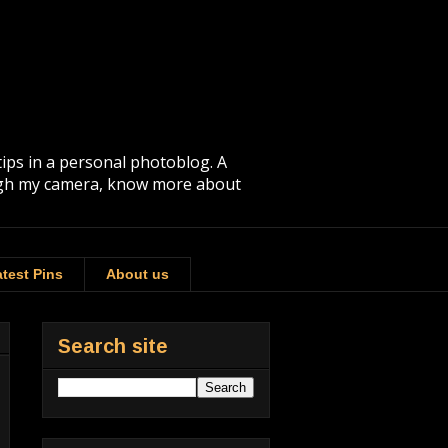
tips in a personal photoblog. A
rough my camera, know more about
test Pins
About us
Search site