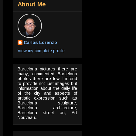
About Me
Carlos Lorenzo
View my complete profile
Barcelona pictures there are
many, commented Barcelona
photos there are few. I intend
to provide not just images but
information about the daily life
of the city and aspects of
artistic expression such as
Barcelona sculpture,
Barcelona architecture,
Barcelona street art, Art
Nouveau...