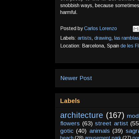
snobbish ways, because sometimes ge
harmful.
Posted by
Carlos Lorenzo
Labels:
artists
,
drawing
,
las ramblas
Location: Barcelona, Spain
de les F
Newer Post
Labels
architecture
(167)
mod
flowers
(63)
street artist
(55
gotic
(40)
animals
(39)
sagr
beach
(28)
amusement park
(27)
po