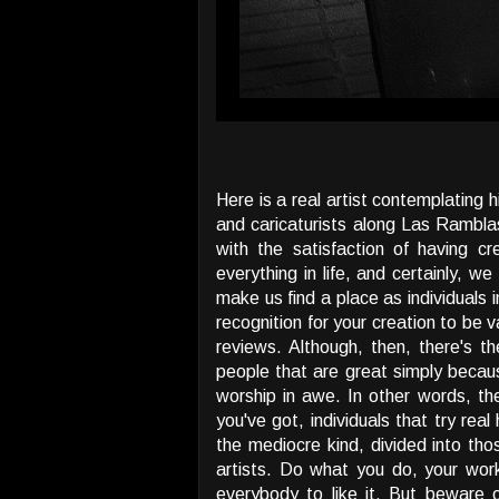
Here is a real artist contemplating 
and caricaturists along Las Ramblas
with the satisfaction of having c
everything in life, and certainly, 
make us find a place as individuals 
recognition for your creation to be 
reviews. Although, then, there's th
people that are great simply becaus
worship in awe. In other words, the
you've got, individuals that try rea
the mediocre kind, divided into t
artists. Do what you do, your wor
everybody to like it. But beware 