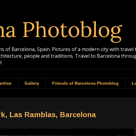
na Photoblog
 of Barcelona, Spain. Pictures of a modern city with travel 
rchitecture, people and traditions. Travel to Barcelona th
!
ertise
Gallery
Friends of Barcelona Photoblog
La
ork, Las Ramblas, Barcelona