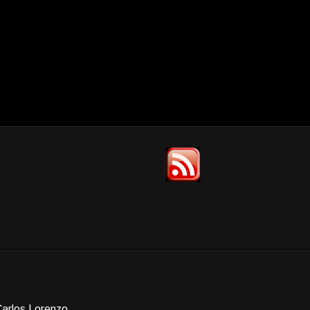
Carlos Lorenzo