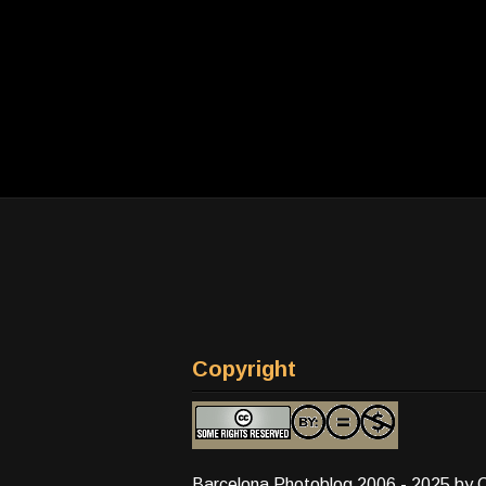
Copyright
Barcelona Photoblog 2006 - 2025 by 