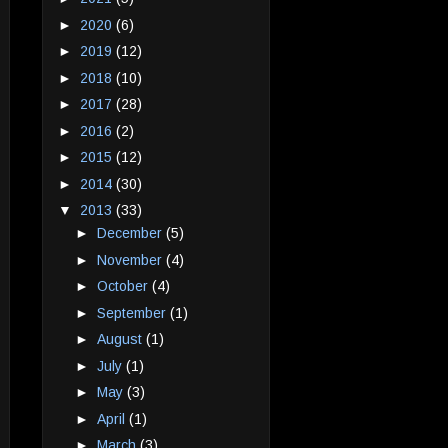
►
2020
(6)
►
2019
(12)
►
2018
(10)
►
2017
(28)
►
2016
(2)
►
2015
(12)
►
2014
(30)
▼
2013
(33)
►
December
(5)
►
November
(4)
►
October
(4)
►
September
(1)
►
August
(1)
►
July
(1)
►
May
(3)
►
April
(1)
►
March
(3)