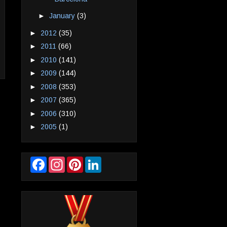
►
January
(3)
►
2012
(35)
►
2011
(66)
►
2010
(141)
►
2009
(144)
►
2008
(353)
►
2007
(365)
►
2006
(310)
►
2005
(1)
F
I
P
L
a
n
i
i
c
s
n
n
e
t
t
k
b
a
e
e
o
g
r
d
o
r
e
I
k
a
s
n
m
t