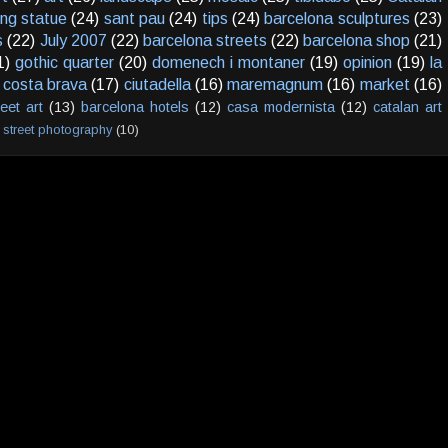
ving statue
(24)
sant pau
(24)
tips
(24)
barcelona sculptures
(23)
s
(22)
July 2007
(22)
barcelona streets
(22)
barcelona shop
(21)
1)
gothic quarter
(20)
domenech i montaner
(19)
opinion
(19)
la
costa brava
(17)
ciutadella
(16)
maremagnum
(16)
market
(16)
reet art
(13)
barcelona hotels
(12)
casa modernista
(12)
catalan art
street photography
(10)