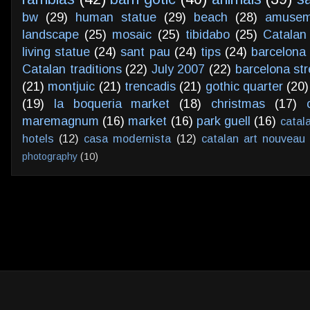
bw
(29)
human statue
(29)
beach
(28)
amusem
landscape
(25)
mosaic
(25)
tibidabo
(25)
Catalan
living statue
(24)
sant pau
(24)
tips
(24)
barcelona 
Catalan traditions
(22)
July 2007
(22)
barcelona str
(21)
montjuic
(21)
trencadis
(21)
gothic quarter
(20)
(19)
la boqueria market
(18)
christmas
(17)
maremagnum
(16)
market
(16)
park guell
(16)
catal
hotels
(12)
casa modernista
(12)
catalan art nouveau
photography
(10)