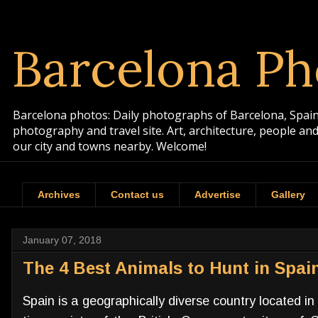
Barcelona Ph
Barcelona photos: Daily photographs of Barcelona, Spain. 
photography and travel site. Art, architecture, people a
our city and towns nearby. Welcome!
Archives
Contact us
Advertise
Gallery
January 07, 2018
The 4 Best Animals to Hunt in Spai
Spain is a geographically diverse country located i