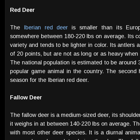
Red Deer
The
Iberian red deer
is smaller than its Europ
somewhere between 180-220 lbs on average. Its coa
variety and tends to be lighter in color. Its antler
of 20 points, but are not as long or as heavy whe
The national population is estimated to be around 
popular game animal in the country. The second 
season for the Iberian red deer.
Fallow Deer
The fallow deer is a medium-sized deer, its shoulde
it weighs in at between 140-220 lbs on average. The
with most other deer species. It is a diurnal animal