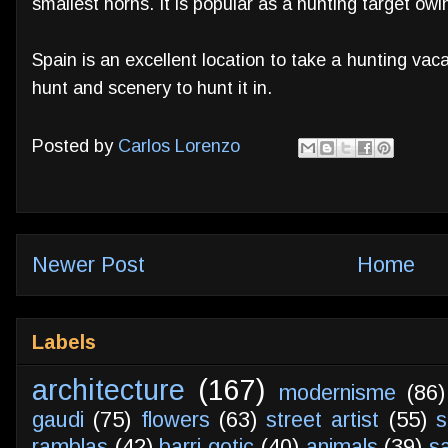
smallest horns. It is popular as a hunting target owing
Spain is an excellent location to take a hunting vacati
hunt and scenery to hunt it in.
Posted by
Carlos Lorenzo
Newer Post
Home
Labels
architecture
(167)
modernisme
(86)
gaudi
(75)
flowers
(63)
street artist
(55)
s
ramblas
(42)
barri gotic
(40)
animals
(39)
s