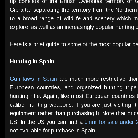
tip consists of the British Overseas territory of G
Gibraltar separating the territory from the Northern t
to a broad range of wildlife and scenery which m
explore, as well as an increasingly popular hunting d
Here is a brief guide to some of the most popular g
Hunting in Spain
Gun laws in Spain
are much more restrictive than
European countries, and organized hunting trips w
hunting rifle. Again, like most European countries t
caliber hunting weapons. If you are just visiting, 
equipment rather than purchasing it. Note that pri
US. In the US you can find a
9mm for sale under 
not available for purchase in Spain.