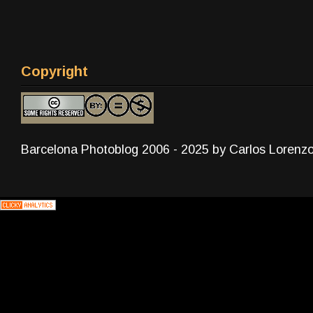
Copyright
Barcelona Photoblog 2006 - 2025 by Carlos Lorenz