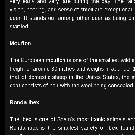
very early and very late during the day. The fall
vision, hearing, and sense of smell are exceptional
deer. It stands out among other deer as being one
startled.
Mouflon
The European mouflon is one of the smallest wild sh
height of around 30 inches and weighs in at under 10
that of domestic sheep in the Unites States, the m
coat consists of hair with the wool being concealed
Ronda Ibex
The ibex is one of Spain’s most iconic animals 
Ronda ibex is the smallest variety of ibex foun