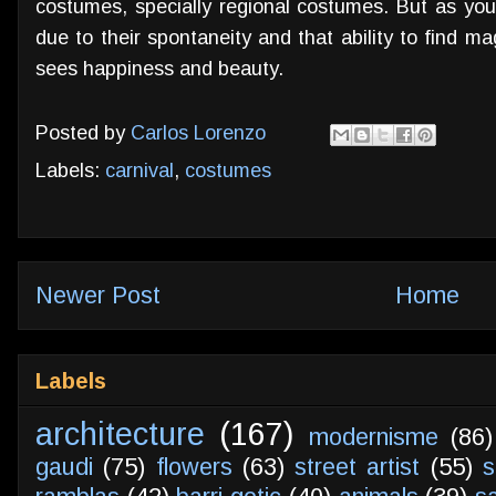
costumes, specially regional costumes. But as yo
due to their spontaneity and that ability to find m
sees happiness and beauty.
Posted by
Carlos Lorenzo
Labels:
carnival
,
costumes
Newer Post
Home
Labels
architecture
(167)
modernisme
(86)
gaudi
(75)
flowers
(63)
street artist
(55)
s