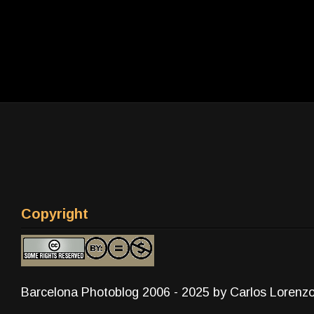
Copyright
Barcelona Photoblog 2006 - 2025 by Carlos Lorenz