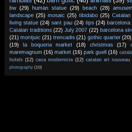
ramblas
(42)
barri gotic
(40)
animals
(39)
s
bw
(29)
human statue
(29)
beach
(28)
amusem
landscape
(25)
mosaic
(25)
tibidabo
(25)
Catalan
living statue
(24)
sant pau
(24)
tips
(24)
barcelona 
Catalan traditions
(22)
July 2007
(22)
barcelona str
(21)
montjuic
(21)
trencadis
(21)
gothic quarter
(20)
(19)
la boqueria market
(18)
christmas
(17)
maremagnum
(16)
market
(16)
park guell
(16)
catal
hotels
(12)
casa modernista
(12)
catalan art nouveau
photography
(10)