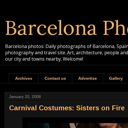
Barcelona Ph
Barcelona photos: Daily photographs of Barcelona, Spain. 
photography and travel site. Art, architecture, people a
our city and towns nearby. Welcome!
Archives
Contact us
Advertise
Gallery
January 20, 2008
Carnival Costumes: Sisters on Fire