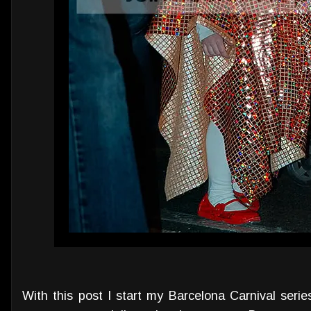
With this post I start my Barcelona Carnival seri