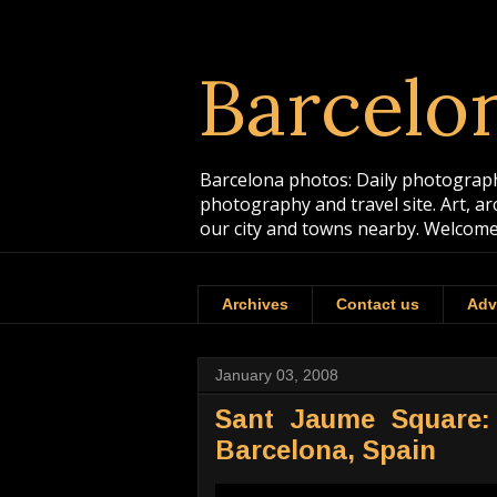
Barcelo
Barcelona photos: Daily photographs
photography and travel site. Art, a
our city and towns nearby. Welcome
Archives
Contact us
Adv
January 03, 2008
Sant Jaume Square: 
Barcelona, Spain