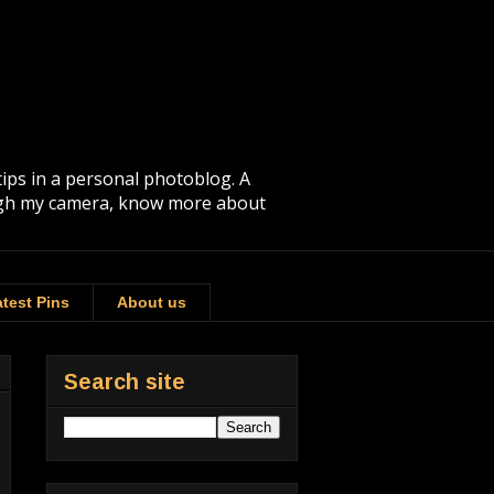
tips in a personal photoblog. A
rough my camera, know more about
test Pins
About us
Search site