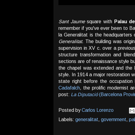
Sant Jaume
square with
Palau de
remember if you've ever been to Ba
la Generalitat is the headquarters
Generalitat
. The building was origi
supervision in XV c. over a previou
structure transformation and blen
sections are of renaissance style bu
the chapel was extended and the 
style. In 1914 a major restoration w
state right before the occupatio
Cadafalch
, the prolific modernist 
post:
La Diputació
(Barcelona Provi
Posted by
Carlos Lorenzo
Labels:
generalitat
,
government
,
pa