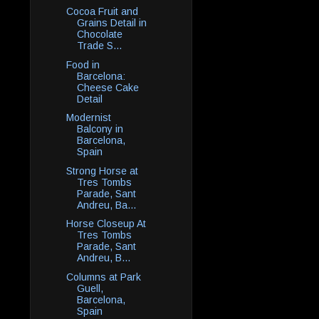
Cocoa Fruit and
Grains Detail in
Chocolate
Trade S...
Food in
Barcelona:
Cheese Cake
Detail
Modernist
Balcony in
Barcelona,
Spain
Strong Horse at
Tres Tombs
Parade, Sant
Andreu, Ba...
Horse Closeup At
Tres Tombs
Parade, Sant
Andreu, B...
Columns at Park
Guell,
Barcelona,
Spain