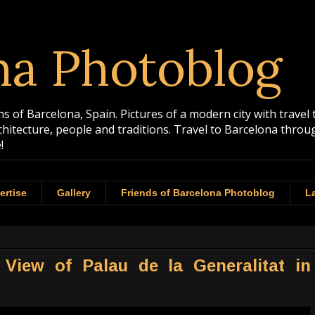
na Photoblog
 of Barcelona, Spain. Pictures of a modern city with travel 
rchitecture, people and traditions. Travel to Barcelona th
!
ertise
Gallery
Friends of Barcelona Photoblog
La
View of Palau de la Generalitat in