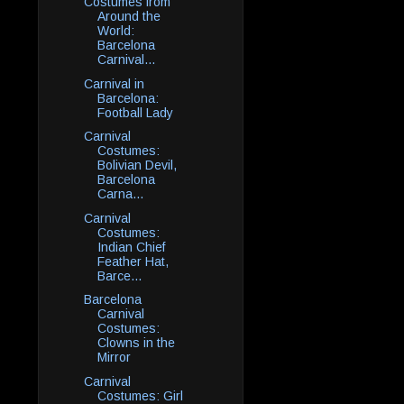
Costumes from
Around the
World:
Barcelona
Carnival...
Carnival in
Barcelona:
Football Lady
Carnival
Costumes:
Bolivian Devil,
Barcelona
Carna...
Carnival
Costumes:
Indian Chief
Feather Hat,
Barce...
Barcelona
Carnival
Costumes:
Clowns in the
Mirror
Carnival
Costumes: Girl