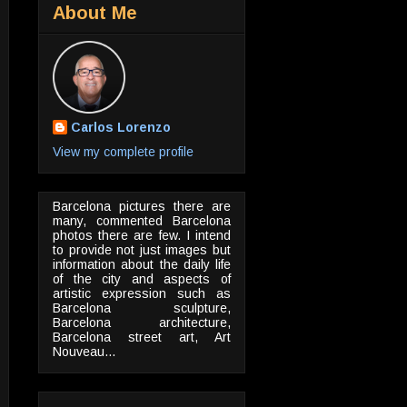
About Me
Carlos Lorenzo
View my complete profile
Barcelona pictures there are
many, commented Barcelona
photos there are few. I intend
to provide not just images but
information about the daily life
of the city and aspects of
artistic expression such as
Barcelona sculpture,
Barcelona architecture,
Barcelona street art, Art
Nouveau...