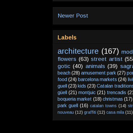
Newer Post
Labels
architecture
(167)
mod
flowers
(63)
street artist
(55
gotic
(40)
animals
(39)
sagr
beach
(28)
amusement park
(27)
po
food
(24)
barcelona markets
(24)
li
guell
(23)
kids
(23)
Catalan tradition
güell
(21)
montjuic
(21)
trencadis
(2
boqueria market
(18)
christmas
(17)
park guell
(16)
catalan towns
(14)
st
nouveau
(12)
graffiti
(12)
casa mila
(11)