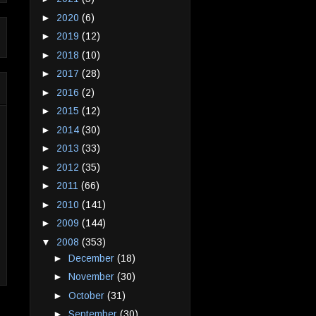
►
2020
(6)
►
2019
(12)
►
2018
(10)
►
2017
(28)
►
2016
(2)
►
2015
(12)
►
2014
(30)
►
2013
(33)
►
2012
(35)
►
2011
(66)
►
2010
(141)
►
2009
(144)
▼
2008
(353)
►
December
(18)
►
November
(30)
►
October
(31)
►
September
(30)