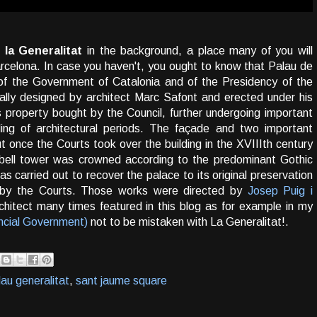
 la Generalitat
in the background, a place many of you will
rcelona. In case you haven't, you ought to know that Palau de
 of the Government of Catalonia and of the Presidency of the
nally designed by architect Marc Safont and erected under his
s property bought by the Council, further undergoing important
ding of architectural periods. The façade and two important
t once the Courts took over the building in the XVIIIth century
bell tower was crowned according to the predominant Gothic
as carried out to recover the palace to its original preservation
n by the Courts. Those works were directed by
Josep Puig i
architect many times featured in this blog as for example in my
ncial Government)
not to be mistaken with La Generalitat!.
lau generalitat
,
sant jaume square