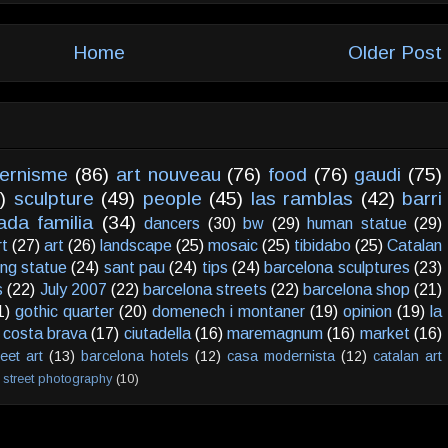
Home
Older Post
ernisme
(86)
art nouveau
(76)
food
(76)
gaudi
(75)
)
sculpture
(49)
people
(45)
las ramblas
(42)
barri
ada familia
(34)
dancers
(30)
bw
(29)
human statue
(29)
rt
(27)
art
(26)
landscape
(25)
mosaic
(25)
tibidabo
(25)
Catalan
ving statue
(24)
sant pau
(24)
tips
(24)
barcelona sculptures
(23)
s
(22)
July 2007
(22)
barcelona streets
(22)
barcelona shop
(21)
1)
gothic quarter
(20)
domenech i montaner
(19)
opinion
(19)
la
costa brava
(17)
ciutadella
(16)
maremagnum
(16)
market
(16)
reet art
(13)
barcelona hotels
(12)
casa modernista
(12)
catalan art
street photography
(10)