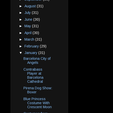
►
August
(31)
►
July
(31)
►
June
(30)
►
May
(31)
►
April
(30)
►
March
(31)
►
February
(29)
▼
January
(31)
Barcelona City of
Angels
Contrabass
Player at
Barcelona
Cathedral
Pirena Dog Show:
Boxer
Blue Princess
Costume With
Crescent Moon