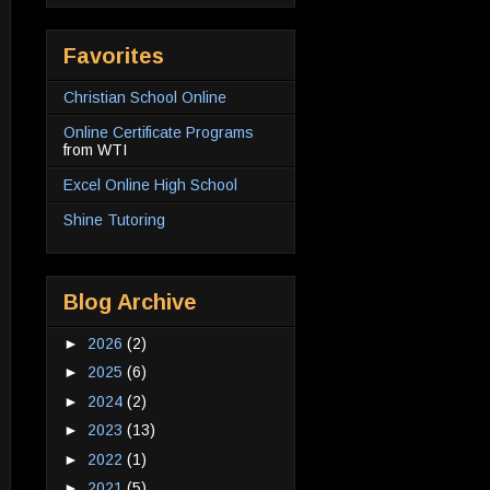
Favorites
Christian School Online
Online Certificate Programs
from WTI
Excel Online High School
Shine Tutoring
Blog Archive
►
2026
(2)
►
2025
(6)
►
2024
(2)
►
2023
(13)
►
2022
(1)
►
2021
(5)