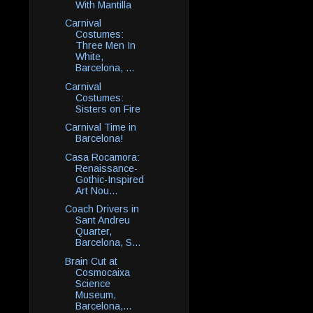
With Mantilla
Carnival
Costumes:
Three Men In
White,
Barcelona, ...
Carnival
Costumes:
Sisters on Fire
Carnival Time in
Barcelona!
Casa Rocamora:
Renaissance-
Gothic-Inspired
Art Nou...
Coach Drivers in
Sant Andreu
Quarter,
Barcelona, S...
Brain Cut at
Cosmocaixa
Science
Museum,
Barcelona,...