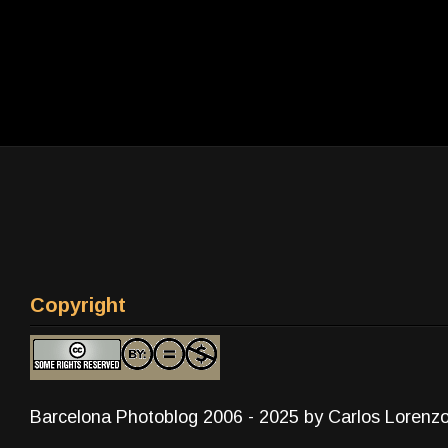
Copyright
Barcelona Photoblog 2006 - 2025 by Carlos Lorenz