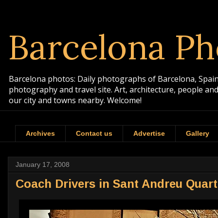
Barcelona Ph
Barcelona photos: Daily photographs of Barcelona, Spain. 
photography and travel site. Art, architecture, people a
our city and towns nearby. Welcome!
Archives
Contact us
Advertise
Gallery
January 17, 2008
Coach Drivers in Sant Andreu Quart