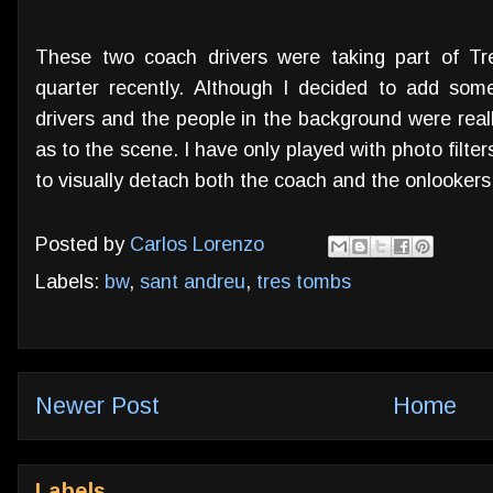
These two coach drivers were taking part of T
quarter recently. Although I decided to add some
drivers and the people in the background were reall
as to the scene. I have only played with photo filte
to visually detach both the coach and the onlooker
Posted by
Carlos Lorenzo
Labels:
bw
,
sant andreu
,
tres tombs
Newer Post
Home
Labels