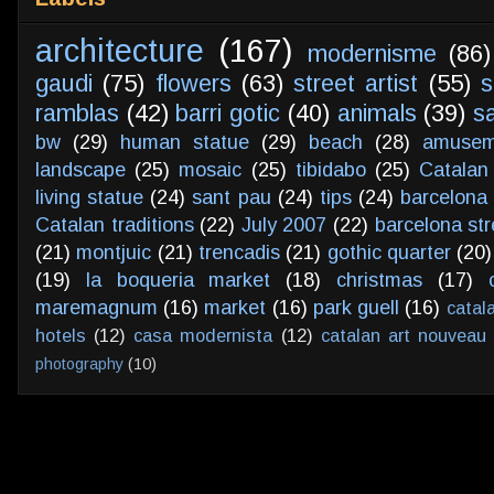
architecture
(167)
modernisme
(86)
gaudi
(75)
flowers
(63)
street artist
(55)
s
ramblas
(42)
barri gotic
(40)
animals
(39)
s
bw
(29)
human statue
(29)
beach
(28)
amusem
landscape
(25)
mosaic
(25)
tibidabo
(25)
Catalan
living statue
(24)
sant pau
(24)
tips
(24)
barcelona 
Catalan traditions
(22)
July 2007
(22)
barcelona str
(21)
montjuic
(21)
trencadis
(21)
gothic quarter
(20)
(19)
la boqueria market
(18)
christmas
(17)
maremagnum
(16)
market
(16)
park guell
(16)
catal
hotels
(12)
casa modernista
(12)
catalan art nouveau
photography
(10)