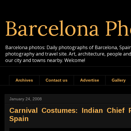
Barcelona Ph
Barcelona photos: Daily photographs of Barcelona, Spain. 
photography and travel site. Art, architecture, people a
our city and towns nearby. Welcome!
Archives
Contact us
Advertise
Gallery
January 24, 2008
Carnival Costumes: Indian Chief 
Spain