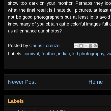
show too dark on your monitor. Perhaps they lo
what the final result is I hate dull pictures, at leas
not be good photographers but at least let's avoid
know many of you obtain quite colorful images full o
us all enhance our photos?
Posted by
Carlos Lorenzo
Labels:
carnival
,
feather
,
indian
,
kid photography
,
vi
Newer Post
Home
Labels