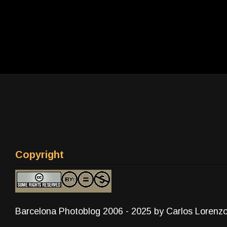
Copyright
Barcelona Photoblog 2006 - 2025 by Carlos Lorenz