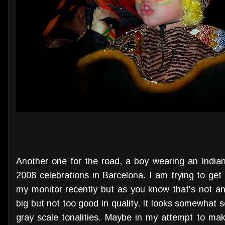
Another one for the road, a boy wearing an Indian
2008 celebrations in Barcelona. I am trying to get m
my monitor recently but as you know that's not an 
big but not too good in quality. It looks somewhat s
gray scale tonalities. Maybe in my attempt to m