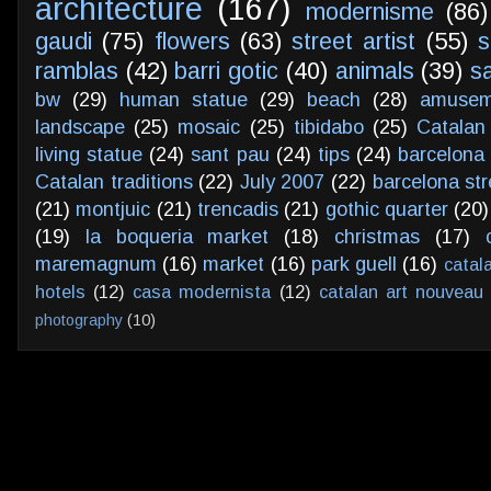
architecture
(167)
modernisme
(86)
gaudi
(75)
flowers
(63)
street artist
(55)
s
ramblas
(42)
barri gotic
(40)
animals
(39)
s
bw
(29)
human statue
(29)
beach
(28)
amusem
landscape
(25)
mosaic
(25)
tibidabo
(25)
Catalan
living statue
(24)
sant pau
(24)
tips
(24)
barcelona 
Catalan traditions
(22)
July 2007
(22)
barcelona str
(21)
montjuic
(21)
trencadis
(21)
gothic quarter
(20)
(19)
la boqueria market
(18)
christmas
(17)
maremagnum
(16)
market
(16)
park guell
(16)
catal
hotels
(12)
casa modernista
(12)
catalan art nouveau
photography
(10)