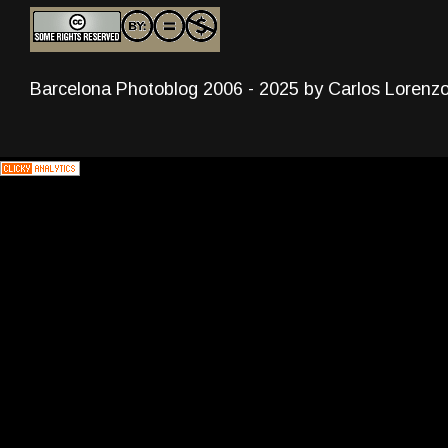
Barcelona Photoblog 2006 - 2025 by Carlos Lorenz