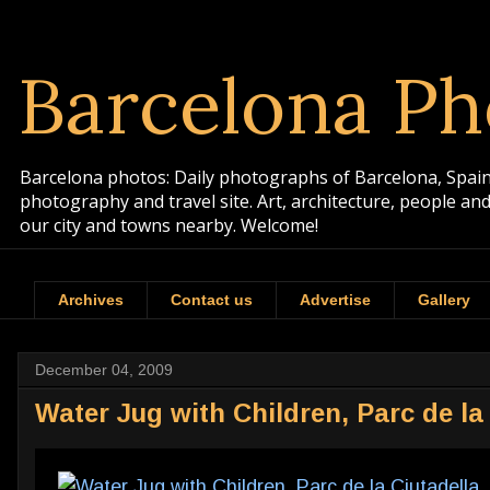
Barcelona Ph
Barcelona photos: Daily photographs of Barcelona, Spain. 
photography and travel site. Art, architecture, people a
our city and towns nearby. Welcome!
Archives
Contact us
Advertise
Gallery
December 04, 2009
Water Jug with Children, Parc de la