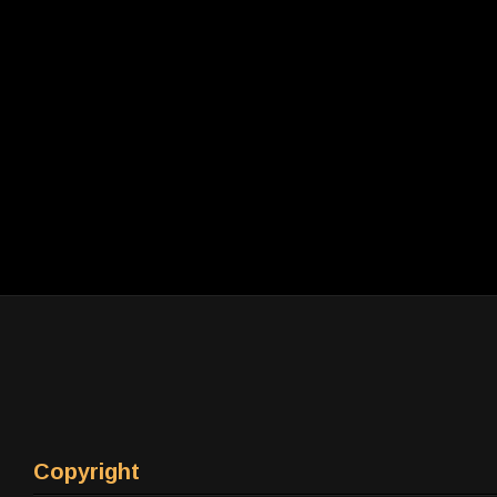
Copyright