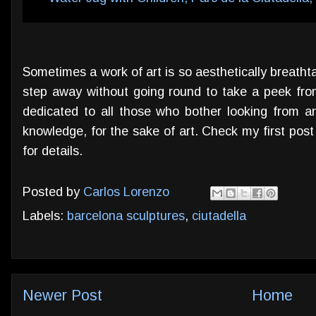
Sometimes a work of art is so aesthetically breathta
step away without going round to take a peek from
dedicated to all those who bother looking from an
knowledge, for the sake of art. Check my first pos
for details.
Posted by
Carlos Lorenzo
Labels:
barcelona sculptures
,
ciutadella
Newer Post
Home