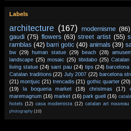
Labels
architecture
(167)
modernisme
(86)
gaudi
(75)
flowers
(63)
street artist
(55)
s
ramblas
(42)
barri gotic
(40)
animals
(39)
s
bw
(29)
human statue
(29)
beach
(28)
amusem
landscape
(25)
mosaic
(25)
tibidabo
(25)
Catalan
living statue
(24)
sant pau
(24)
tips
(24)
barcelona 
Catalan traditions
(22)
July 2007
(22)
barcelona str
(21)
montjuic
(21)
trencadis
(21)
gothic quarter
(20)
(19)
la boqueria market
(18)
christmas
(17)
maremagnum
(16)
market
(16)
park guell
(16)
catal
hotels
(12)
casa modernista
(12)
catalan art nouveau
photography
(10)