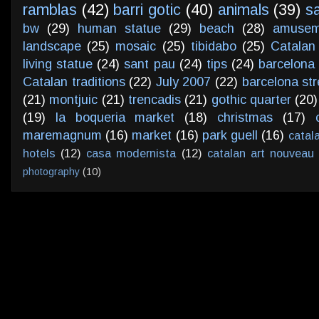
ramblas
(42)
barri gotic
(40)
animals
(39)
s
bw
(29)
human statue
(29)
beach
(28)
amusem
landscape
(25)
mosaic
(25)
tibidabo
(25)
Catalan
living statue
(24)
sant pau
(24)
tips
(24)
barcelona 
Catalan traditions
(22)
July 2007
(22)
barcelona str
(21)
montjuic
(21)
trencadis
(21)
gothic quarter
(20)
(19)
la boqueria market
(18)
christmas
(17)
maremagnum
(16)
market
(16)
park guell
(16)
catal
hotels
(12)
casa modernista
(12)
catalan art nouveau
photography
(10)