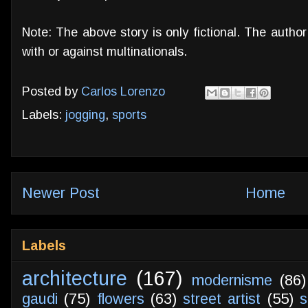
Note: The above story is only fictional. The autho
with or against multinationals.
Posted by
Carlos Lorenzo
Labels:
jogging
,
sports
Newer Post
Home
Labels
architecture
(167)
modernisme
(86)
gaudi
(75)
flowers
(63)
street artist
(55)
s