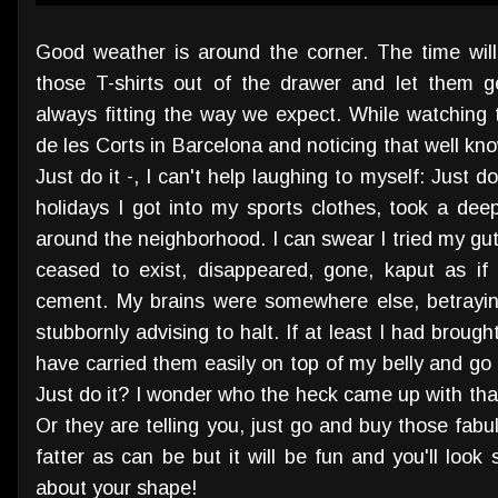
Good weather is around the corner. The time wil
those T-shirts out of the drawer and let them g
always fitting the way we expect. While watching 
de les Corts in Barcelona and noticing that well kno
Just do it -, I can't help laughing to myself: Just 
holidays I got into my sports clothes, took a dee
around the neighborhood. I can swear I tried my gu
ceased to exist, disappeared, gone, kaput as i
cement. My brains were somewhere else, betrayin
stubbornly advising to halt. If at least I had broug
have carried them easily on top of my belly and go 
Just do it? I wonder who the heck came up with that 
Or they are telling you, just go and buy those fabu
fatter as can be but it will be fun and you'll loo
about your shape!