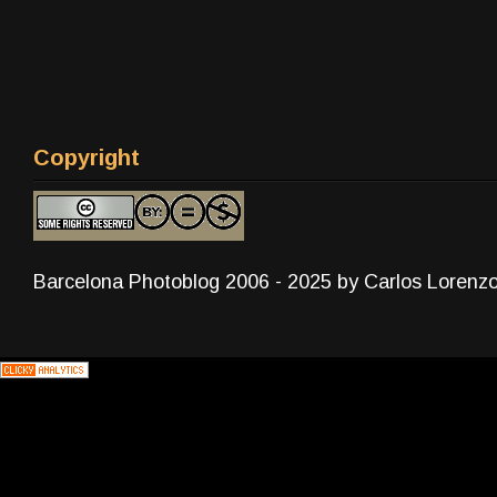
Copyright
Barcelona Photoblog 2006 - 2025 by Carlos Lorenz