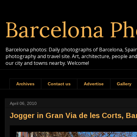
Barcelona Ph
Barcelona photos: Daily photographs of Barcelona, Spain. 
photography and travel site. Art, architecture, people a
our city and towns nearby. Welcome!
Archives
Contact us
Advertise
Gallery
April 06, 2010
Jogger in Gran Via de les Corts, Ba