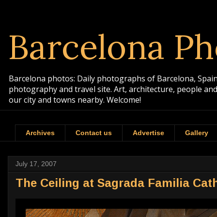
Barcelona Ph
Barcelona photos: Daily photographs of Barcelona, Spain. 
photography and travel site. Art, architecture, people a
our city and towns nearby. Welcome!
Archives
Contact us
Advertise
Gallery
July 17, 2007
The Ceiling at Sagrada Familia Cat