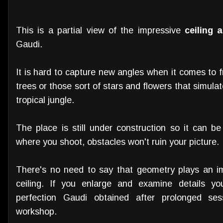
This is a partial view of the impressive
ceiling 
Gaudi.
It is hard to capture new angles when it comes to
trees or those sort of stars and flowers that simula
tropical jungle.
The place is still under construction so it can be
where you shoot, obstacles won't ruin your picture.
There's no need to say that geometry plays an imp
ceiling. If you enlarge and examine details yo
perfection Gaudi obtained after prolonged se
workshop.