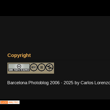
Copyright
Barcelona Photoblog 2006 - 2025 by Carlos Lorenz