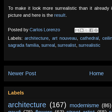
To make it look more surrealistic than it already i
picture and here is the
result
.
Posted by
Carlos Lorenzo
Labels:
architecture
,
art nouveau
,
cathedral
,
ceili
sagrada familia
,
surreal
,
surrealist
,
surrealistic
Newer Post
Home
Labels
architecture
(167)
modernisme
(86)