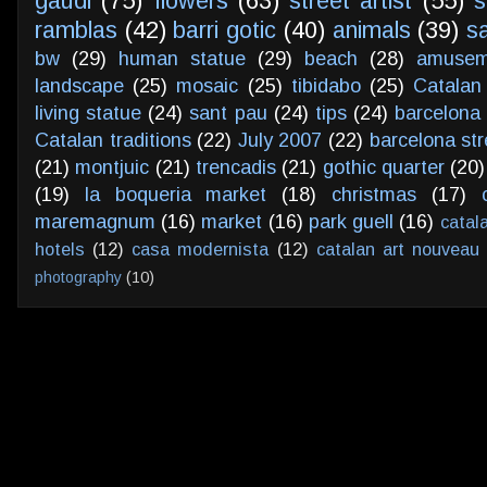
gaudi
(75)
flowers
(63)
street artist
(55)
s
ramblas
(42)
barri gotic
(40)
animals
(39)
s
bw
(29)
human statue
(29)
beach
(28)
amusem
landscape
(25)
mosaic
(25)
tibidabo
(25)
Catalan
living statue
(24)
sant pau
(24)
tips
(24)
barcelona 
Catalan traditions
(22)
July 2007
(22)
barcelona str
(21)
montjuic
(21)
trencadis
(21)
gothic quarter
(20)
(19)
la boqueria market
(18)
christmas
(17)
maremagnum
(16)
market
(16)
park guell
(16)
catal
hotels
(12)
casa modernista
(12)
catalan art nouveau
photography
(10)