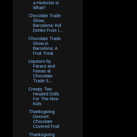
a Hedonist or
What?
Chocolate Trade
Show,
Barcelona: Kid
Drinks From I...
Chocolate Trade
Show in
Barcelona: A
Fruit Treat
Liqueurs by
Faraco and
Feixas at
Chocolate
Trade S...
Creepy Two
Headed Dolls
For The New
Kids
Thanksgiving
Dessert:
Chocolate
Covered Fruit
Thanksgiving