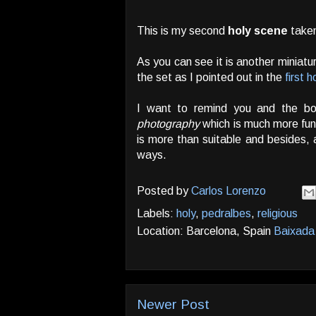
This is my second
holy scene
taken
As you can see it is another miniatu
the set as I pointed out in the
first 
I want to remind you and the bots
photography
which is much more fu
is more than suitable and besides, 
ways.
Posted by
Carlos Lorenzo
Labels:
holy
,
pedralbes
,
religious
Location: Barcelona, Spain
Baixada 
Newer Post