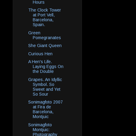
Hours
The Clock Tower
at Port Vell,
Barcelona,
Spain.
Green
Pomegranates
She Giant Queen
Curious Hen
A Hen's Life.
Laying Eggs On
the Double
Grapes. An Idyllic
Symbol. So
Sweet and Yet
So Sour
Sonimagfoto 2007
at Fira de
Barcelona,
Montjuic
Sonimagfoto
Montjuic:
Photography