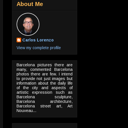
About Me
Carlos Lorenzo
View my complete profile
Barcelona pictures there are
many, commented Barcelona
photos there are few. I intend
to provide not just images but
information about the daily life
of the city and aspects of
artistic expression such as
Barcelona sculpture,
Barcelona architecture,
Barcelona street art, Art
Nouveau...