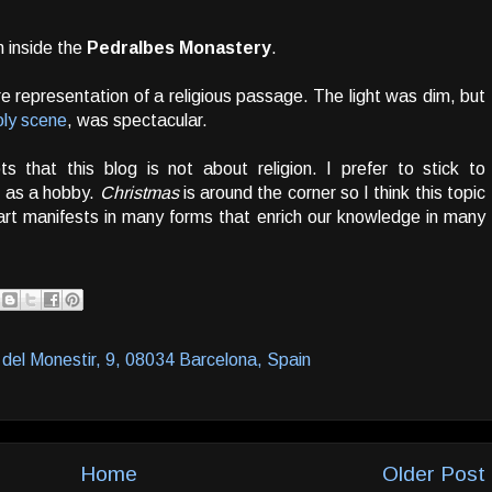
 inside the
Pedralbes Monastery
.
re representation of a religious passage. The light was dim, but
holy scene
, was spectacular.
 that this blog is not about religion. I prefer to stick to
n as a hobby.
Christmas
is around the corner so I think this topic
art manifests in many forms that enrich our knowledge in many
del Monestir, 9, 08034 Barcelona, Spain
Home
Older Post