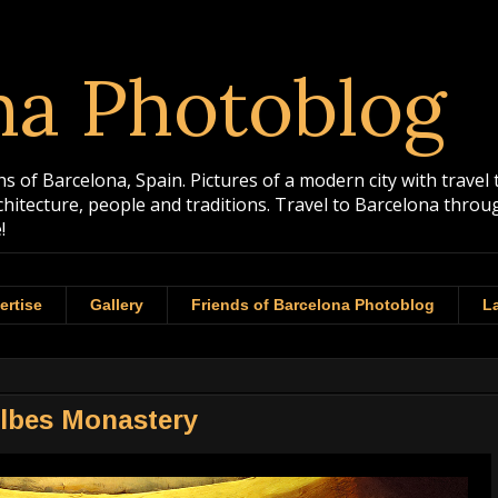
na Photoblog
 of Barcelona, Spain. Pictures of a modern city with travel 
rchitecture, people and traditions. Travel to Barcelona th
!
ertise
Gallery
Friends of Barcelona Photoblog
La
albes Monastery