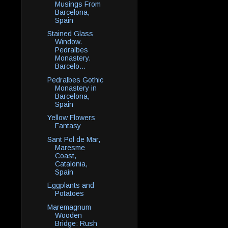
Musings From
Barcelona,
Spain
Stained Glass
Window.
Pedralbes
Monastery.
Barcelo...
Pedralbes Gothic
Monastery in
Barcelona,
Spain
Yellow Flowers
Fantasy
Sant Pol de Mar,
Maresme
Coast,
Catalonia,
Spain
Eggplants and
Potatoes
Maremagnum
Wooden
Bridge: Rush