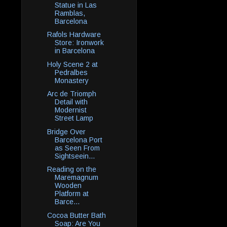
Statue in Las
Ramblas,
Barcelona
Rafols Hardware
Store: Ironwork
in Barcelona
Holy Scene 2 at
Pedralbes
Monastery
Arc de Triomph
Detail with
Modernist
Street Lamp
Bridge Over
Barcelona Port
as Seen From
Sightseein...
Reading on the
Maremagnum
Wooden
Platform at
Barce...
Cocoa Butter Bath
Soap: Are You