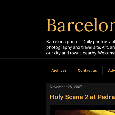
Barcelo
Barcelona photos: Daily photographs
photography and travel site. Art, a
our city and towns nearby. Welcome
Archives
Contact us
Adv
November 28, 2007
Holy Scene 2 at Pedr