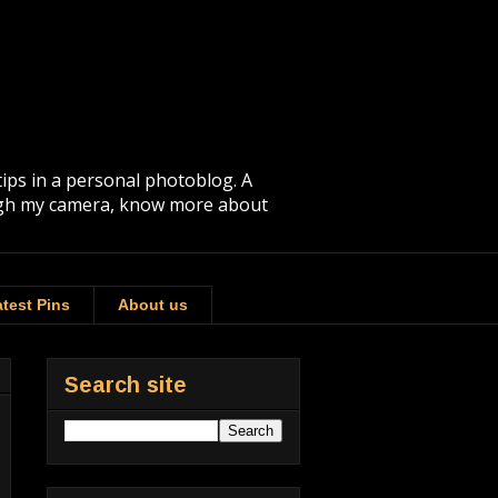
tips in a personal photoblog. A
rough my camera, know more about
test Pins
About us
Search site