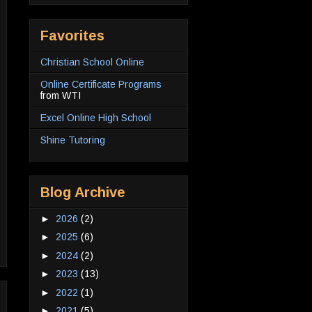
Favorites
Christian School Online
Online Certificate Programs
from WTI
Excel Online High School
Shine Tutoring
Blog Archive
►
2026
(2)
►
2025
(6)
►
2024
(2)
►
2023
(13)
►
2022
(1)
►
2021
(5)