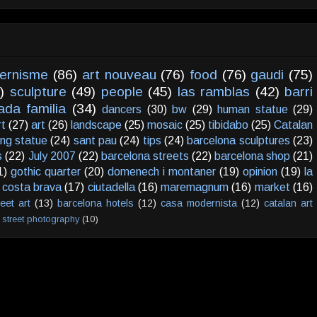
ernisme
(86)
art nouveau
(76)
food
(76)
gaudi
(75)
)
sculpture
(49)
people
(45)
las ramblas
(42)
barri
ada familia
(34)
dancers
(30)
bw
(29)
human statue
(29)
rt
(27)
art
(26)
landscape
(25)
mosaic
(25)
tibidabo
(25)
Catalan
ving statue
(24)
sant pau
(24)
tips
(24)
barcelona sculptures
(23)
s
(22)
July 2007
(22)
barcelona streets
(22)
barcelona shop
(21)
1)
gothic quarter
(20)
domenech i montaner
(19)
opinion
(19)
la
costa brava
(17)
ciutadella
(16)
maremagnum
(16)
market
(16)
reet art
(13)
barcelona hotels
(12)
casa modernista
(12)
catalan art
street photography
(10)