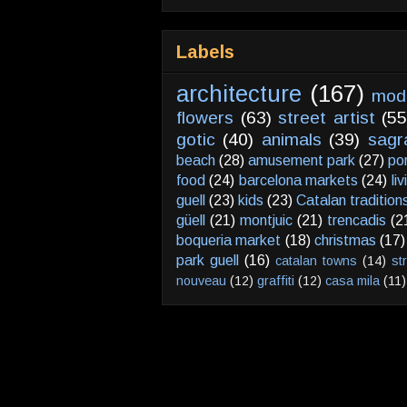
Labels
architecture
(167)
mod
flowers
(63)
street artist
(55
gotic
(40)
animals
(39)
sagr
beach
(28)
amusement park
(27)
po
food
(24)
barcelona markets
(24)
li
guell
(23)
kids
(23)
Catalan tradition
güell
(21)
montjuic
(21)
trencadis
(2
boqueria market
(18)
christmas
(17)
park guell
(16)
catalan towns
(14)
st
nouveau
(12)
graffiti
(12)
casa mila
(11)