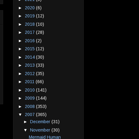
►
2020
(6)
►
2019
(12)
►
2018
(10)
►
2017
(28)
►
2016
(2)
►
2015
(12)
►
2014
(30)
►
2013
(33)
►
2012
(35)
►
2011
(66)
►
2010
(141)
►
2009
(144)
►
2008
(353)
▼
2007
(365)
►
December
(31)
▼
November
(30)
Mermaid Human