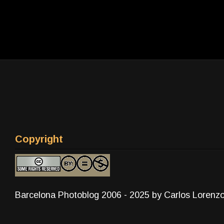
Copyright
Barcelona Photoblog 2006 - 2025 by Carlos Lorenz