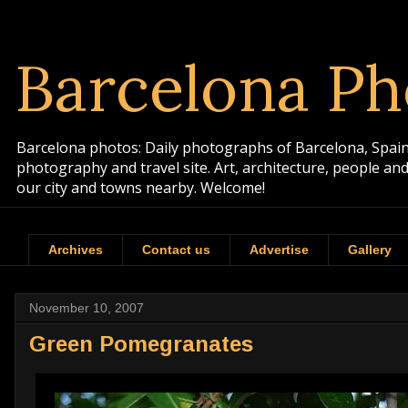
Barcelona Ph
Barcelona photos: Daily photographs of Barcelona, Spain. 
photography and travel site. Art, architecture, people a
our city and towns nearby. Welcome!
Archives
Contact us
Advertise
Gallery
November 10, 2007
Green Pomegranates