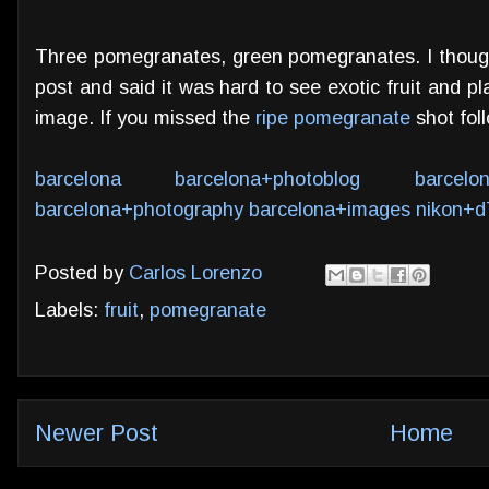
Three pomegranates, green pomegranates. I thoug
post and said it was hard to see exotic fruit and 
image. If you missed the
ripe pomegranate
shot foll
barcelona
barcelona+photoblog
barcelo
barcelona+photography
barcelona+images
nikon+d
Posted by
Carlos Lorenzo
Labels:
fruit
,
pomegranate
Newer Post
Home