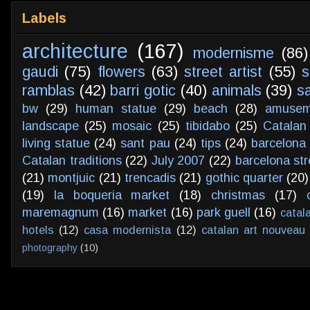
Labels
architecture
(167)
modernisme
(86)
gaudi
(75)
flowers
(63)
street artist
(55)
s
ramblas
(42)
barri gotic
(40)
animals
(39)
s
bw
(29)
human statue
(29)
beach
(28)
amusem
landscape
(25)
mosaic
(25)
tibidabo
(25)
Catalan
living statue
(24)
sant pau
(24)
tips
(24)
barcelona 
Catalan traditions
(22)
July 2007
(22)
barcelona str
(21)
montjuic
(21)
trencadis
(21)
gothic quarter
(20)
(19)
la boqueria market
(18)
christmas
(17)
maremagnum
(16)
market
(16)
park guell
(16)
catal
hotels
(12)
casa modernista
(12)
catalan art nouveau
photography
(10)